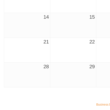
14
15
21
22
28
29
Ferragosto in LA - with Pasta Sisters and Helms Design Cen
Aug 15
Helms Design District 8800 Venice Blvd., Culver City
Business 