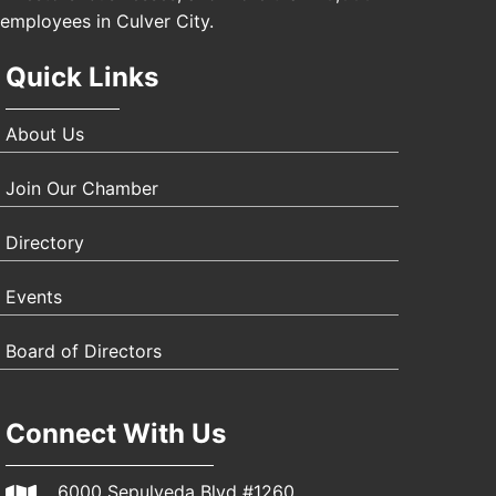
employees in Culver City.
Quick Links
About Us
Join Our Chamber
Directory
Events
Board of Directors
Connect With Us
6000 Sepulveda Blvd #1260