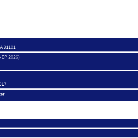
0017
0016
CA 91101
SNEP 2026)
0017
ter
0017