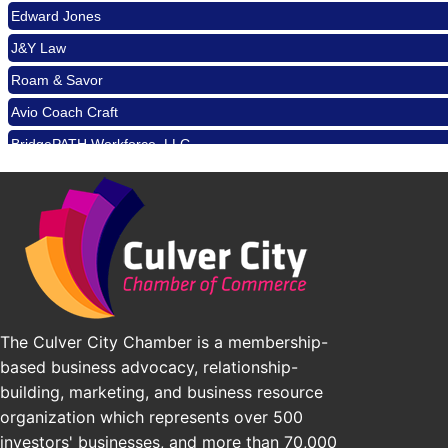
Padel Up Culver City 3007 Hauser Blvd, Los Angeles, CA 9
Edward Jones
Los Angeles Small Business Expo 2026
Sep 30
J&Y Law
Pasadena Convention Center, 300 E Green St, Pasadena, 
Roam & Savor
25th Global Summit on Nursing Education and Practice (G
Oct 19
Avio Coach Craft
Los Angeles, USA
BridgePATH Workforce, LLC
USA PADEL 250 PADEL UP CULVER CITY
Nov 21
Edward Jones
Padel Up Culver City 3007 Hauser Blvd, Los Angeles, CA 9
J&Y Law
The Culver City Chamber is a membership-
based business advocacy, relationship-
building, marketing, and business resource
organization which represents over 500
investors' businesses, and more than 70,000