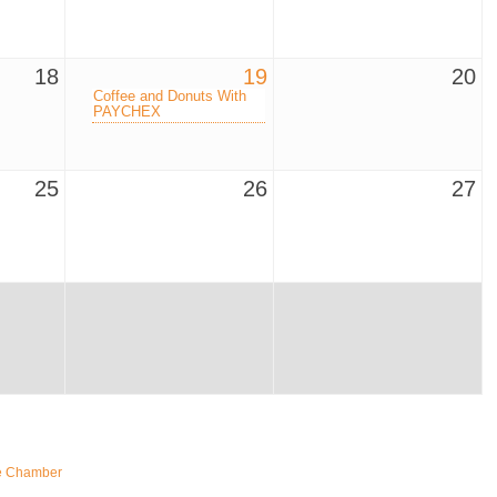
18
19
20
Coffee and Donuts With
PAYCHEX
25
26
27
e Chamber