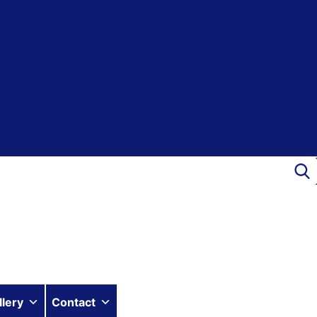
llery
Contact