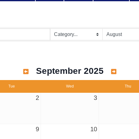
September 2025
Tue
Wed
Thu
2
3
9
10