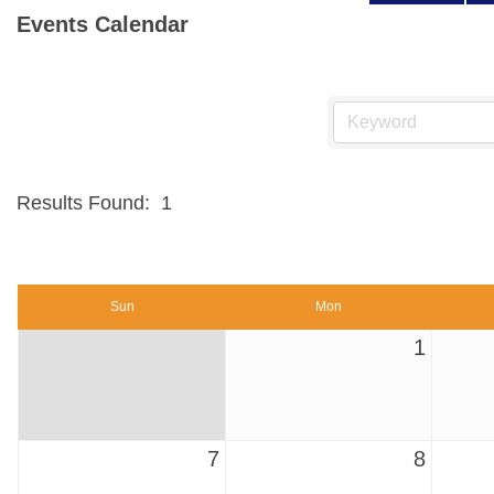
Events Calendar
Results Found:
1
Sun
Mon
1
7
8