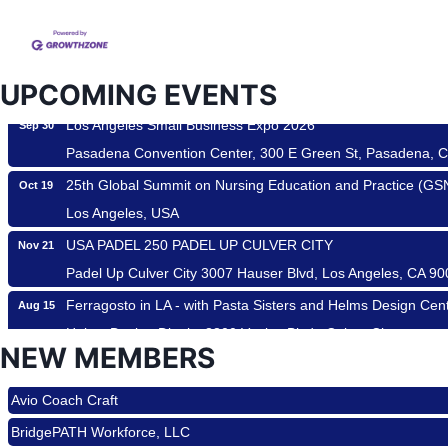
USA PADEL 250 PADEL UP CULVER CITY
Aug 22
Padel Up Culver City 3007 Hauser Blvd, Los Angeles, CA 9
Padel Up -Clash of Clubs
Aug 29
UPCOMING EVENTS
Padel Up Culver City 3007 Hauser Blvd, Los Angeles, CA 9
Los Angeles Small Business Expo 2026
Sep 30
Pasadena Convention Center, 300 E Green St, Pasadena, 
25th Global Summit on Nursing Education and Practice (G
Oct 19
Los Angeles, USA
USA PADEL 250 PADEL UP CULVER CITY
Nov 21
Padel Up Culver City 3007 Hauser Blvd, Los Angeles, CA 9
Ferragosto in LA - with Pasta Sisters and Helms Design Cen
Aug 15
Helms Design District 8800 Venice Blvd., Culver City
NEW MEMBERS
USA PADEL 250 PADEL UP CULVER CITY
Roam & Savor
Aug 22
Padel Up Culver City 3007 Hauser Blvd, Los Angeles, CA 9
Avio Coach Craft
Padel Up -Clash of Clubs
Aug 29
BridgePATH Workforce, LLC