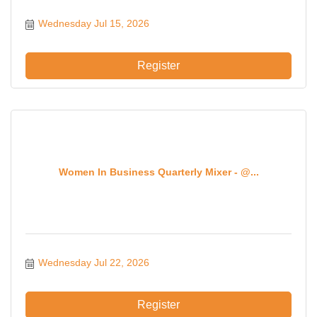
Wednesday Jul 15, 2026
Register
Women In Business Quarterly Mixer - @...
Wednesday Jul 22, 2026
Register