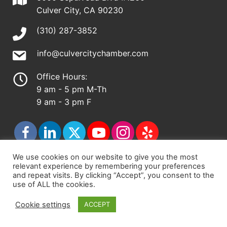
Culver City, CA 90230
(310) 287-3852
info@culvercitychamber.com
Office Hours:
9 am - 5 pm M-Th
9 am - 3 pm F
We use cookies on our website to give you the most
relevant experience by remembering your preferences
© 2026 - Culver City Chamber of Commerce |
and repeat visits. By clicking “Accept”, you consent to the
use of ALL the cookies.
Accessibility Statement
|
Privacy Policy
|
Terms &
Conditions
|
Sitemap
Cookie settings
ACCEPT
Chamber Site by
DigiCal Web Designs