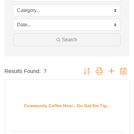
Search
Button group with nested d
Results Found:
7
Community Coffee Hour - Go Get Em Tig...