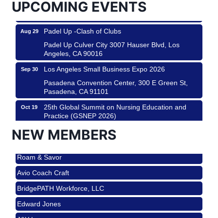
UPCOMING EVENTS
Padel Up Culver City 3007 Hauser Blvd, Los
Angeles, CA 90017
Padel Up -Clash of Clubs
Aug 29
Padel Up Culver City 3007 Hauser Blvd, Los
Angeles, CA 90016
Los Angeles Small Business Expo 2026
Sep 30
Pasadena Convention Center, 300 E Green St,
Pasadena, CA 91101
25th Global Summit on Nursing Education and
Oct 19
Practice (GSNEP 2026)
Los Angeles, USA
NEW MEMBERS
USA PADEL 250 PADEL UP CULVER CITY
Nov 21
Roam & Savor
Padel Up Culver City 3007 Hauser Blvd, Los
Angeles, CA 90017
Avio Coach Craft
Ferragosto in LA - with Pasta Sisters and Helms
Aug 15
BridgePATH Workforce, LLC
Design Center
Edward Jones
Helms Design District 8800 Venice Blvd., Culver
City