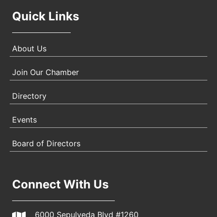
Quick Links
About Us
Join Our Chamber
Directory
Events
Board of Directors
Connect With Us
6000 Sepulveda Blvd #1260