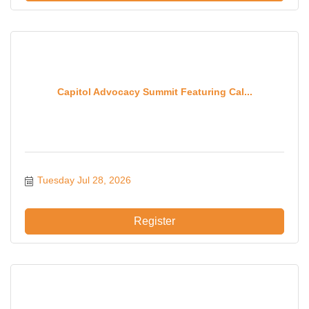
Capitol Advocacy Summit Featuring Cal...
Tuesday Jul 28, 2026
Register