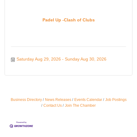
Padel Up -Clash of Clubs
Saturday Aug 29, 2026
Sunday Aug 30, 2026
Business Directory
News Releases
Events Calendar
Job Postings
Ferragosto in LA - with Pasta Sisters and Helms
Aug 15
Contact Us
Join The Chamber
Design Center
Helms Design District 8800 Venice Blvd., Culver
City
USA PADEL 250 PADEL UP CULVER CITY
Aug 22