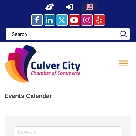
Skip
to
content
Events Calendar