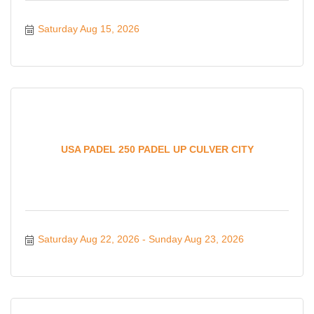
Saturday Aug 15, 2026
USA PADEL 250 PADEL UP CULVER CITY
Saturday Aug 22, 2026
Sunday Aug 23, 2026