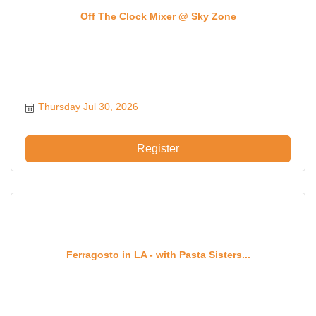
Off The Clock Mixer @ Sky Zone
Thursday Jul 30, 2026
Register
Ferragosto in LA - with Pasta Sisters...