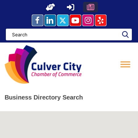
Skip
to
content
Business Directory Search