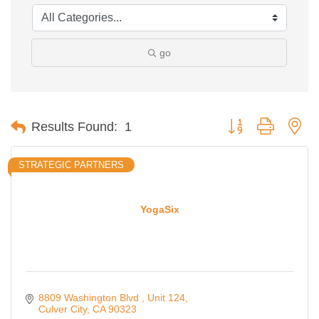
go
Button group with ne
Results Found:
1
STRATEGIC PARTNERS
YogaSix
8809 Washington Blvd 
Unit 124
Culver City
CA
90323