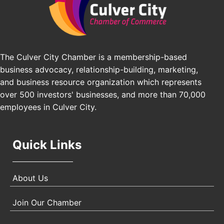
Pasadena Convention Center, 300 E Green St,
Pasadena, CA 91101
25th Global Summit on Nursing Education and
Oct 19
Practice (GSNEP 2026)
Los Angeles, USA
The Culver City Chamber is a membership-based
business advocacy, relationship-building, marketing,
USA PADEL 250 PADEL UP CULVER CITY
Nov 21
and business resource organization which represents
Padel Up Culver City 3007 Hauser Blvd, Los
over 500 investors' businesses, and more than 70,000
Angeles, CA 90017
employees in Culver City.
Quick Links
About Us
Join Our Chamber