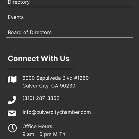
Directory
Events
Board of Directors
Connect With Us
6000 Sepulveda Blvd #1260
Culver City, CA 90230
(310) 287-3852
info@culvercitychamber.com
Office Hours:
9 am - 5 pm M-Th