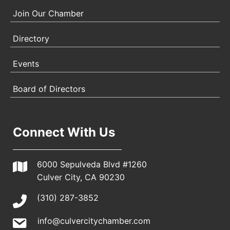
Join Our Chamber
Directory
Events
Board of Directors
Connect With Us
6000 Sepulveda Blvd #1260
Culver City, CA 90230
(310) 287-3852
info@culvercitychamber.com