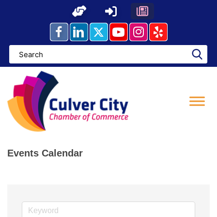
Skip
to
content
Events Calendar