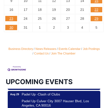
9
10
11
12
13
14
15
16
17
18
19
20
21
22
23
24
25
26
27
28
29
30
31
1
2
3
4
5
Business Directory
News Releases
Events Calendar
Job Postings
Ferragosto in LA - with Pasta Sisters and Helms
Aug 15
Contact Us
Join The Chamber
Design Center
Helms Design District 8800 Venice Blvd., Culver
City
USA PADEL 250 PADEL UP CULVER CITY
Aug 22
UPCOMING EVENTS
Padel Up Culver City 3007 Hauser Blvd, Los
Angeles, CA 90017
Padel Up -Clash of Clubs
Aug 29
Padel Up Culver City 3007 Hauser Blvd, Los
Angeles, CA 90016