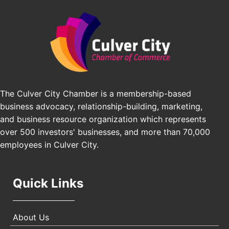
Padel Up Culver City 3007 Hauser Blvd, Los
Edward Jones
Angeles, CA 90016
J&Y Law
Los Angeles Small Business Expo 2026
Sep 30
Pasadena Convention Center, 300 E Green St,
Pasadena, CA 91101
25th Global Summit on Nursing Education and
Oct 19
Practice (GSNEP 2026)
Los Angeles, USA
The Culver City Chamber is a membership-based
business advocacy, relationship-building, marketing,
USA PADEL 250 PADEL UP CULVER CITY
Nov 21
and business resource organization which represents
Padel Up Culver City 3007 Hauser Blvd, Los
Angeles, CA 90017
over 500 investors' businesses, and more than 70,000
employees in Culver City.
Quick Links
About Us