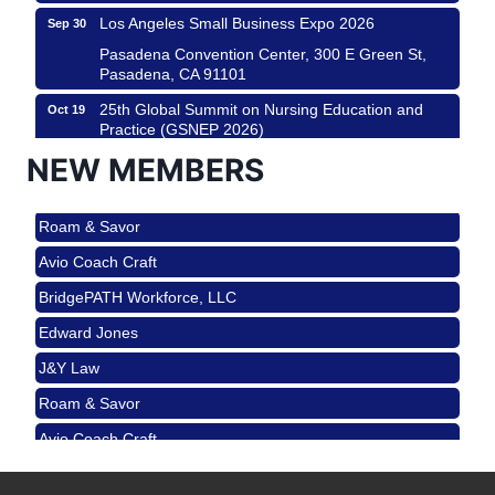
Los Angeles Small Business Expo 2026
Sep 30
Pasadena Convention Center, 300 E Green St,
Pasadena, CA 91101
25th Global Summit on Nursing Education and
Oct 19
Practice (GSNEP 2026)
Los Angeles, USA
NEW MEMBERS
USA PADEL 250 PADEL UP CULVER CITY
Nov 21
Roam & Savor
Padel Up Culver City 3007 Hauser Blvd, Los
Angeles, CA 90017
Avio Coach Craft
Ferragosto in LA - with Pasta Sisters and Helms
Aug 15
BridgePATH Workforce, LLC
Design Center
Edward Jones
Helms Design District 8800 Venice Blvd., Culver
City
J&Y Law
USA PADEL 250 PADEL UP CULVER CITY
Aug 22
Roam & Savor
Padel Up Culver City 3007 Hauser Blvd, Los
Avio Coach Craft
Angeles, CA 90017
BridgePATH Workforce, LLC
Padel Up -Clash of Clubs
Aug 29