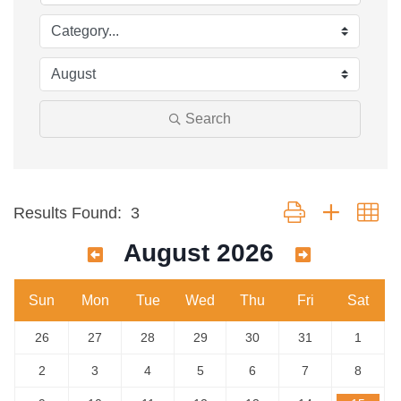
Search
Button group with ne
Results Found:
3
August 2026
Sun
Mon
Tue
Wed
Thu
Fri
Sat
26
27
28
29
30
31
1
2
3
4
5
6
7
8