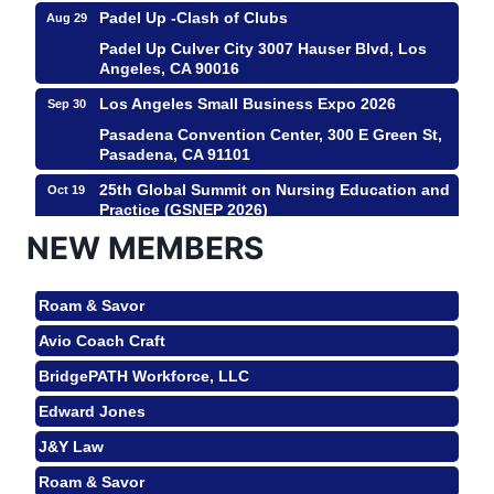
Padel Up -Clash of Clubs
Aug 29
Padel Up Culver City 3007 Hauser Blvd, Los
Angeles, CA 90016
Los Angeles Small Business Expo 2026
Sep 30
Pasadena Convention Center, 300 E Green St,
Pasadena, CA 91101
25th Global Summit on Nursing Education and
Oct 19
Practice (GSNEP 2026)
Los Angeles, USA
NEW MEMBERS
USA PADEL 250 PADEL UP CULVER CITY
Nov 21
Roam & Savor
Padel Up Culver City 3007 Hauser Blvd, Los
Angeles, CA 90017
Avio Coach Craft
Ferragosto in LA - with Pasta Sisters and
Aug 15
BridgePATH Workforce, LLC
Helms Design Center
Edward Jones
Helms Design District 8800 Venice Blvd., Culver
City
J&Y Law
USA PADEL 250 PADEL UP CULVER CITY
Aug 22
Roam & Savor
Padel Up Culver City 3007 Hauser Blvd, Los