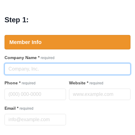
Step 1:
Member Info
Company Name
*
required
Phone
*
Website
*
required
required
Email
*
required