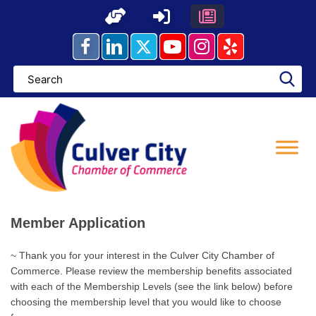
Skip
to
content
Member Application
~ Thank you for your interest in the Culver City Chamber of
Commerce. Please review the membership benefits associated
with each of the Membership Levels (see the link below) before
choosing the membership level that you would like to choose