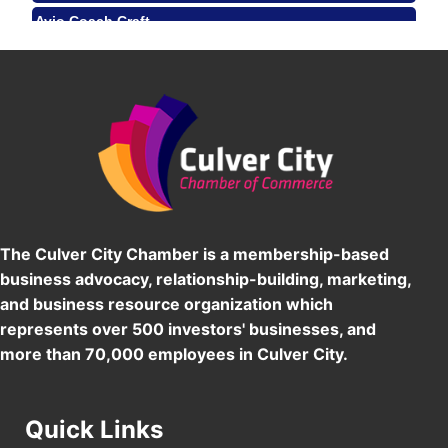
Avio Coach Craft
Angeles, CA 90017
BridgePATH Workforce, LLC
Padel Up -Clash of Clubs
Aug 29
Padel Up Culver City 3007 Hauser Blvd, Los
Edward Jones
Angeles, CA 90016
J&Y Law
Los Angeles Small Business Expo 2026
Sep 30
Pasadena Convention Center, 300 E Green St,
Pasadena, CA 91101
25th Global Summit on Nursing Education and
Oct 19
Practice (GSNEP 2026)
Los Angeles, USA
The Culver City Chamber is a membership-based
USA PADEL 250 PADEL UP CULVER CITY
business advocacy, relationship-building, marketing,
Nov 21
and business resource organization which
Padel Up Culver City 3007 Hauser Blvd, Los
Angeles, CA 90017
represents over 500 investors' businesses, and
more than 70,000 employees in Culver City.
Quick Links