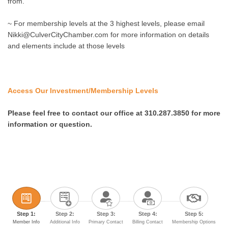
from.
~ For membership levels at the 3 highest levels, please email
Nikki@CulverCityChamber.com for more information on details
and elements include at those levels
Access Our Investment/Membership Levels
Please feel free to contact our office
at 310.287.3850 for more
information or question.
Step 1:
Step 2:
Step 3:
Step 4:
Step 5:
Member Info
Additional Info
Primary Contact
Billing Contact
Membership Options