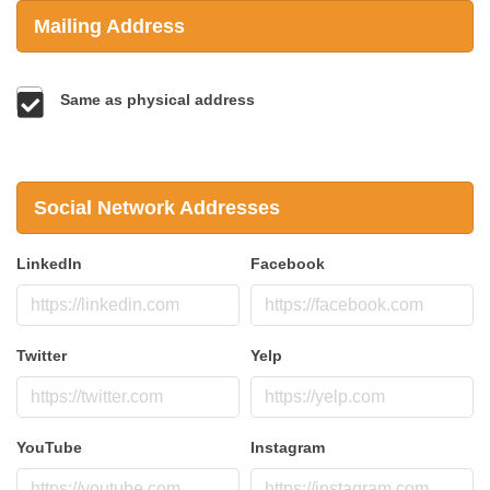
Mailing Address
Same as physical address
Social Network Addresses
LinkedIn
Facebook
Twitter
Yelp
YouTube
Instagram