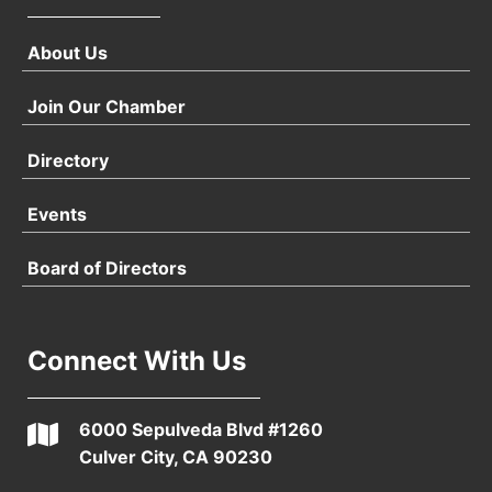
About Us
Join Our Chamber
Directory
Events
Board of Directors
Connect With Us
6000 Sepulveda Blvd #1260
Culver City, CA 90230