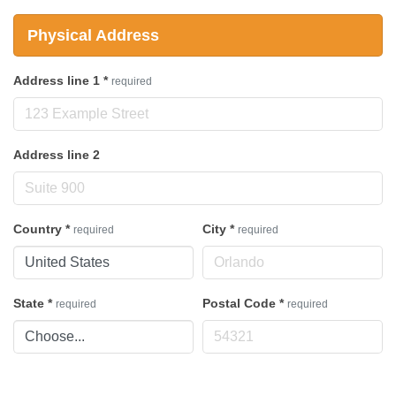
Physical Address
Address line 1
*
required
Address line 2
Country
*
City
*
required
required
State
*
Postal Code
*
required
required