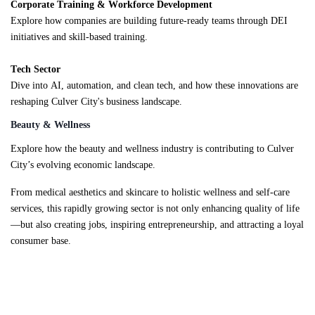
Corporate Training & Workforce Development
Explore how companies are building future-ready teams through DEI
initiatives and skill-based training.
Tech Sector
Dive into AI, automation, and clean tech, and how these innovations are
reshaping Culver City's business landscape.
Beauty & Wellness
Explore how the beauty and wellness industry is contributing to Culver
City’s evolving economic landscape.
From medical aesthetics and skincare to holistic wellness and self-care
services, this rapidly growing sector is not only enhancing quality of life
—but also creating jobs, inspiring entrepreneurship, and attracting a loyal
consumer base.