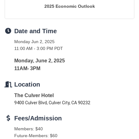
2025 Economic Outlook
Date and Time
Monday Jun 2, 2025
11:00 AM - 3:00 PM PDT
Monday, June 2, 2025
11AM- 3PM
Location
The Culver Hotel
9400 Culver Blvd, Culver City, CA 90232
Fees/Admission
Members: $40
Future-Members: $60