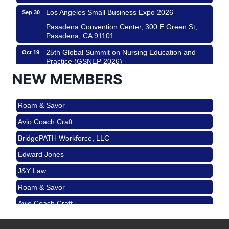
Los Angeles Small Business Expo 2026
Sep 30
Pasadena Convention Center, 300 E Green St,
Pasadena, CA 91101
25th Global Summit on Nursing Education and
Oct 19
Practice (GSNEP 2026)
NEW MEMBERS
Los Angeles, USA
USA PADEL 250 PADEL UP CULVER CITY
Nov 21
Roam & Savor
Padel Up Culver City 3007 Hauser Blvd, Los
Angeles, CA 90017
Avio Coach Craft
Ferragosto in LA - with Pasta Sisters and Helms
Aug 15
BridgePATH Workforce, LLC
Design Center
Edward Jones
Helms Design District 8800 Venice Blvd., Culver
City
J&Y Law
USA PADEL 250 PADEL UP CULVER CITY
Aug 22
Roam & Savor
Padel Up Culver City 3007 Hauser Blvd, Los
Avio Coach Craft
Angeles, CA 90017
BridgePATH Workforce, LLC
Padel Up -Clash of Clubs
Aug 29