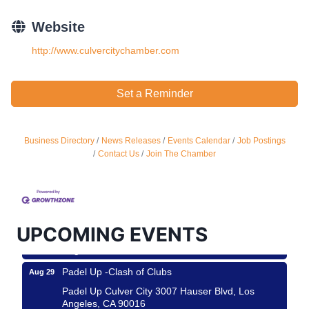
Website
http://www.culvercitychamber.com
Set a Reminder
Business Directory
News Releases
Events Calendar
Job Postings
Ferragosto in LA - with Pasta Sisters and Helms
Aug 15
Contact Us
Join The Chamber
Design Center
Helms Design District 8800 Venice Blvd., Culver
City
USA PADEL 250 PADEL UP CULVER CITY
Aug 22
UPCOMING EVENTS
Padel Up Culver City 3007 Hauser Blvd, Los
Angeles, CA 90017
Padel Up -Clash of Clubs
Aug 29
Padel Up Culver City 3007 Hauser Blvd, Los
Angeles, CA 90016