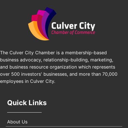
Padel Up Culver City 3007 Hauser Blvd, Los
Edward Jones
Angeles, CA 90016
J&Y Law
Los Angeles Small Business Expo 2026
Sep 30
Pasadena Convention Center, 300 E Green St,
Pasadena, CA 91101
25th Global Summit on Nursing Education and
Oct 19
Practice (GSNEP 2026)
The Culver City Chamber is a membership-based
Los Angeles, USA
business advocacy, relationship-building, marketing,
USA PADEL 250 PADEL UP CULVER CITY
Nov 21
and business resource organization which represents
Padel Up Culver City 3007 Hauser Blvd, Los
over 500 investors' businesses, and more than 70,000
Angeles, CA 90017
employees in Culver City.
Quick Links
About Us