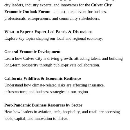
city leaders, industry experts, and innovators for the
Culver City
Economic Outlook Forum
—a must-attend event for business
professionals, entrepreneurs, and community stakeholders.
What to Expect: Expert-Led Panels & Discussions
Explore key topics shaping our local and regional economy:
General Economic Development
Learn how Culver City is driving growth, attracting talent, and building
long-term prosperity through public-private collaboration.
California Wildfires & Economic Resilience
Understand how climate-related risks are affecting insurance,
infrastructure, and business strategies in our region.
Post-Pandemic Business Resources by Sector
Hear how leaders in aviation, tech, hospitality, and retail are accessing
tools, capital, and innovation to thrive.