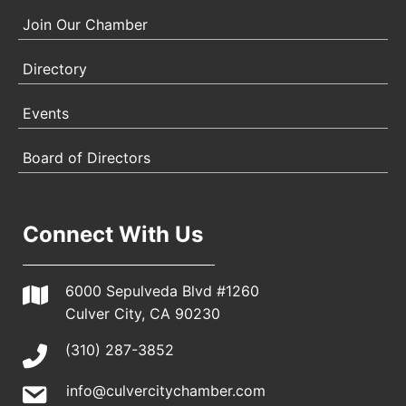
Join Our Chamber
Directory
Events
Board of Directors
Connect With Us
6000 Sepulveda Blvd #1260
Culver City, CA 90230
(310) 287-3852
info@culvercitychamber.com