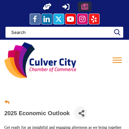
Skip
to
content
2025 Economic Outlook
Get ready for an insightful and engaging afternoon as we bring together