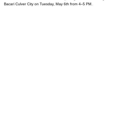
Bacari Culver City on Tuesday, May 6th from 4–5 PM.