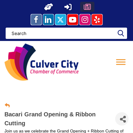
Skip
to
content
Bacari Grand Opening & Ribbon
Cutting
Join us as we celebrate the Grand Opening + Ribbon Cutting of