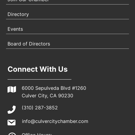
Directory
Events
Board of Directors
Connect With Us
6000 Sepulveda Blvd #1260
Culver City, CA 90230
(310) 287-3852
info@culvercitychamber.com