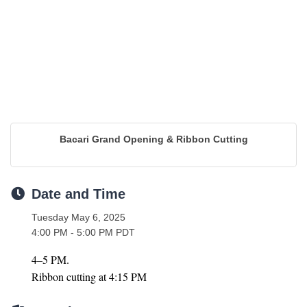
Bacari Grand Opening & Ribbon Cutting
Date and Time
Tuesday May 6, 2025
4:00 PM - 5:00 PM PDT
4–5 PM.
Ribbon cutting at 4:15 PM