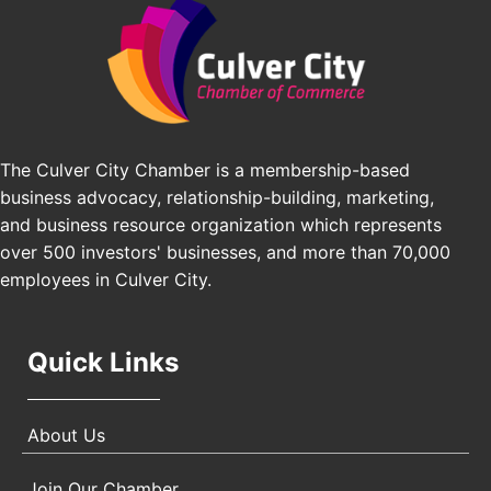
Angeles, CA 90016
J&Y Law
Los Angeles Small Business Expo 2026
Sep 30
Pasadena Convention Center, 300 E Green St,
Pasadena, CA 91101
25th Global Summit on Nursing Education and
Oct 19
Practice (GSNEP 2026)
The Culver City Chamber is a membership-based
Los Angeles, USA
business advocacy, relationship-building, marketing,
USA PADEL 250 PADEL UP CULVER CITY
Nov 21
and business resource organization which represents
Padel Up Culver City 3007 Hauser Blvd, Los
over 500 investors' businesses, and more than 70,000
Angeles, CA 90017
employees in Culver City.
Quick Links
About Us
Join Our Chamber