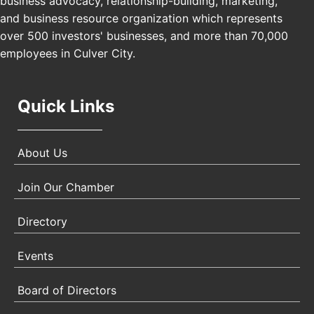
business advocacy, relationship-building, marketing,
Padel Up Culver City 3007 Hauser Blvd, Los
and business resource organization which represents
Angeles, CA 90017
over 500 investors' businesses, and more than 70,000
employees in Culver City.
Quick Links
About Us
Join Our Chamber
Directory
Events
Board of Directors