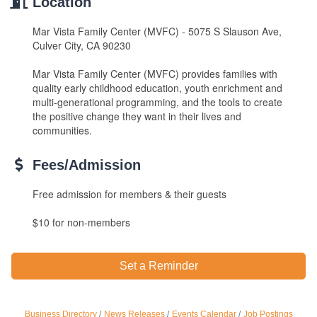
Location
Mar Vista Family Center (MVFC) - 5075 S Slauson Ave,
Culver City, CA 90230
Mar Vista Family Center (MVFC) provides families with
quality early childhood education, youth enrichment and
multi-generational programming, and the tools to create
the positive change they want in their lives and
communities.
Fees/Admission
Free admission for members & their guests
$10 for non-members
Set a Reminder
Ferragosto in LA - with Pasta Sisters and Helms
Aug 15
Business Directory
News Releases
Events Calendar
Job Postings