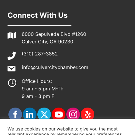
Connect With Us
6000 Sepulveda Blvd #1260
Culver City, CA 90230
(310) 287-3852
info@culvercitychamber.com
Office Hours:
9 am - 5 pm M-Th
9 am - 3 pm F
We use cookies on our website to give you the most
relevant experience by remembering your preferences