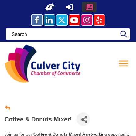
Skip
to
content
Coffee & Donuts Mixer!
Join us for our
Coffee & Donuts Mixer
! A networking opportunity