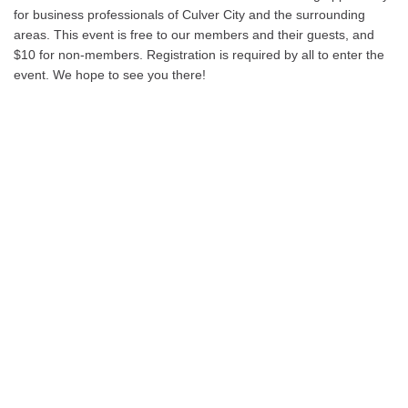
for business professionals of Culver City and the surrounding
areas. This event is free to our members and their guests, and
$10 for non-members. Registration is required by all to enter the
event. We hope to see you there!