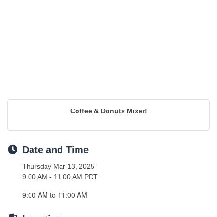
Coffee & Donuts Mixer!
Date and Time
Thursday Mar 13, 2025
9:00 AM - 11:00 AM PDT
9:00 AM to 11:00 AM