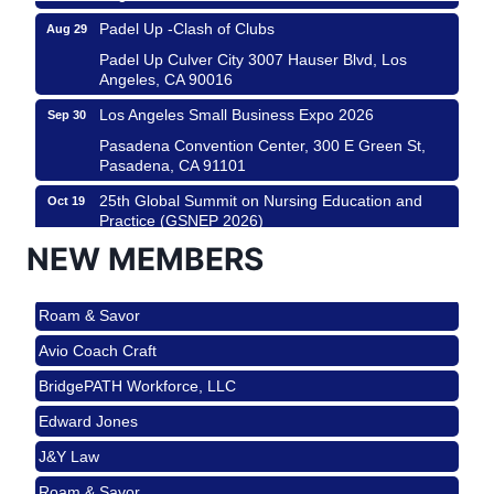
Padel Up -Clash of Clubs
Aug 29
Padel Up Culver City 3007 Hauser Blvd, Los
Angeles, CA 90016
Los Angeles Small Business Expo 2026
Sep 30
Pasadena Convention Center, 300 E Green St,
Pasadena, CA 91101
25th Global Summit on Nursing Education and
Oct 19
Practice (GSNEP 2026)
Los Angeles, USA
NEW MEMBERS
USA PADEL 250 PADEL UP CULVER CITY
Nov 21
Roam & Savor
Padel Up Culver City 3007 Hauser Blvd, Los
Angeles, CA 90017
Avio Coach Craft
Ferragosto in LA - with Pasta Sisters and Helms
Aug 15
BridgePATH Workforce, LLC
Design Center
Edward Jones
Helms Design District 8800 Venice Blvd., Culver
City
J&Y Law
USA PADEL 250 PADEL UP CULVER CITY
Aug 22
Roam & Savor