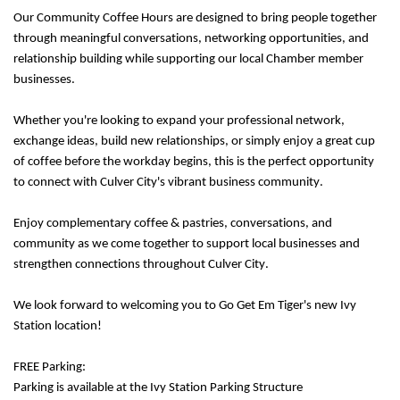
Our Community Coffee Hours are designed to bring people together
through meaningful conversations, networking opportunities, and
relationship building while supporting our local Chamber member
businesses.
Whether you're looking to expand your professional network,
exchange ideas, build new relationships, or simply enjoy a great cup
of coffee before the workday begins, this is the perfect opportunity
to connect with Culver City's vibrant business community.
Enjoy complementary coffee & pastries, conversations, and
community as we come together to support local businesses and
strengthen connections throughout Culver City.
We look forward to welcoming you to
Go Get Em Tiger's new Ivy
Station location!
FREE Parking:
Parking is available at the Ivy Station Parking Structure