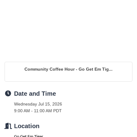
Community Coffee Hour - Go Get Em Tig...
Date and Time
Wednesday Jul 15, 2026
9:00 AM - 11:00 AM PDT
Location
Go Get Em Tiger