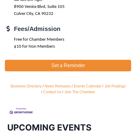
8900 Venice Blvd, Suite 105
Culver City, CA 90232
Fees/Admission
Free for Chamber Members
$10 for Non Members
Set a Reminder
Business Directory
News Releases
Events Calendar
Job Postings
Ferragosto in LA - with Pasta Sisters and Helms
Aug 15
Contact Us
Join The Chamber
Design Center
Helms Design District 8800 Venice Blvd., Culver
City
USA PADEL 250 PADEL UP CULVER CITY
Aug 22
UPCOMING EVENTS
Padel Up Culver City 3007 Hauser Blvd, Los
Angeles, CA 90017