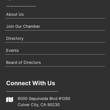
About Us
Join Our Chamber
Directory
Events
Board of Directors
Connect With Us
6000 Sepulveda Blvd #1260
Culver City, CA 90230