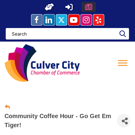
Skip
to
content
Community Coffee Hour - Go Get Em
Tiger!