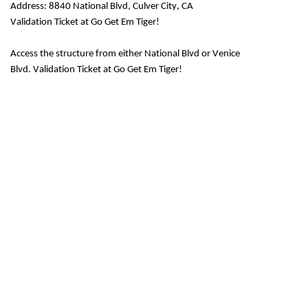
Address: 8840 National Blvd, Culver City, CA
Validation Ticket at Go Get Em Tiger!
Access the structure from either National Blvd or Venice
Blvd.
Validation Ticket at Go Get Em Tiger!