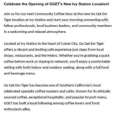
Celebrate the Opening of GGET’s New Ivy Station Location!
Join us for our next
Community Coffee Hour
at the new
Go Get Em
Tiger
location at Ivy Station and start your morning connecting with
fellow professionals, local business leaders, and community members
in a welcoming and relaxed atmosphere.
Located at Ivy Station in the heart of Culver City, Go Get Em Tiger
offers a vibrant and inviting café experience just steps from local
shops, restaurants, and the Metro. Whether you're grabbing a quick
coffee before work or staying to network, you'll enjoy a comfortable
setting with both indoor and outdoor seating, along with a full food
and beverage menu.
Go Get Em Tiger has become one of Southern California's most
celebrated specialty coffee roasters and cafés. Known for its ethically
sourced coffee, exceptional hospitality, and popular brunch menu,
GGET has built a loyal following among coffee lovers and food
enthusiasts alike.