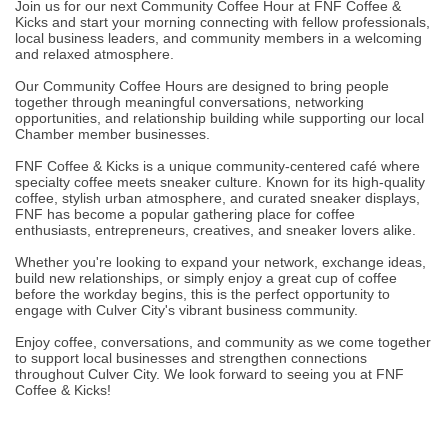
Join us for our next Community Coffee Hour at FNF Coffee &
Kicks and start your morning connecting with fellow professionals,
local business leaders, and community members in a welcoming
and relaxed atmosphere.
Our Community Coffee Hours are designed to bring people
together through meaningful conversations, networking
opportunities, and relationship building while supporting our local
Chamber member businesses.
FNF Coffee & Kicks is a unique community-centered café where
specialty coffee meets sneaker culture. Known for its high-quality
coffee, stylish urban atmosphere, and curated sneaker displays,
FNF has become a popular gathering place for coffee
enthusiasts, entrepreneurs, creatives, and sneaker lovers alike.
Whether you're looking to expand your network, exchange ideas,
build new relationships, or simply enjoy a great cup of coffee
before the workday begins, this is the perfect opportunity to
engage with Culver City's vibrant business community.
Enjoy coffee, conversations, and community as we come together
to support local businesses and strengthen connections
throughout Culver City. We look forward to seeing you at FNF
Coffee & Kicks!