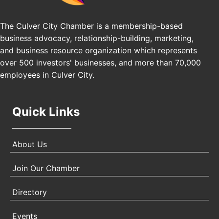
Practice (GSNEP 2026)
Los Angeles, USA
The Culver City Chamber is a membership-based
USA PADEL 250 PADEL UP CULVER CITY
business advocacy, relationship-building, marketing,
Nov 21
and business resource organization which represents
Padel Up Culver City 3007 Hauser Blvd, Los
Angeles, CA 90017
over 500 investors' businesses, and more than 70,000
employees in Culver City.
Quick Links
About Us
Join Our Chamber
Directory
Events