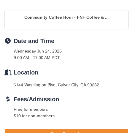
Community Coffee Hour - FNF Coffee & ...
Date and Time
Wednesday Jun 24, 2026
9:00 AM - 11:00 AM PDT
Location
6144 Washington Blvd, Culver City, CA 90232
Fees/Admission
Free for members
$10 for non-members