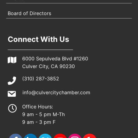
Board of Directors
Connect With Us
6000 Sepulveda Blvd #1260
Culver City, CA 90230
(310) 287-3852
info@culvercitychamber.com
Office Hours:
9 am - 5 pm M-Th
9 am - 3 pm F