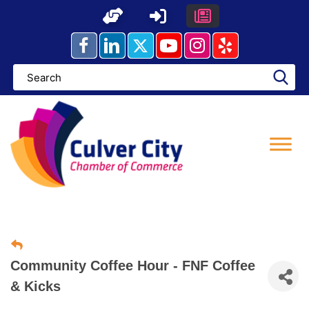
Skip
to
content
Community Coffee Hour - FNF Coffee
& Kicks