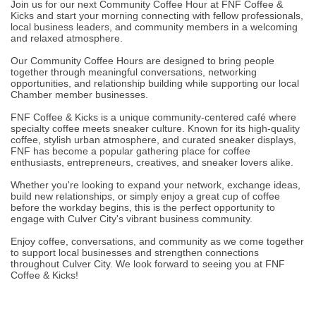
Join us for our next Community Coffee Hour at FNF Coffee &
Kicks and start your morning connecting with fellow professionals,
local business leaders, and community members in a welcoming
and relaxed atmosphere.
Our Community Coffee Hours are designed to bring people
together through meaningful conversations, networking
opportunities, and relationship building while supporting our local
Chamber member businesses.
FNF Coffee & Kicks is a unique community-centered café where
specialty coffee meets sneaker culture. Known for its high-quality
coffee, stylish urban atmosphere, and curated sneaker displays,
FNF has become a popular gathering place for coffee
enthusiasts, entrepreneurs, creatives, and sneaker lovers alike.
Whether you're looking to expand your network, exchange ideas,
build new relationships, or simply enjoy a great cup of coffee
before the workday begins, this is the perfect opportunity to
engage with Culver City's vibrant business community.
Enjoy coffee, conversations, and community as we come together
to support local businesses and strengthen connections
throughout Culver City. We look forward to seeing you at FNF
Coffee & Kicks!