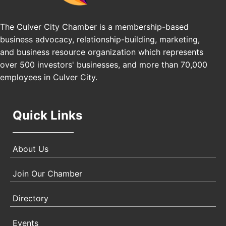
25th Global Summit on Nursing Education and
Oct 19
Practice (GSNEP 2026)
The Culver City Chamber is a membership-based
Los Angeles, USA
business advocacy, relationship-building, marketing,
USA PADEL 250 PADEL UP CULVER CITY
Nov 21
and business resource organization which represents
Padel Up Culver City 3007 Hauser Blvd, Los
over 500 investors' businesses, and more than 70,000
Angeles, CA 90017
employees in Culver City.
Quick Links
About Us
Join Our Chamber
Directory
Events