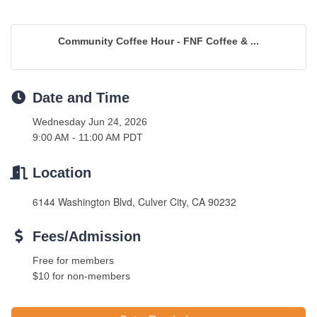
Community Coffee Hour - FNF Coffee & ...
Date and Time
Wednesday Jun 24, 2026
9:00 AM - 11:00 AM PDT
Location
6144 Washington Blvd, Culver City, CA 90232
Fees/Admission
Free for members
$10 for non-members