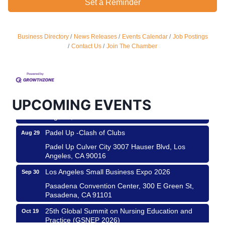
Set a Reminder
Business Directory
News Releases
Events Calendar
Job Postings
Ferragosto in LA - with Pasta Sisters and Helms
Aug 15
Contact Us
Join The Chamber
Design Center
Helms Design District 8800 Venice Blvd., Culver
City
USA PADEL 250 PADEL UP CULVER CITY
Aug 22
UPCOMING EVENTS
Padel Up Culver City 3007 Hauser Blvd, Los
Angeles, CA 90017
Padel Up -Clash of Clubs
Aug 29
Padel Up Culver City 3007 Hauser Blvd, Los
Angeles, CA 90016
Los Angeles Small Business Expo 2026
Sep 30
Pasadena Convention Center, 300 E Green St,
Pasadena, CA 91101
25th Global Summit on Nursing Education and
Oct 19
Practice (GSNEP 2026)