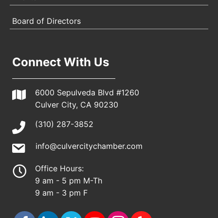
Board of Directors
Connect With Us
6000 Sepulveda Blvd #1260
Culver City, CA 90230
(310) 287-3852
info@culvercitychamber.com
Office Hours:
9 am - 5 pm M-Th
9 am - 3 pm F