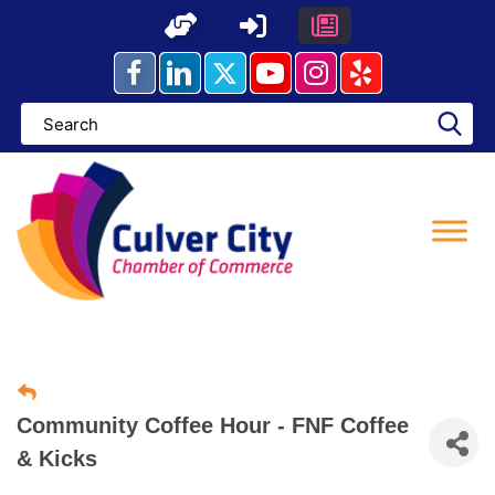
Skip
to
content
Community Coffee Hour - FNF Coffee
& Kicks