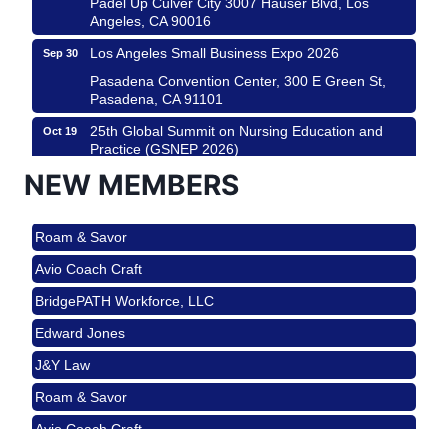
Padel Up Culver City 3007 Hauser Blvd, Los
Angeles, CA 90016
Los Angeles Small Business Expo 2026
Sep 30
Pasadena Convention Center, 300 E Green St,
Pasadena, CA 91101
25th Global Summit on Nursing Education and
Oct 19
Practice (GSNEP 2026)
Los Angeles, USA
NEW MEMBERS
USA PADEL 250 PADEL UP CULVER CITY
Nov 21
Roam & Savor
Padel Up Culver City 3007 Hauser Blvd, Los
Angeles, CA 90017
Avio Coach Craft
Ferragosto in LA - with Pasta Sisters and Helms
Aug 15
BridgePATH Workforce, LLC
Design Center
Edward Jones
Helms Design District 8800 Venice Blvd., Culver
City
J&Y Law
USA PADEL 250 PADEL UP CULVER CITY
Aug 22
Roam & Savor
Padel Up Culver City 3007 Hauser Blvd, Los
Avio Coach Craft
Angeles, CA 90017