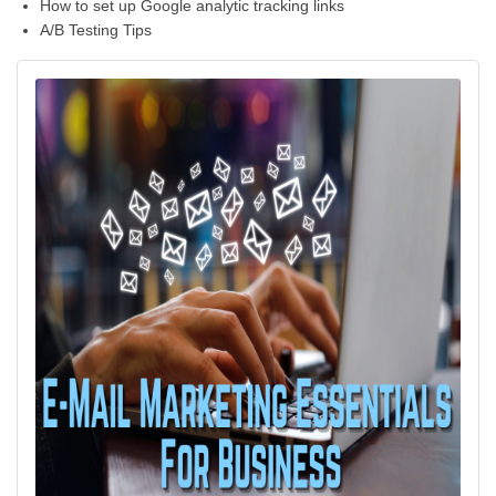
How to set up Google analytic tracking links
A/B Testing Tips