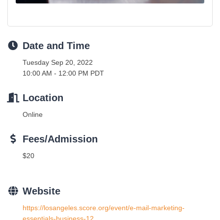
Date and Time
Tuesday Sep 20, 2022
10:00 AM - 12:00 PM PDT
Location
Online
Fees/Admission
$20
Website
https://losangeles.score.org/event/e-mail-marketing-
essentials-business-12