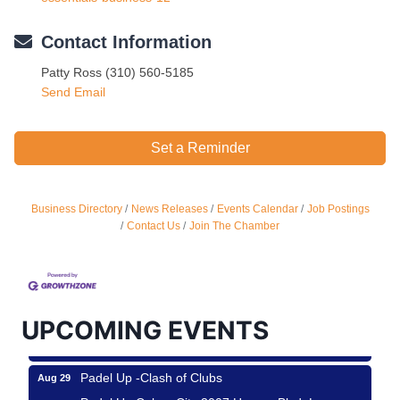
Contact Information
Patty Ross (310) 560-5185
Send Email
Set a Reminder
Business Directory
News Releases
Events Calendar
Job Postings
Ferragosto in LA - with Pasta Sisters and Helms
Aug 15
Contact Us
Join The Chamber
Design Center
Helms Design District 8800 Venice Blvd., Culver
City
USA PADEL 250 PADEL UP CULVER CITY
Aug 22
UPCOMING EVENTS
Padel Up Culver City 3007 Hauser Blvd, Los
Angeles, CA 90017
Padel Up -Clash of Clubs
Aug 29