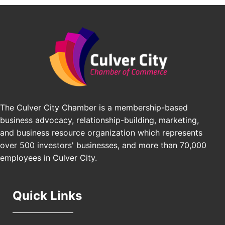
BridgePATH Workforce, LLC
Padel Up -Clash of Clubs
Aug 29
Padel Up Culver City 3007 Hauser Blvd, Los
Edward Jones
Angeles, CA 90016
J&Y Law
Los Angeles Small Business Expo 2026
Sep 30
Pasadena Convention Center, 300 E Green St,
Pasadena, CA 91101
25th Global Summit on Nursing Education and
Oct 19
Practice (GSNEP 2026)
The Culver City Chamber is a membership-based
Los Angeles, USA
business advocacy, relationship-building, marketing,
USA PADEL 250 PADEL UP CULVER CITY
Nov 21
and business resource organization which represents
Padel Up Culver City 3007 Hauser Blvd, Los
over 500 investors' businesses, and more than 70,000
Angeles, CA 90017
employees in Culver City.
Quick Links