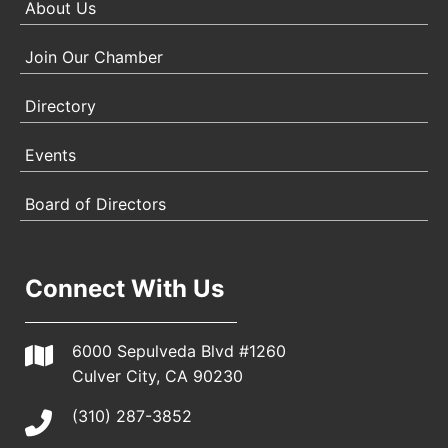
About Us
Join Our Chamber
Directory
Events
Board of Directors
Connect With Us
6000 Sepulveda Blvd #1260
Culver City, CA 90230
(310) 287-3852