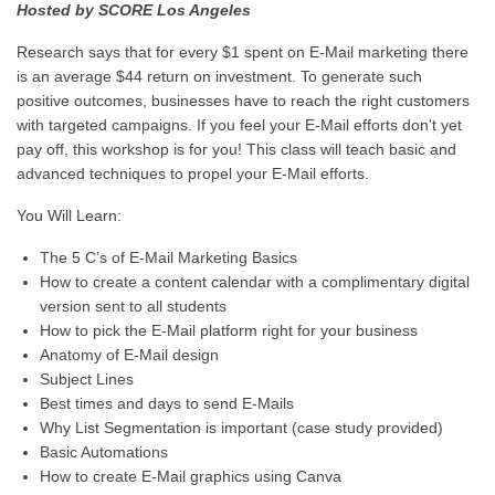
Hosted by SCORE Los Angeles
Research says that for every $1 spent on E-Mail marketing there
is an average $44 return on investment. To generate such
positive outcomes, businesses have to reach the right customers
with targeted campaigns. If you feel your E-Mail efforts don't yet
pay off, this workshop is for you! This class will teach basic and
advanced techniques to propel your E-Mail efforts.
You Will Learn:
The 5 C’s of E-Mail Marketing Basics
How to create a content calendar with a complimentary digital
version sent to all students
How to pick the E-Mail platform right for your business
Anatomy of E-Mail design
Subject Lines
Best times and days to send E-Mails
Why List Segmentation is important (case study provided)
Basic Automations
How to create E-Mail graphics using Canva