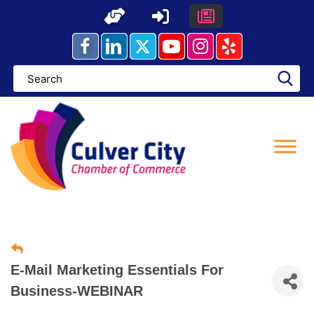
Skip
to
content
E-Mail Marketing Essentials For
Business-WEBINAR