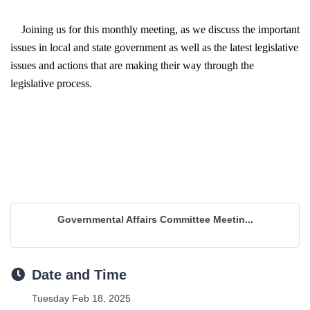
Joining us for this monthly meeting, as we 
discuss the important 
issues in local and state government as well as the latest legislative 
issues and actions that are making their way through the 
legislative process.
Governmental Affairs Committee Meetin...
Date and Time
Tuesday Feb 18, 2025