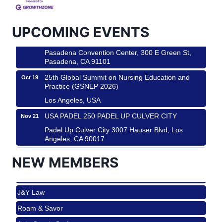
Padel Up Culver City 3007 Hauser Blvd, Los
Angeles, CA 90016
UPCOMING EVENTS
Los Angeles Small Business Expo 2026
Sep 30
Pasadena Convention Center, 300 E Green St,
Pasadena, CA 91101
25th Global Summit on Nursing Education and
Oct 19
Practice (GSNEP 2026)
Los Angeles, USA
USA PADEL 250 PADEL UP CULVER CITY
Nov 21
Roam & Savor
Padel Up Culver City 3007 Hauser Blvd, Los
Angeles, CA 90017
Avio Coach Craft
Ferragosto in LA - with Pasta Sisters and Helms
Aug 15
NEW MEMBERS
BridgePATH Workforce, LLC
Design Center
Edward Jones
Helms Design District 8800 Venice Blvd., Culver
City
J&Y Law
USA PADEL 250 PADEL UP CULVER CITY
Aug 22
Roam & Savor
Padel Up Culver City 3007 Hauser Blvd, Los
Avio Coach Craft