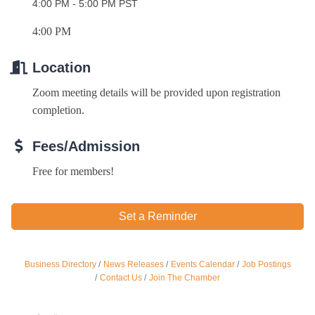
4:00 PM - 5:00 PM PST
4:00 PM
Location
Zoom meeting details will be provided upon registration 
completion. 
Fees/Admission
Free for members!
Ferragosto in LA - with Pasta Sisters and Helms
Aug 15
Design Center
Set a Reminder
Helms Design District 8800 Venice Blvd., Culver
City
USA PADEL 250 PADEL UP CULVER CITY
Aug 22
Business Directory
News Releases
Events Calendar
Job Postings
Padel Up Culver City 3007 Hauser Blvd, Los
Contact Us
Join The Chamber
Angeles, CA 90017
Padel Up -Clash of Clubs
Aug 29