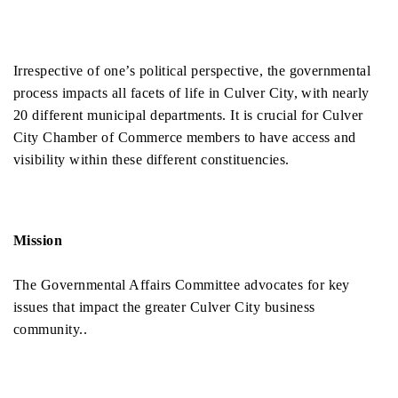
Irrespective of one’s political perspective, the governmental 
process impacts all facets of life in Culver City, with nearly 
20 different municipal departments. It is crucial for Culver 
City Chamber of Commerce members to have access and 
visibility within these different constituencies. 
Mission
The Governmental Affairs Committee advocates for key 
issues that impact the greater Culver City business 
community..