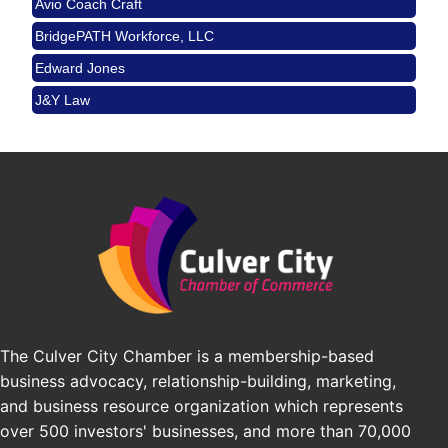
Angeles, CA 90017
BridgePATH Workforce, LLC
Padel Up -Clash of Clubs
Aug 29
Padel Up Culver City 3007 Hauser Blvd, Los
Edward Jones
Angeles, CA 90016
J&Y Law
Los Angeles Small Business Expo 2026
Sep 30
Pasadena Convention Center, 300 E Green St,
Pasadena, CA 91101
25th Global Summit on Nursing Education and
Oct 19
Practice (GSNEP 2026)
Los Angeles, USA
USA PADEL 250 PADEL UP CULVER CITY
Nov 21
Padel Up Culver City 3007 Hauser Blvd, Los
Angeles, CA 90017
The Culver City Chamber is a membership-based
business advocacy, relationship-building, marketing,
and business resource organization which represents
over 500 investors' businesses, and more than 70,000