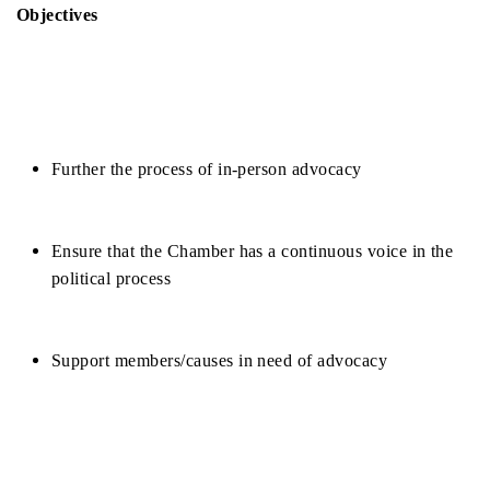
Objectives
Further the process of in-person advocacy
Ensure that the Chamber has a continuous voice in the 
political process
Support members/causes in need of advocacy