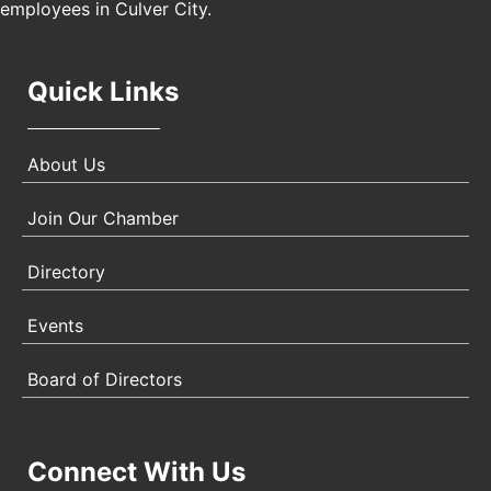
employees in Culver City.
Quick Links
About Us
Join Our Chamber
Directory
Events
Board of Directors
Connect With Us