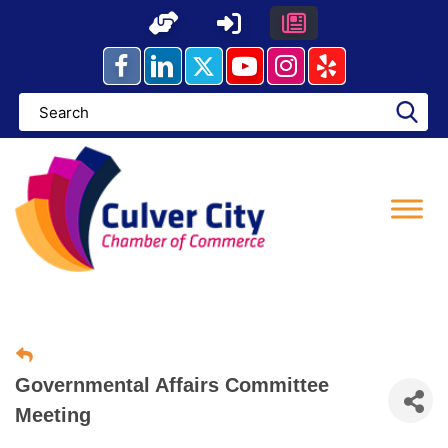
Skip
to
content
Governmental Affairs Committee
Meeting