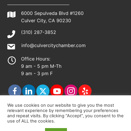
6000 Sepulveda Blvd #1260
Culver City, CA 90230
(310) 287-3852
info@culvercitychamber.com
Office Hours:
9 am - 5 pm M-Th
9 am - 3 pm F
We use cookies on our website to give you the most
relevant experience by remembering your preferences
© 2026 - Culver City Chamber of Commerce |
and repeat visits. By clicking “Accept”, you consent to the
use of ALL the cookies.
Accessibility Statement
|
Privacy Policy
|
Terms &
Conditions
|
Sitemap