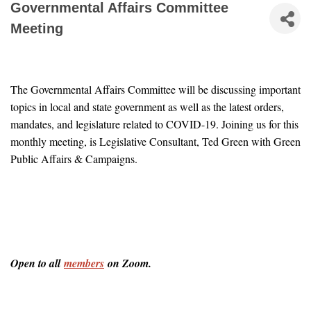
Governmental Affairs Committee
Meeting
The Governmental Affairs Committee will be discussing important 
topics in local and state government as well as the latest orders, 
mandates, and legislature related to COVID-19. Joining us for this 
monthly meeting, is Legislative Consultant, Ted Green with Green 
Public Affairs & Campaigns.
Open to all 
members
 on Zoom.