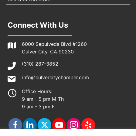
Connect With Us
6000 Sepulveda Blvd #1260
Culver City, CA 90230
(310) 287-3852
info@culvercitychamber.com
Office Hours:
9 am - 5 pm M-Th
9 am - 3 pm F