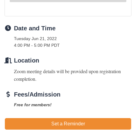
Date and Time
Tuesday Jun 21, 2022
4:00 PM - 5:00 PM PDT
Location
Zoom meeting details will be provided upon registration 
completion. 
Fees/Admission
Free for members!
Set a Reminder