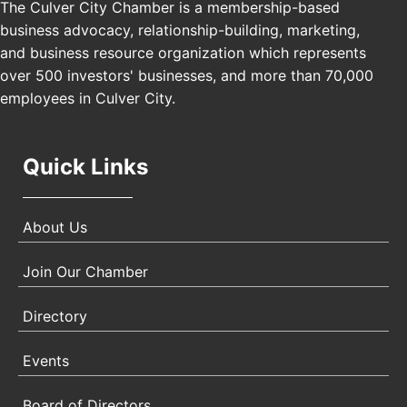
The Culver City Chamber is a membership-based
Los Angeles, USA
business advocacy, relationship-building, marketing,
USA PADEL 250 PADEL UP CULVER CITY
Nov 21
and business resource organization which represents
Padel Up Culver City 3007 Hauser Blvd, Los
over 500 investors' businesses, and more than 70,000
Angeles, CA 90017
employees in Culver City.
Quick Links
About Us
Join Our Chamber
Directory
Events
Board of Directors