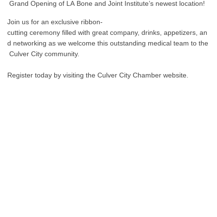
Grand Opening of LA Bone and Joint Institute’s newest location!
Join us for an exclusive ribbon-
cutting ceremony filled with great company, drinks, appetizers, an
d networking as we welcome this outstanding medical team to the
Culver City community.
Register today by visiting the Culver City Chamber website.