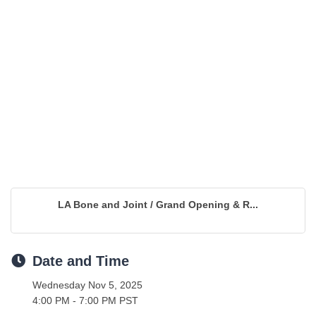
LA Bone and Joint / Grand Opening & R...
Date and Time
Wednesday Nov 5, 2025
4:00 PM - 7:00 PM PST