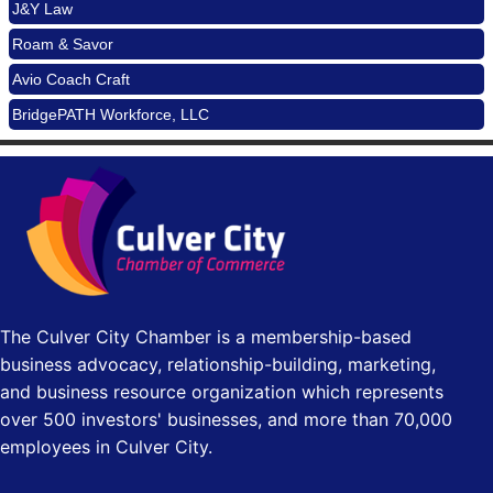
J&Y Law
Padel Up Culver City 3007 Hauser Blvd, Los Angeles, CA
Roam & Savor
90017
Avio Coach Craft
Padel Up -Clash of Clubs
Aug 29
BridgePATH Workforce, LLC
Padel Up Culver City 3007 Hauser Blvd, Los Angeles, CA
90016
Edward Jones
Los Angeles Small Business Expo 2026
Sep 30
J&Y Law
Pasadena Convention Center, 300 E Green St, Pasadena,
CA 91101
25th Global Summit on Nursing Education and Practice
Oct 19
(GSNEP 2026)
Los Angeles, USA
The Culver City Chamber is a membership-based
USA PADEL 250 PADEL UP CULVER CITY
Nov 21
business advocacy, relationship-building, marketing,
Padel Up Culver City 3007 Hauser Blvd, Los Angeles, CA
and business resource organization which represents
90017
over 500 investors' businesses, and more than 70,000
employees in Culver City.