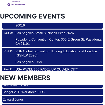
Padel Up Culver City 3007 Hauser Blvd, Los Angeles, CA
90017
Padel Up -Clash of Clubs
Aug 29
UPCOMING EVENTS
Padel Up Culver City 3007 Hauser Blvd, Los Angeles, CA
90016
Los Angeles Small Business Expo 2026
Sep 30
Pasadena Convention Center, 300 E Green St, Pasadena,
CA 91101
25th Global Summit on Nursing Education and Practice
Oct 19
(GSNEP 2026)
Los Angeles, USA
USA PADEL 250 PADEL UP CULVER CITY
Nov 21
Padel Up Culver City 3007 Hauser Blvd, Los Angeles, CA
Roam & Savor
NEW MEMBERS
90017
Avio Coach Craft
Ferragosto in LA - with Pasta Sisters and Helms Design
Aug 15
BridgePATH Workforce, LLC
Center
Helms Design District 8800 Venice Blvd., Culver City
Edward Jones
USA PADEL 250 PADEL UP CULVER CITY
Aug 22