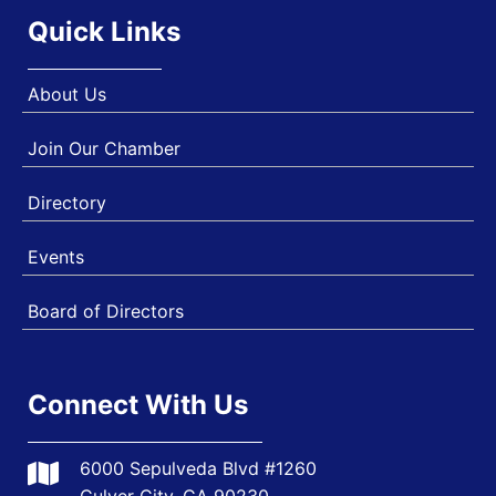
Quick Links
About Us
Join Our Chamber
Directory
Events
Board of Directors
Connect With Us
6000 Sepulveda Blvd #1260