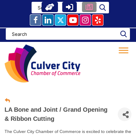
Skip
to
content
LA Bone and Joint / Grand Opening
& Ribbon Cutting
The Culver City Chamber of Commerce is excited to celebrate the