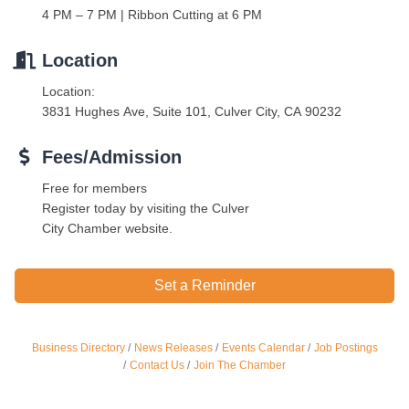
4 PM – 7 PM | Ribbon Cutting at 6 PM
Location
Location:
3831 Hughes Ave, Suite 101, Culver City, CA 90232
Fees/Admission
Free for members
Register today by visiting the Culver
City Chamber website.
Set a Reminder
Ferragosto in LA - with Pasta Sisters and Helms Design
Aug 15
Center
Business Directory
News Releases
Events Calendar
Job Postings
Helms Design District 8800 Venice Blvd., Culver City
Contact Us
Join The Chamber
USA PADEL 250 PADEL UP CULVER CITY
Aug 22