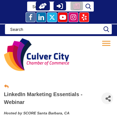
Skip
to
content
LinkedIn Marketing Essentials -
Webinar
Hosted by SCORE Santa Barbara, CA