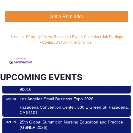
Set a Reminder
Ferragosto in LA - with Pasta Sisters and Helms Design
Aug 15
Center
Business Directory
News Releases
Events Calendar
Job Postings
Helms Design District 8800 Venice Blvd., Culver City
Contact Us
Join The Chamber
USA PADEL 250 PADEL UP CULVER CITY
Aug 22
Padel Up Culver City 3007 Hauser Blvd, Los Angeles, CA
90017
Padel Up -Clash of Clubs
Aug 29
UPCOMING EVENTS
Padel Up Culver City 3007 Hauser Blvd, Los Angeles, CA
90016
Los Angeles Small Business Expo 2026
Sep 30
Pasadena Convention Center, 300 E Green St, Pasadena,
CA 91101
25th Global Summit on Nursing Education and Practice
Oct 19
(GSNEP 2026)
Los Angeles, USA