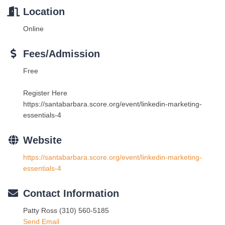
Location
Online
Fees/Admission
Free
Register Here
https://santabarbara.score.org/event/linkedin-marketing-
essentials-4
Website
https://santabarbara.score.org/event/linkedin-marketing-
essentials-4
Contact Information
Patty Ross (310) 560-5185
Send Email