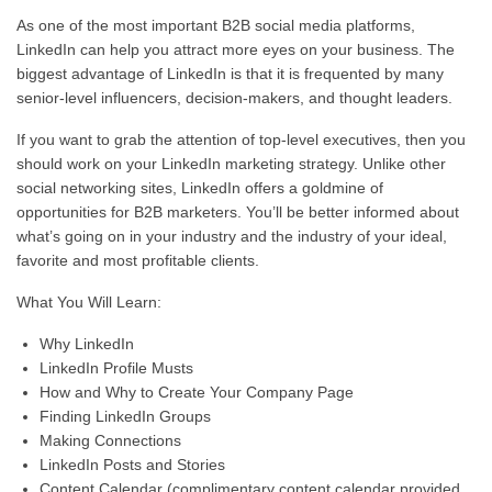
As one of the most important B2B social media platforms,
LinkedIn can help you attract more eyes on your business. The
biggest advantage of LinkedIn is that it is frequented by many
senior-level influencers, decision-makers, and thought leaders.
If you want to grab the attention of top-level executives, then you
should work on your LinkedIn marketing strategy. Unlike other
social networking sites, LinkedIn offers a goldmine of
opportunities for B2B marketers. You’ll be better informed about
what’s going on in your industry and the industry of your ideal,
favorite and most profitable clients.
What You Will Learn:
Why LinkedIn
LinkedIn Profile Musts
How and Why to Create Your Company Page
Finding LinkedIn Groups
Making Connections
LinkedIn Posts and Stories
Content Calendar (complimentary content calendar provided