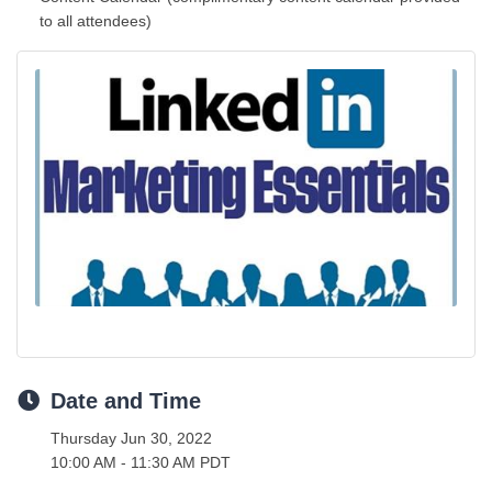
to all attendees)
Date and Time
Thursday Jun 30, 2022
10:00 AM - 11:30 AM PDT