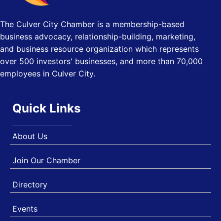
Los Angeles, USA
The Culver City Chamber is a membership-based
USA PADEL 250 PADEL UP CULVER CITY
Nov 21
business advocacy, relationship-building, marketing,
Padel Up Culver City 3007 Hauser Blvd, Los Angeles, CA
90017
and business resource organization which represents
over 500 investors' businesses, and more than 70,000
employees in Culver City.
Quick Links
About Us
Join Our Chamber
Directory
Events