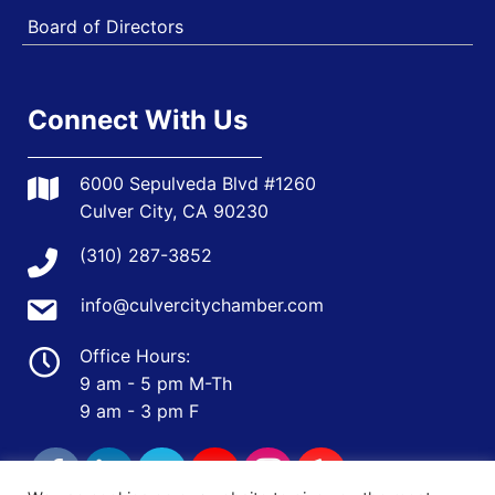
Board of Directors
Connect With Us
6000 Sepulveda Blvd #1260
Culver City, CA 90230
(310) 287-3852
info@culvercitychamber.com
Office Hours:
9 am - 5 pm M-Th
9 am - 3 pm F