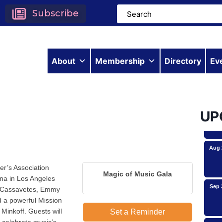
Subscribe
Aug 
About
Membership
Directory
Ev
Aug 
UP
Aug 
er’s Association
Magic of Music Gala
ana in Los Angeles
Sep 
ck Cassavetes, Emmy
 a powerful Mission
Minkoff. Guests will
Set a Reminder
Oct 