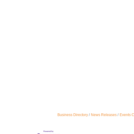
Business Directory
News Releases
Events 