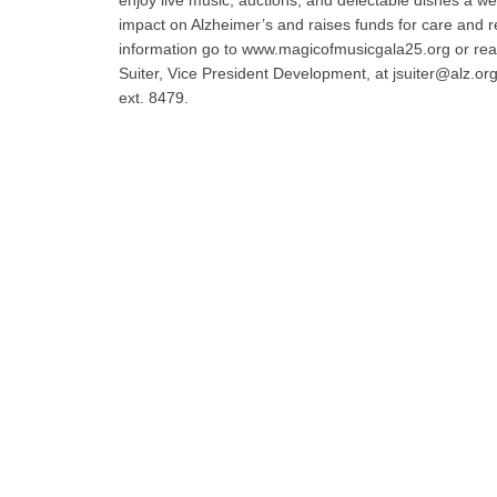
enjoy live music, auctions, and delectable dishes a w
impact on Alzheimer’s and raises funds for care and 
information go to www.magicofmusicgala25.org or rea
Suiter, Vice President Development, at jsuiter@alz.or
ext. 8479.