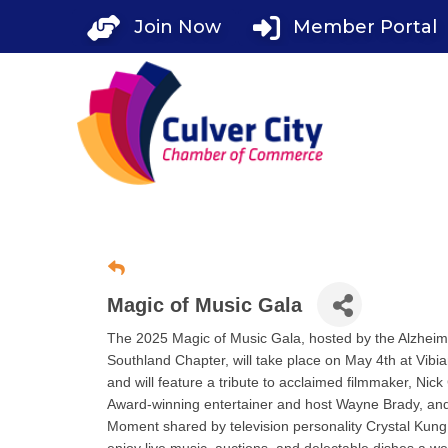
Skip
Join Now
Member Portal
to
content
Magic of Music Gala
The 2025 Magic of Music Gala, hosted by the Alzheim
Southland Chapter, will take place on May 4th at Vibi
and will feature a tribute to acclaimed filmmaker, Ni
Award-winning entertainer and host Wayne Brady, and
Moment shared by television personality Crystal Kung 