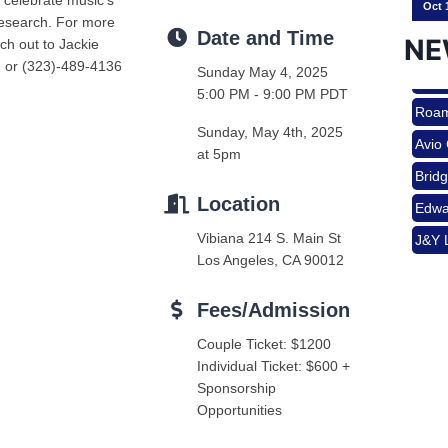
e celebrate music’s
research. For more
Date and Time
NE
ch out to Jackie
g or (323)-489-4136
Sunday May 4, 2025
Nov 
5:00 PM - 9:00 PM PDT
Roam
Avio
Sunday, May 4th, 2025
Aug 
at 5pm
Brid
Edwa
Location
J&Y 
Vibiana 214 S. Main St
Aug 
Roam
Los Angeles, CA 90012
Avio
Fees/Admission
Brid
Aug 
Couple Ticket: $1200
Edwa
Individual Ticket: $600 +
J&Y 
Sponsorship
Sep 
Opportunities