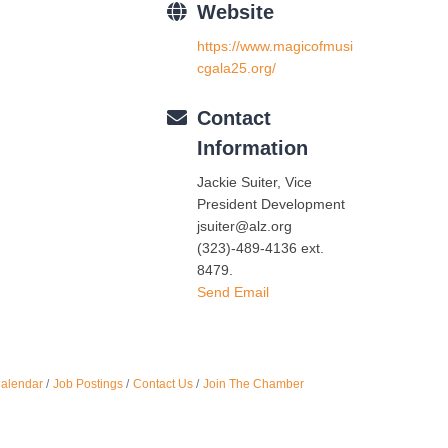
Website
Oct 
https://www.magicofmusi
cgala25.org/
Nov 
Contact
Information
Jackie Suiter, Vice
President Development
jsuiter@alz.org
(323)-489-4136 ext.
8479.
Send Email
Calendar
Job Postings
Contact Us
Join The Chamber