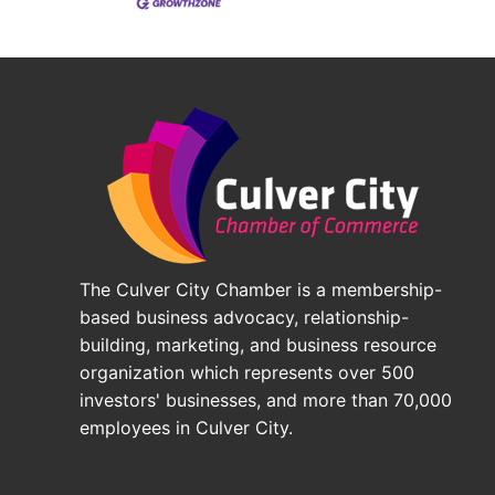
The Culver City Chamber is a membership-
based business advocacy, relationship-
building, marketing, and business resource
organization which represents over 500
investors' businesses, and more than 70,000
employees in Culver City.