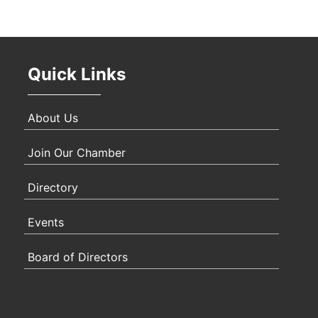
Quick Links
About Us
Join Our Chamber
Directory
Events
Board of Directors