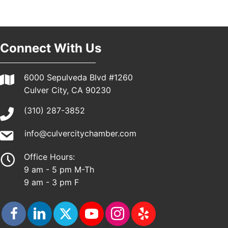
Connect With Us
6000 Sepulveda Blvd #1260
Culver City, CA 90230
(310) 287-3852
info@culvercitychamber.com
Office Hours:
9 am - 5 pm M-Th
9 am - 3 pm F