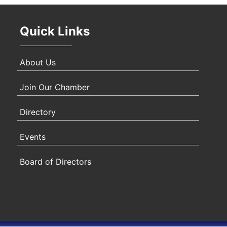
Quick Links
About Us
Join Our Chamber
Directory
Events
Board of Directors