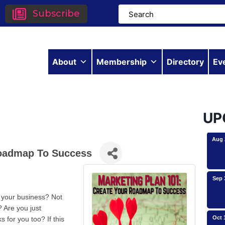
Subscribe
Aug 
About
Membership
Directory
Ev
Aug 
UP
Aug 
Roadmap To Success
Sep 
 your business? Not
 Are you just
Oct 
 for you too? If this