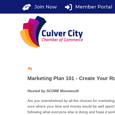
Skip
Join Now
Member Portal
to
content
Marketing Plan 101 - Create Your 
Hosted by SCORE Monmouth
Are you overwhelmed by all the choices for marketing
sure where your time and money would be well spent?
following what everyone else is doing and hope it works