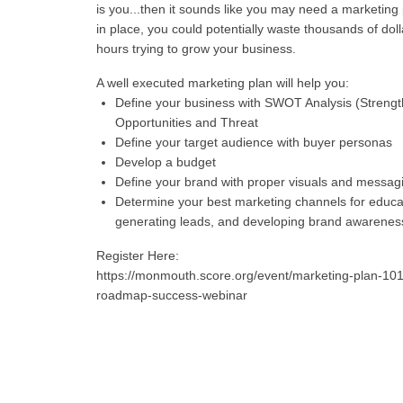
is you...then it sounds like you may need a marketing 
in place, you could potentially waste thousands of dol
hours trying to grow your business.
A well executed marketing plan will help you:
Define your business with SWOT Analysis (Streng
Opportunities and Threat
Define your target audience with buyer personas
Develop a budget
Define your brand with proper visuals and messag
Determine your best marketing channels for educa
generating leads, and developing brand awarenes
Register Here:
https://monmouth.score.org/event/marketing-plan-101
roadmap-success-webinar