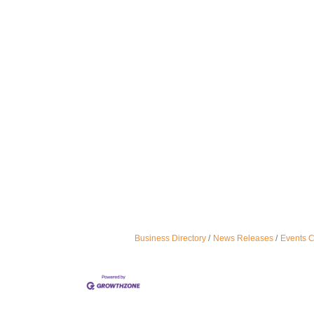
Business Directory
News Releases
Events 