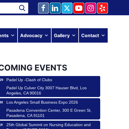
Ferragosto in LA - with Pasta Sisters and Helms
15
Design Center
ents
Advocacy
Gallery
Contact
Helms Design District 8800 Venice Blvd., Culver
City
USA PADEL 250 PADEL UP CULVER CITY
22
Padel Up Culver City 3007 Hauser Blvd, Los
COMING EVENTS
Angeles, CA 90017
Padel Up -Clash of Clubs
29
Padel Up Culver City 3007 Hauser Blvd, Los
Angeles, CA 90016
Los Angeles Small Business Expo 2026
30
Pasadena Convention Center, 300 E Green St,
Pasadena, CA 91101
25th Global Summit on Nursing Education and
19
Practice (GSNEP 2026)