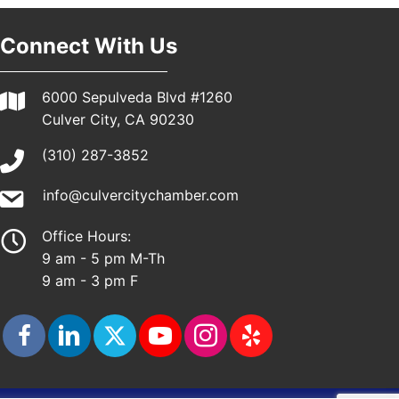
Connect With Us
6000 Sepulveda Blvd #1260
Culver City, CA 90230
(310) 287-3852
info@culvercitychamber.com
Office Hours:
9 am - 5 pm M-Th
9 am - 3 pm F