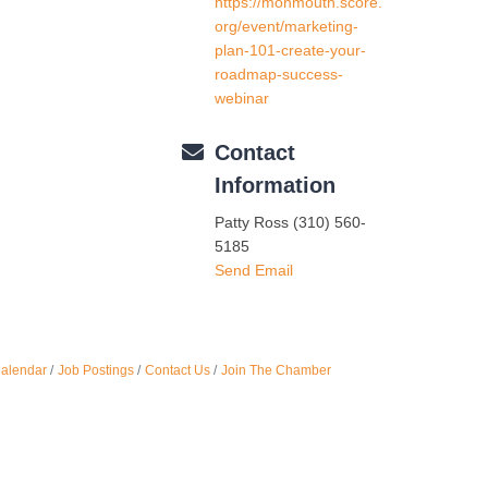
https://monmouth.score.
Oct 
org/event/marketing-
plan-101-create-your-
roadmap-success-
Nov 
webinar
Contact
Information
Patty Ross (310) 560-
5185
Send Email
Calendar
Job Postings
Contact Us
Join The Chamber