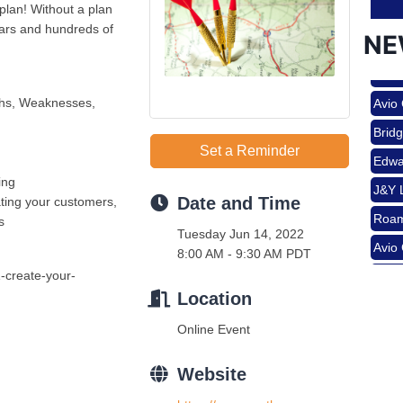
plan! Without a plan
lars and hundreds of
NE
Nov 
Roam
Avio
ths, Weaknesses,
Aug 
Brid
Edwa
Set a Reminder
J&Y 
ing
Date and Time
ting your customers,
Aug 
Roam
s
Tuesday Jun 14, 2022
Avio
8:00 AM - 9:30 AM PDT
Brid
Aug 
-create-your-
Edwa
Location
J&Y 
Online Event
Sep 
Website