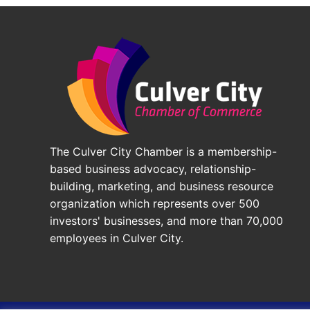
The Culver City Chamber is a membership-
based business advocacy, relationship-
building, marketing, and business resource
organization which represents over 500
investors' businesses, and more than 70,000
employees in Culver City.