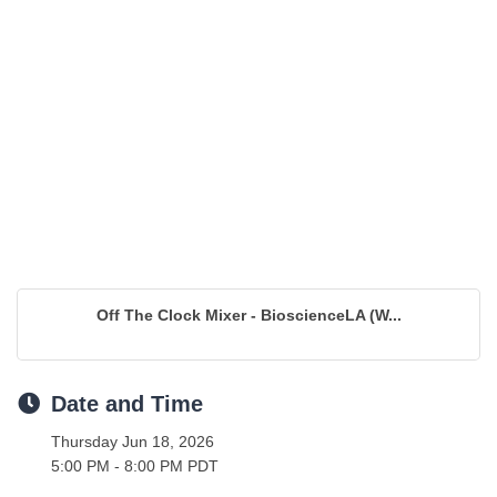
Off The Clock Mixer - BioscienceLA (W...
Date and Time
Thursday Jun 18, 2026
5:00 PM - 8:00 PM PDT