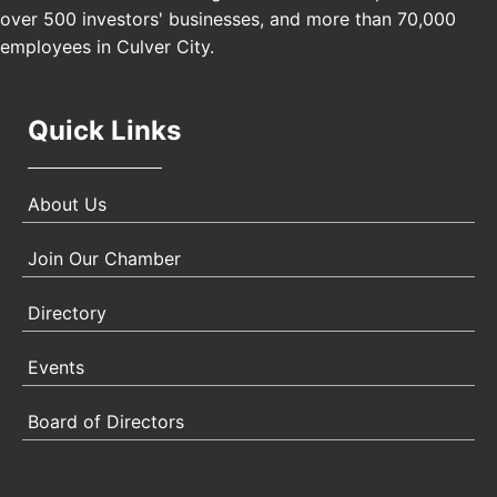
Angeles, CA 90017
over 500 investors' businesses, and more than 70,000
employees in Culver City.
Quick Links
About Us
Join Our Chamber
Directory
Events
Board of Directors