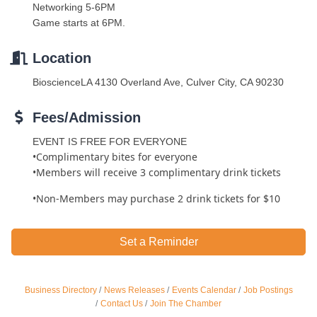
Networking 5-6PM
Game starts at 6PM.
Location
BioscienceLA 4130 Overland Ave, Culver City, CA 90230
Fees/Admission
EVENT IS FREE FOR EVERYONE
•Complimentary bites for everyone
•Members will receive 3 complimentary drink tickets
•Non-Members may purchase 2 drink tickets for $10
Set a Reminder
Ferragosto in LA - with Pasta Sisters and Helms
Business Directory
News Releases
Events Calendar
Job Postings
Aug 15
Design Center
Contact Us
Join The Chamber