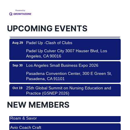
Helms Design District 8800 Venice Blvd., Culver
City
USA PADEL 250 PADEL UP CULVER CITY
Aug 22
Padel Up Culver City 3007 Hauser Blvd, Los
UPCOMING EVENTS
Angeles, CA 90017
Padel Up -Clash of Clubs
Aug 29
Padel Up Culver City 3007 Hauser Blvd, Los
Angeles, CA 90016
Los Angeles Small Business Expo 2026
Sep 30
Pasadena Convention Center, 300 E Green St,
Pasadena, CA 91101
25th Global Summit on Nursing Education and
Oct 19
Practice (GSNEP 2026)
Los Angeles, USA
NEW MEMBERS
USA PADEL 250 PADEL UP CULVER CITY
Nov 21
Roam & Savor
Padel Up Culver City 3007 Hauser Blvd, Los
Angeles, CA 90017
Avio Coach Craft