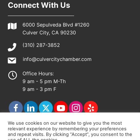
Connect With Us
6000 Sepulveda Blvd #1260
Culver City, CA 90230
(310) 287-3852
info@culvercitychamber.com
Office Hours:
9 am - 5 pm M-Th
9 am - 3 pm F
We use cookies on our website to give you the most
relevant experience by remembering your preferences
© 2026 - Culver City Chamber of Commerce |
and repeat visits. By clicking “Accept”, you consent to the