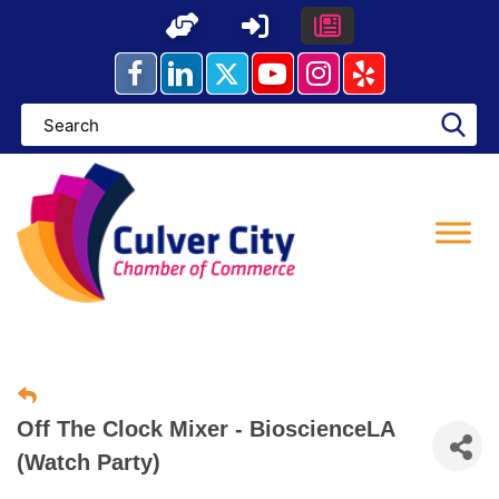
Skip
to
content
Off The Clock Mixer - BioscienceLA
(Watch Party)