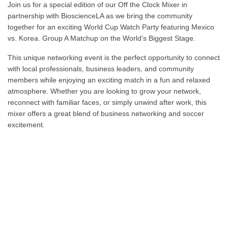
Join us for a special edition of our Off the Clock Mixer in
partnership with
BioscienceLA
as we bring the community
together for an exciting World Cup Watch Party featuring Mexico
vs. Korea. Group A Matchup on the World’s Biggest Stage.
This unique networking event is the perfect opportunity to connect
with local professionals, business leaders, and community
members while enjoying an exciting match in a fun and relaxed
atmosphere. Whether you are looking to grow your network,
reconnect with familiar faces, or simply unwind after work, this
mixer offers a great blend of business networking and soccer
excitement.