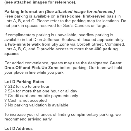
(see attached images for reference).
Parking Information
(See attached image for reference.)
Free parking is available on a
first-come, first-served
basis in
Lots A, B, and C. Please refer to the parking map for locations. Do
not park in spaces reserved for See's Candies or Target.
If complimentary parking is unavailable, overflow parking is
available in Lot D on Jefferson Boulevard, located approximately
a
two-minute walk
from Sky Zone via Corbett Street. Combined,
Lots A, B, C, and D provide access to more than
400 parking
spaces
.
For added convenience, guests may use the designated
Guest
Drop-Off and Pick-Up Zone
before parking. Our team will hold
your place in line while you park.
Lot D Parking Rates
? $12 for up to one hour
? $24 for more than one hour or all day
? Credit card and mobile payments only
? Cash is not accepted
? No parking validation is available
To increase your chances of finding complimentary parking, we
recommend arriving early.
Lot D Address