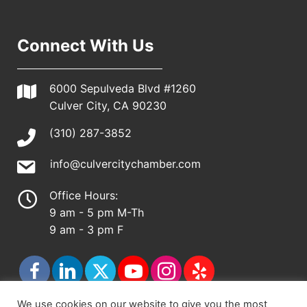
Connect With Us
6000 Sepulveda Blvd #1260
Culver City, CA 90230
(310) 287-3852
info@culvercitychamber.com
Office Hours:
9 am - 5 pm M-Th
9 am - 3 pm F
We use cookies on our website to give you the most