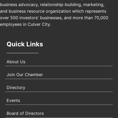
business advocacy, relationship-building, marketing,
USA PADEL 250 PADEL UP CULVER CITY
Nov 21
and business resource organization which represents
Padel Up Culver City 3007 Hauser Blvd, Los
Angeles, CA 90017
over 500 investors' businesses, and more than 70,000
employees in Culver City.
Quick Links
About Us
Join Our Chamber
Directory
Events
Board of Directors