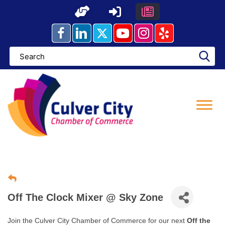
Skip
to
content
Off The Clock Mixer @ Sky Zone
Join the Culver City Chamber of Commerce for our next
Off the