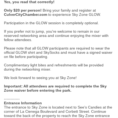
Yes, you read that correctly!
Only $20 per person!
Bring your family and register at
CulverCityChamber.com
to experience Sky Zone GLOW.
Participation in the GLOW session is completely optional.
If you prefer not to jump, you're welcome to remain in our
reserved networking area and continue enjoying the mixer with
fellow attendees.
Please note that all GLOW participants are required to wear the
official GLOW shirt and SkySocks and must have a signed waiver
on file before participating.
Complimentary light bites and refreshments will be provided
during the networking mixer.
We look forward to seeing you at Sky Zone!
Important: All attendees are required to complete the Sky
Zone waiver before entering the park.
------------
Entrance Information
The entrance to Sky Zone is located next to See's Candies at the
corner of La Cienega Boulevard and Corbett Street. Continue
toward the back of the property to reach the Sky Zone entrance