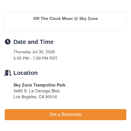
Off The Clock Mixer @ Sky Zone
Date and Time
Thursday Jul 30, 2026
5:00 PM - 7:00 PM PDT
Location
Sky Zone Trampoline Park
3485 S. La Cienega Blvd.
Los Angeles, CA 90016
Set a Reminder