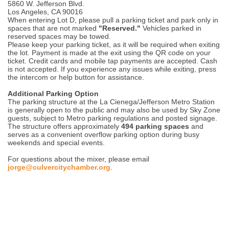
5860 W. Jefferson Blvd.
Los Angeles, CA 90016
When entering Lot D, please pull a parking ticket and park only in
spaces that are not marked
"Reserved."
Vehicles parked in
reserved spaces may be towed.
Please keep your parking ticket, as it will be required when exiting
the lot. Payment is made at the exit using the QR code on your
ticket. Credit cards and mobile tap payments are accepted. Cash
is not accepted. If you experience any issues while exiting, press
the intercom or help button for assistance.
Additional Parking Option
The parking structure at the La Cienega/Jefferson Metro Station
is generally open to the public and may also be used by Sky Zone
guests, subject to Metro parking regulations and posted signage.
The structure offers approximately
494 parking spaces
and
serves as a convenient overflow parking option during busy
weekends and special events.
For questions about the mixer, please email
jorge@culvercitychamber.org
.