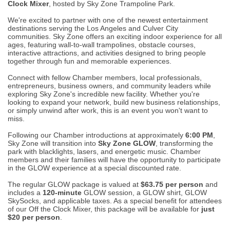
Clock Mixer
, hosted by Sky Zone Trampoline Park.
We're excited to partner with one of the newest entertainment
destinations serving the Los Angeles and Culver City
communities. Sky Zone offers an exciting indoor experience for all
ages, featuring wall-to-wall trampolines, obstacle courses,
interactive attractions, and activities designed to bring people
together through fun and memorable experiences.
Connect with fellow Chamber members, local professionals,
entrepreneurs, business owners, and community leaders while
exploring Sky Zone's incredible new facility. Whether you're
looking to expand your network, build new business relationships,
or simply unwind after work, this is an event you won't want to
miss.
Following our Chamber introductions at approximately
6:00 PM
,
Sky Zone will transition into
Sky Zone GLOW
, transforming the
park with blacklights, lasers, and energetic music. Chamber
members and their families will have the opportunity to participate
in the GLOW experience at a special discounted rate.
The regular GLOW package is valued at
$63.75 per person
and
includes a
120-minute
GLOW session, a GLOW shirt, GLOW
SkySocks, and applicable taxes. As a special benefit for attendees
of our Off the Clock Mixer, this package will be available for
just
$20 per person
.