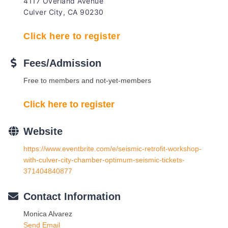
4117 Overland Avenue
Culver City, CA 90230
Click here to register
Fees/Admission
Free to members and not-yet-members
Click here to register
Website
https://www.eventbrite.com/e/seismic-retrofit-workshop-
with-culver-city-chamber-optimum-seismic-tickets-
371404840877
Contact Information
Monica Alvarez
Send Email