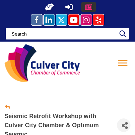
Skip
to
content
Seismic Retrofit Workshop with
Culver City Chamber & Optimum
Seismic