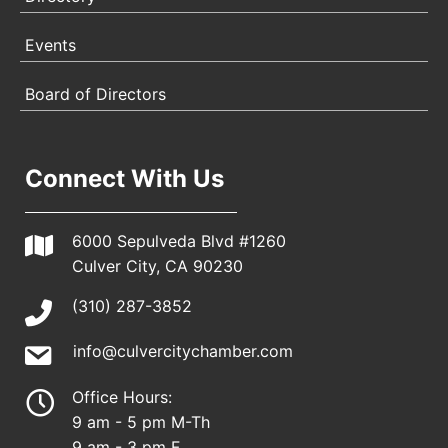
Events
Board of Directors
Connect With Us
6000 Sepulveda Blvd #1260
Culver City, CA 90230
(310) 287-3852
info@culvercitychamber.com
Office Hours:
9 am - 5 pm M-Th
9 am - 3 pm F