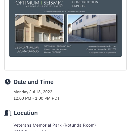
Date and Time
Monday Jul 18, 2022
12:00 PM - 1:00 PM PDT
Location
Veterans Memorial Park (Rotunda Room)