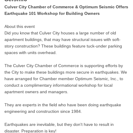
Culver City Chamber of Commerce & Optimum Seismic Offers
Earthquake 101 Workshop for Building Owners
About this event
Did you know that Culver City houses a large number of old
apartment buildings, that may have structural issues with soft-
story construction? These buildings feature tuck-under parking
spaces with units overhead.
The Culver City Chamber of Commerce is supporting efforts by
the City to make these buildings more secure in earthquakes. We
have arranged for Chamber member Optimum Seismic, Inc., to
conduct a complimentary informational workshop for local
apartment owners and managers.
They are experts in the field who have been doing earthquake
engineering and construction since 1984.
Earthquakes are inevitable, but they don't have to result in
disaster. Preparation is key!