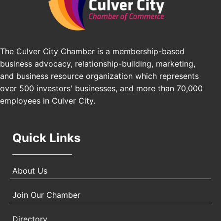
Pasadena, CA 91101
25th Global Summit on Nursing Education and
Oct 19
Practice (GSNEP 2026)
Los Angeles, USA
The Culver City Chamber is a membership-based
business advocacy, relationship-building, marketing,
USA PADEL 250 PADEL UP CULVER CITY
Nov 21
and business resource organization which represents
Padel Up Culver City 3007 Hauser Blvd, Los
Angeles, CA 90017
over 500 investors' businesses, and more than 70,000
employees in Culver City.
Quick Links
About Us
Join Our Chamber
Directory