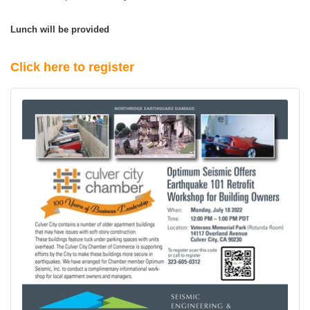
Lunch will be provided
Click here to register