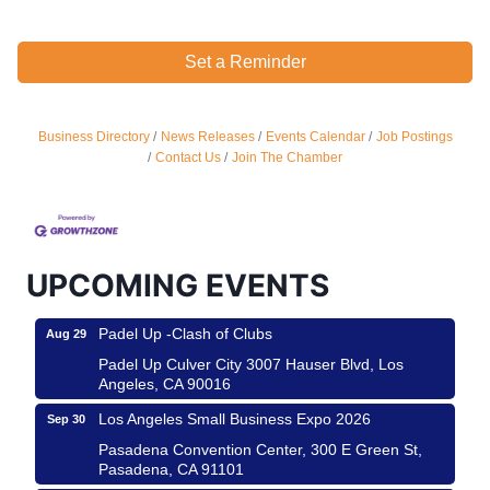
Set a Reminder
Business Directory
News Releases
Events Calendar
Job Postings
Ferragosto in LA - with Pasta Sisters and Helms
Aug 15
Contact Us
Join The Chamber
Design Center
Helms Design District 8800 Venice Blvd., Culver
City
USA PADEL 250 PADEL UP CULVER CITY
Aug 22
UPCOMING EVENTS
Padel Up Culver City 3007 Hauser Blvd, Los
Angeles, CA 90017
Padel Up -Clash of Clubs
Aug 29
Padel Up Culver City 3007 Hauser Blvd, Los
Angeles, CA 90016
Los Angeles Small Business Expo 2026
Sep 30
Pasadena Convention Center, 300 E Green St,
Pasadena, CA 91101