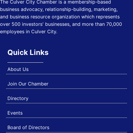
The Culver City Chamber is a membership-based
USA PADEL 250 PADEL UP CULVER CITY
Nov 21
business advocacy, relationship-building, marketing,
Padel Up Culver City 3007 Hauser Blvd, Los Angeles, CA
and business resource organization which represents
90017
over 500 investors' businesses, and more than 70,000
employees in Culver City.
Quick Links
About Us
Join Our Chamber
Directory
Events
Board of Directors