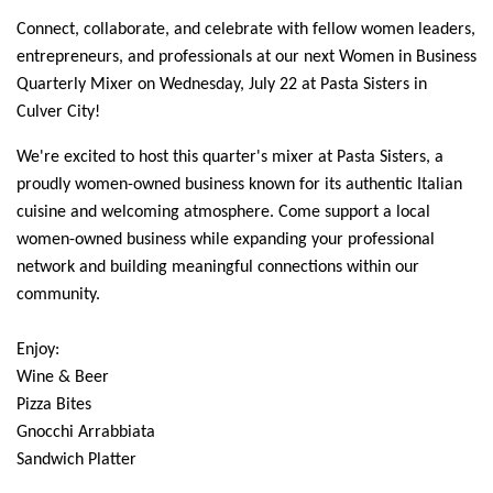
Connect, collaborate, and celebrate with fellow women leaders,
entrepreneurs, and professionals at our next Women in Business
Quarterly Mixer on Wednesday, July 22 at Pasta Sisters in
Culver City!
We're excited to host this quarter's mixer at Pasta Sisters, a
proudly women-owned business known for its authentic Italian
cuisine and welcoming atmosphere. Come support a local
women-owned business while expanding your professional
network and building meaningful connections within our
community.
Enjoy:
Wine & Beer
Pizza Bites
Gnocchi Arrabbiata
Sandwich Platter