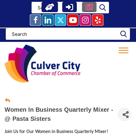
Skip
to
content
Women In Business Quarterly Mixer -
@ Pasta Sisters
Join Us for Our Women in Business Quarterly Mixer!