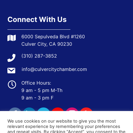
Connect With Us
6000 Sepulveda Blvd #1260
Culver City, CA 90230
(310) 287-3852
info@culvercitychamber.com
Office Hours:
9 am - 5 pm M-Th
9 am - 3 pm F
We use cookies on our website to give you the most
relevant experience by remembering your preferences
and repeat visits. By clicking “Accept”, you consent to the