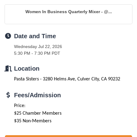
Women In Business Quarterly Mixer - @...
Date and Time
Wednesday Jul 22, 2026
5:30 PM - 7:30 PM PDT
Location
Pasta Sisters - 3280 Helms Ave, Culver City, CA 90232
Fees/Admission
Price:
$25 Chamber Members
$35 Non-Members