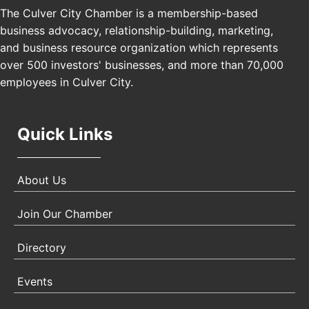
The Culver City Chamber is a membership-based
Los Angeles, USA
business advocacy, relationship-building, marketing,
USA PADEL 250 PADEL UP CULVER CITY
Nov 21
and business resource organization which represents
Padel Up Culver City 3007 Hauser Blvd, Los
over 500 investors' businesses, and more than 70,000
Angeles, CA 90017
employees in Culver City.
Quick Links
About Us
Join Our Chamber
Directory
Events