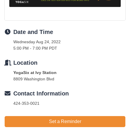
Date and Time
Wednesday Aug 24, 2022
5:00 PM - 7:00 PM PDT
Location
YogaSix at Ivy Station
8809 Washington Blvd
Contact Information
424-353-0021
Set a Reminder