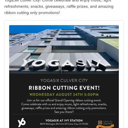
YogaSix Culver City! Come celebrate and enjoy music, light
refreshments, snacks, giveaways, raffle prizes, and amazing
ribbon cutting only promotions!