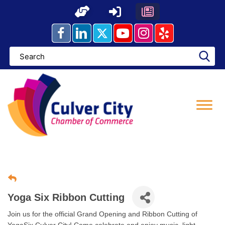
Skip
to
content
Yoga Six Ribbon Cutting
Join us for the official Grand Opening and Ribbon Cutting of