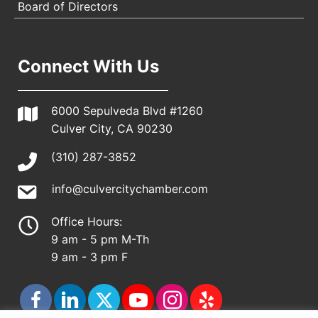
Board of Directors
Connect With Us
6000 Sepulveda Blvd #1260
Culver City, CA 90230
(310) 287-3852
info@culvercitychamber.com
Office Hours:
9 am - 5 pm M-Th
9 am - 3 pm F