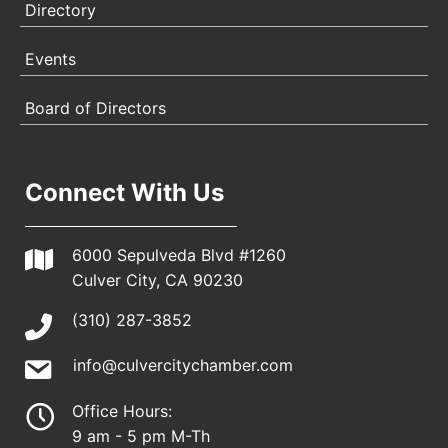
Directory
Events
Board of Directors
Connect With Us
6000 Sepulveda Blvd #1260
Culver City, CA 90230
(310) 287-3852
info@culvercitychamber.com
Office Hours:
9 am - 5 pm M-Th