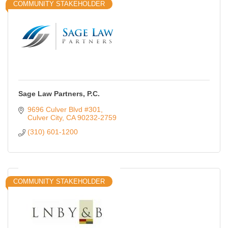
COMMUNITY STAKEHOLDER
Sage Law Partners, P.C.
9696 Culver Blvd #301
Culver City
CA
90232-2759
(310) 601-1200
COMMUNITY STAKEHOLDER