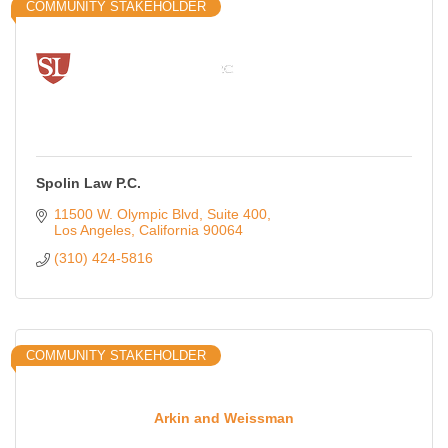
COMMUNITY STAKEHOLDER
Spolin Law P.C.
11500 W. Olympic Blvd
Suite 400
Los Angeles
California
90064
(310) 424-5816
COMMUNITY STAKEHOLDER
Arkin and Weissman