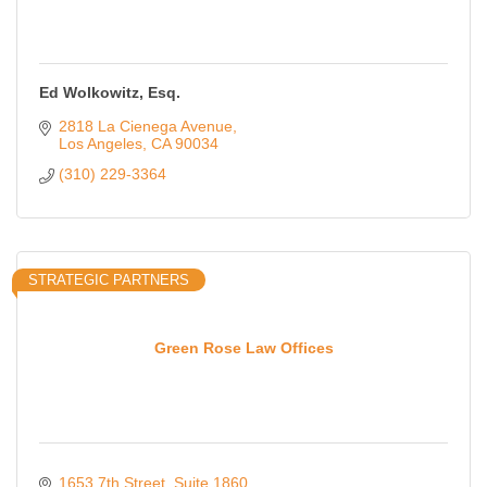
Ed Wolkowitz, Esq.
2818 La Cienega Avenue
Los Angeles
CA
90034
(310) 229-3364
STRATEGIC PARTNERS
Green Rose Law Offices
1653 7th Street
Suite 1860