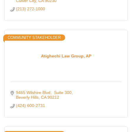
Culver City
CA
90230
(213) 272-1000
COMMUNITY STAKEHOLDER
Atighechi Law Group, AP
9465 Wilshire Blvd
 Suite 300
Beverly Hills
CA
90212
(424) 600-2731