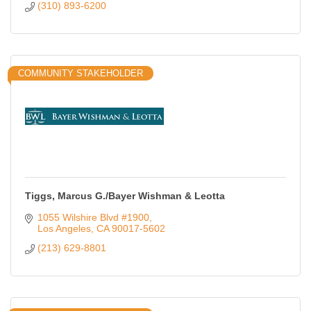
(310) 893-6200
COMMUNITY STAKEHOLDER
Tiggs, Marcus G./Bayer Wishman & Leotta
1055 Wilshire Blvd #1900
Los Angeles
CA
90017-5602
(213) 629-8801