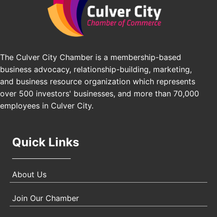
Pasadena Convention Center, 300 E Green St,
Pasadena, CA 91101
25th Global Summit on Nursing Education and
Oct 19
Practice (GSNEP 2026)
Los Angeles, USA
The Culver City Chamber is a membership-based
USA PADEL 250 PADEL UP CULVER CITY
Nov 21
business advocacy, relationship-building, marketing,
Padel Up Culver City 3007 Hauser Blvd, Los
and business resource organization which represents
Angeles, CA 90017
over 500 investors' businesses, and more than 70,000
employees in Culver City.
Quick Links
About Us
Join Our Chamber