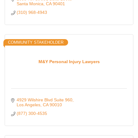
Santa Monica
CA
90401
(310) 968-4943
COMMUNITY STAKEHOLDER
M&Y Personal Injury Lawyers
4929 Wilshire Blvd Suite 960
Los Angeles
CA
90010
(877) 300-4535