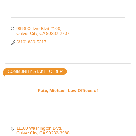
9696 Culver Blvd #106
Culver City
CA
90232-2737
(310) 839-5217
COMMUNITY STAKEHOLDER
Fate, Michael, Law Offices of
11100 Washington Blvd
Culver City
CA
90232-3988