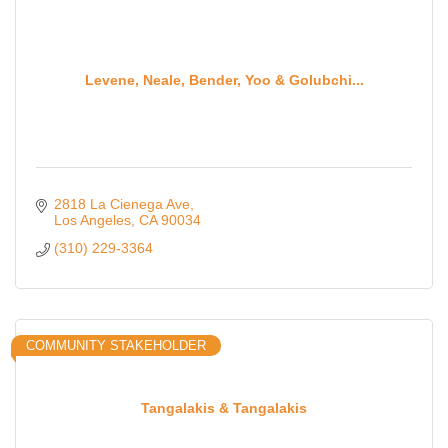
Levene, Neale, Bender, Yoo & Golubchi...
2818 La Cienega Ave
Los Angeles
CA
90034
(310) 229-3364
COMMUNITY STAKEHOLDER
Tangalakis & Tangalakis