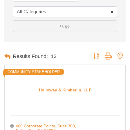
go
Button group with ne
Results Found:
13
COMMUNITY STAKEHOLDER
Holloway & Kimberlin, LLP
400 Corporate Pointe
Suite 300