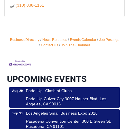
(310) 838-1151
Ferragosto in LA - with Pasta Sisters and Helms
Aug 15
Business Directory
News Releases
Events Calendar
Job Postings
Design Center
Contact Us
Join The Chamber
Helms Design District 8800 Venice Blvd., Culver
City
USA PADEL 250 PADEL UP CULVER CITY
Aug 22
Padel Up Culver City 3007 Hauser Blvd, Los
UPCOMING EVENTS
Angeles, CA 90017
Padel Up -Clash of Clubs
Aug 29
Padel Up Culver City 3007 Hauser Blvd, Los
Angeles, CA 90016
Los Angeles Small Business Expo 2026
Sep 30
Pasadena Convention Center, 300 E Green St,
Pasadena, CA 91101