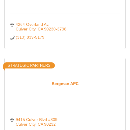
4264 Overland Av
Culver City
CA
90230-3798
(310) 839-5179
STRATEGIC PARTNERS
Bergman APC
9415 Culver Blvd #309
Culver City
CA
90232