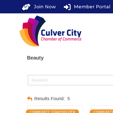
Skip
Join Now
Member Portal
to
content
Beauty
Results Found:
5
COMMUNITY STAKEHOLDER
COMMUNITY