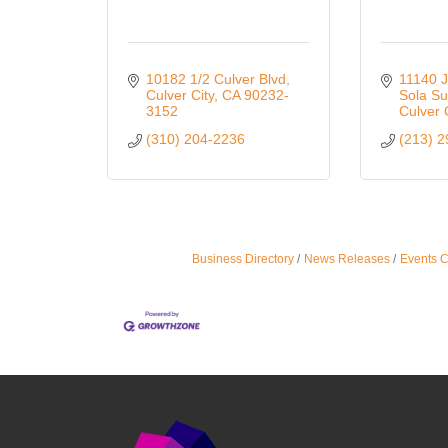
10182 1/2 Culver Blvd
11140 J
Culver City
CA
90232-
Sola Su
3152
Culver 
(310) 204-2236
(213) 
Business Directory
News Releases
Events 