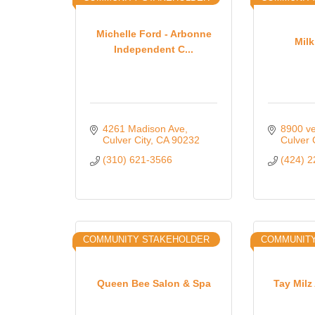
Michelle Ford - Arbonne
Mil
Independent C...
4261 Madison Ave
8900 ve
Culver City
CA
90232
Culver 
(310) 621-3566
(424) 
COMMUNITY STAKEHOLDER
COMMUNITY
Queen Bee Salon & Spa
Tay Milz