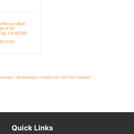
Oct 
efferson Blvd
ite # 15
City
CA
90230
Nov 
290-4151
Calendar
Job Postings
Contact Us
Join The Chamber
Quick Links