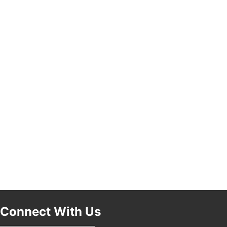
Pasadena, CA 91101
25th Global Summit on Nursing Education and
19
Practice (GSNEP 2026)
Los Angeles, USA
USA PADEL 250 PADEL UP CULVER CITY
21
Padel Up Culver City 3007 Hauser Blvd, Los
Angeles, CA 90017
Connect With Us