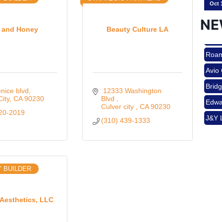
NE
k and Honey
Beauty Culture LA
Nov 
Roam
Avio
Aug 
Brid
nice blvd
 12333 Washington 
Edwa
City
CA
90230
Blvd 
Culver city 
CA
90230
J&Y 
220-2019
(310) 439-1333
Aug 
Roam
Avio
Brid
Aug 
 BUILDER
Edwa
J&Y 
 Aesthetics, LLC
Sep 