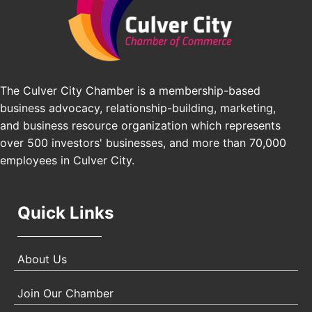
Los Angeles Small Business Expo 2026
Sep 30
Pasadena Convention Center, 300 E Green St,
Pasadena, CA 91101
25th Global Summit on Nursing Education and
Oct 19
Practice (GSNEP 2026)
Los Angeles, USA
The Culver City Chamber is a membership-based
business advocacy, relationship-building, marketing,
USA PADEL 250 PADEL UP CULVER CITY
Nov 21
and business resource organization which represents
Padel Up Culver City 3007 Hauser Blvd, Los
over 500 investors' businesses, and more than 70,000
Angeles, CA 90017
employees in Culver City.
Quick Links
About Us
Join Our Chamber