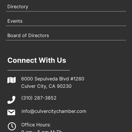
Directory
Events
Board of Directors
Connect With Us
6000 Sepulveda Blvd #1260
Culver City, CA 90230
(310) 287-3852
info@culvercitychamber.com
Office Hours: