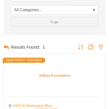
go
Button group with ne
Results Found:
1
NON PROFIT PARTNER
Jeffrey Foundation
5443 W Washington Blvd