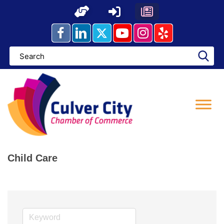
Skip
to
content
Child Care