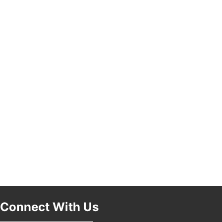
Pasadena, CA 91101
25th Global Summit on Nursing Education and
19
Practice (GSNEP 2026)
Los Angeles, USA
USA PADEL 250 PADEL UP CULVER CITY
21
Padel Up Culver City 3007 Hauser Blvd, Los
Angeles, CA 90017
Connect With Us