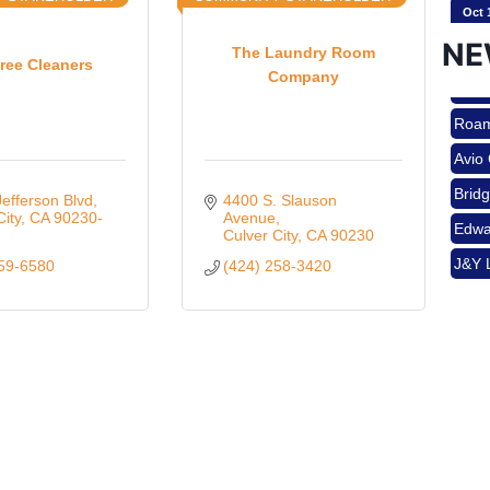
NE
The Laundry Room
ree Cleaners
Company
Nov 
Roam
Avio
Aug 
Brid
efferson Blvd
4400 S. Slauson 
Edwa
City
CA
90230-
Avenue
Culver City
CA
90230
J&Y 
559-6580
(424) 258-3420
Aug 
Roam
Avio
Brid
Aug 
Edwa
J&Y 
Sep 