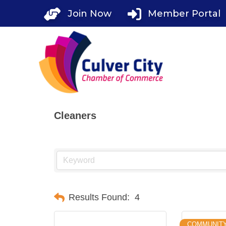
Skip
Join Now
Member Portal
to
content
Cleaners
Results Found:
4
COMMUNIT