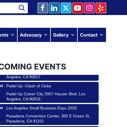
Ferragosto in LA - with Pasta Sisters and Helms
15
ents
Advocacy
Gallery
Contact
Design Center
Helms Design District 8800 Venice Blvd., Culver
City
USA PADEL 250 PADEL UP CULVER CITY
22
COMING EVENTS
Padel Up Culver City 3007 Hauser Blvd, Los
Angeles, CA 90017
Padel Up -Clash of Clubs
29
Padel Up Culver City 3007 Hauser Blvd, Los
Angeles, CA 90016
Los Angeles Small Business Expo 2026
30
Pasadena Convention Center, 300 E Green St,
Pasadena, CA 91101
25th Global Summit on Nursing Education and
19