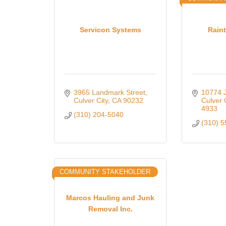
Servicon Systems
Raint
3965 Landmark Street
10774 J
Culver City
CA
90232
Culver 
4933
(310) 204-5040
(310) 
COMMUNITY STAKEHOLDER
Marcos Hauling and Junk
Removal Inc.