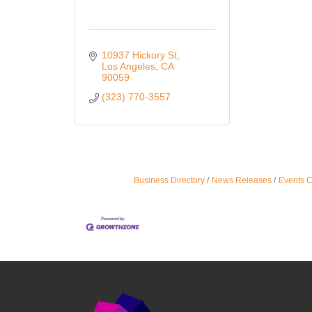
10937 Hickory St
Los Angeles
CA
90059
(323) 770-3557
Business Directory
News Releases
Events 