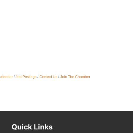
Oct 
Nov 
Calendar
Job Postings
Contact Us
Join The Chamber
Quick Links