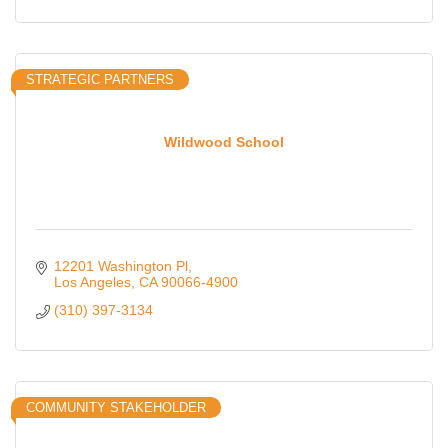
STRATEGIC PARTNERS
Wildwood School
12201 Washington Pl
Los Angeles
CA
90066-4900
(310) 397-3134
COMMUNITY STAKEHOLDER