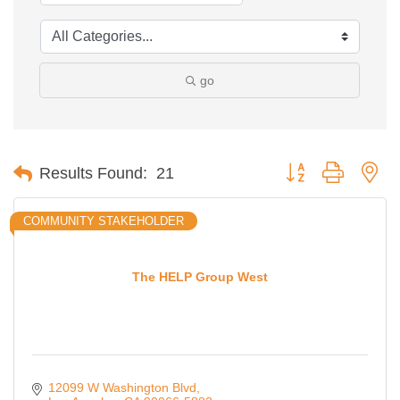
go
Button group with ne
Results Found:
21
COMMUNITY STAKEHOLDER
The HELP Group West
12099 W Washington Blvd