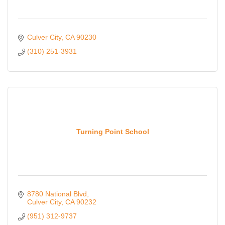
Culver City
CA
90230
(310) 251-3931
Turning Point School
8780 National Blvd
Culver City
CA
90232
(951) 312-9737