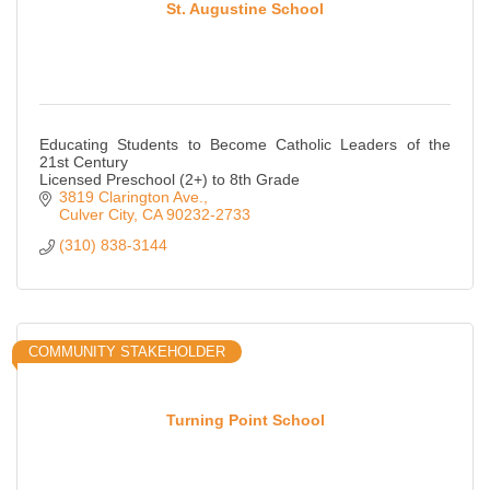
St. Augustine School
Educating Students to Become Catholic Leaders of the
21st Century
Licensed Preschool (2+) to 8th Grade
3819 Clarington Ave.
Culver City
CA
90232-2733
(310) 838-3144
COMMUNITY STAKEHOLDER
Turning Point School