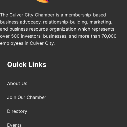
Los Angeles, USA
The Culver City Chamber is a membership-based
USA PADEL 250 PADEL UP CULVER CITY
Nov 21
business advocacy, relationship-building, marketing,
Padel Up Culver City 3007 Hauser Blvd, Los
and business resource organization which represents
Angeles, CA 90017
over 500 investors' businesses, and more than 70,000
employees in Culver City.
Quick Links
About Us
Join Our Chamber
Directory
Events