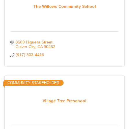
The Willows Community School
8509 Higuera Street
Culver City
CA
90232
(917) 803-4418
COMMUNITY STAKEHOLDER
Village Tree Preschool