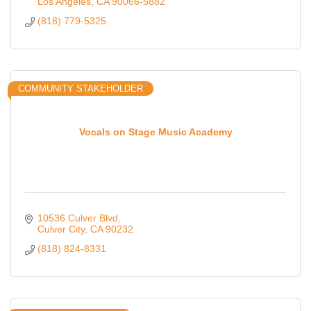
Los Angeles
CA
90066-5882
(818) 779-5325
COMMUNITY STAKEHOLDER
Vocals on Stage Music Academy
10536 Culver Blvd
Culver City
CA
90232
(818) 824-8331