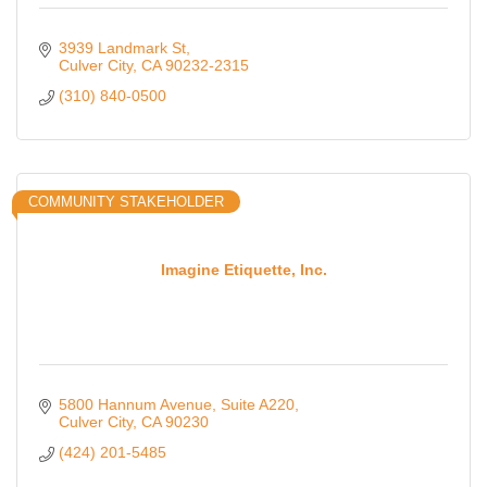
3939 Landmark St
Culver City
CA
90232-2315
(310) 840-0500
COMMUNITY STAKEHOLDER
Imagine Etiquette, Inc.
5800 Hannum Avenue
Suite A220
Culver City
CA
90230
(424) 201-5485