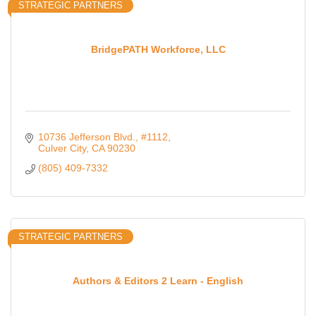
STRATEGIC PARTNERS
BridgePATH Workforce, LLC
10736 Jefferson Blvd.
#1112
Culver City
CA
90230
(805) 409-7332
STRATEGIC PARTNERS
Authors & Editors 2 Learn - English