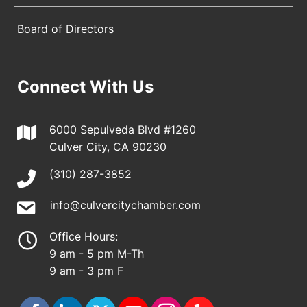
Board of Directors
Connect With Us
6000 Sepulveda Blvd #1260
Culver City, CA 90230
(310) 287-3852
info@culvercitychamber.com
Office Hours:
9 am - 5 pm M-Th
9 am - 3 pm F