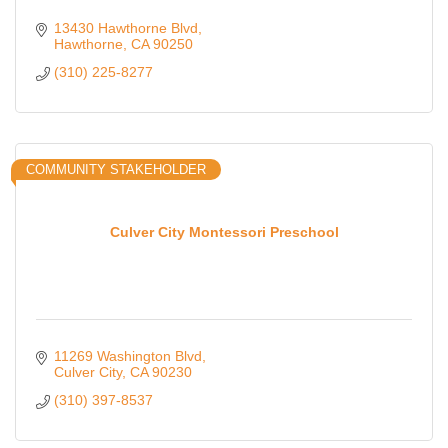
13430 Hawthorne Blvd
Hawthorne
CA
90250
(310) 225-8277
COMMUNITY STAKEHOLDER
Culver City Montessori Preschool
11269 Washington Blvd
Culver City
CA
90230
(310) 397-8537