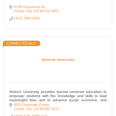
4235 Duquesne Av
Culver City
CA
90232-2807
(310) 204-5458
CONNECTED ALLY
Antioch University
Antioch University provides learner-centered education to
empower students with the knowledge and skills to lead
meaningful lives and to advance social, economic, and
environmental justice.
400 Corporate Pointe
Culver City
CA
90230-7615