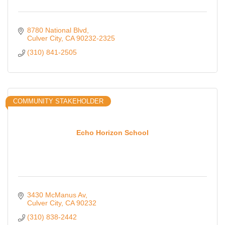
8780 National Blvd
Culver City
CA
90232-2325
(310) 841-2505
COMMUNITY STAKEHOLDER
Echo Horizon School
3430 McManus Av
Culver City
CA
90232
(310) 838-2442