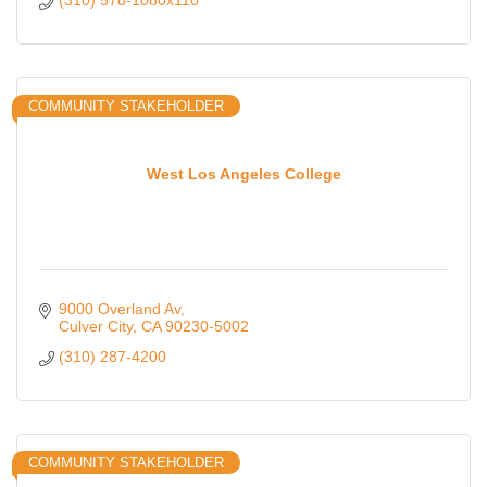
(310) 578-1080x110
COMMUNITY STAKEHOLDER
West Los Angeles College
9000 Overland Av
Culver City
CA
90230-5002
(310) 287-4200
COMMUNITY STAKEHOLDER