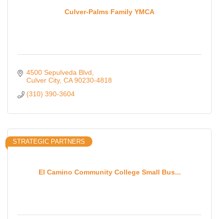
Culver-Palms Family YMCA
4500 Sepulveda Blvd
Culver City
CA
90230-4818
(310) 390-3604
STRATEGIC PARTNERS
El Camino Community College Small Bus...