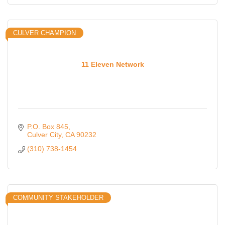
CULVER CHAMPION
11 Eleven Network
P.O. Box 845
Culver City
CA
90232
(310) 738-1454
COMMUNITY STAKEHOLDER