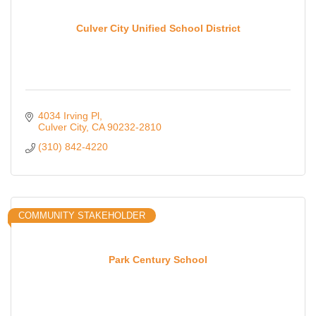
Culver City Unified School District
4034 Irving Pl
Culver City
CA
90232-2810
(310) 842-4220
COMMUNITY STAKEHOLDER
Park Century School