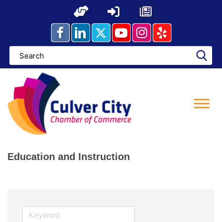
Skip
to
content
Education and Instruction