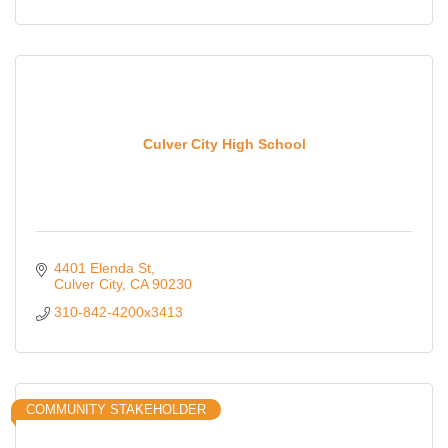
Culver City High School
4401 Elenda St
Culver City
CA
90230
310-842-4200x3413
COMMUNITY STAKEHOLDER