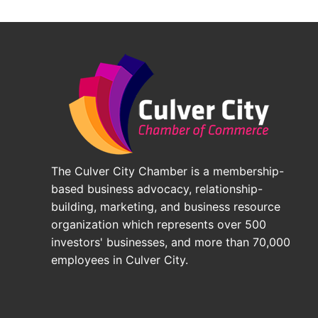
The Culver City Chamber is a membership-
based business advocacy, relationship-
building, marketing, and business resource
organization which represents over 500
investors' businesses, and more than 70,000
employees in Culver City.