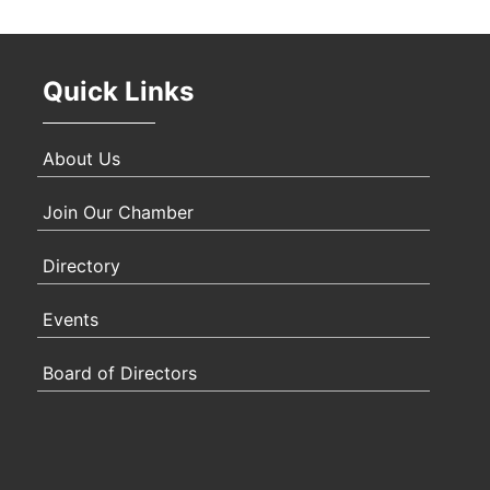
Oct 
Quick Links
Nov 
About Us
Join Our Chamber
Directory
Events
Board of Directors