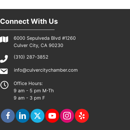
Pasadena, CA 91101
25th Global Summit on Nursing Education and
19
Practice (GSNEP 2026)
Connect With Us
Los Angeles, USA
USA PADEL 250 PADEL UP CULVER CITY
21
6000 Sepulveda Blvd #1260
Padel Up Culver City 3007 Hauser Blvd, Los
Culver City, CA 90230
Angeles, CA 90017
(310) 287-3852
info@culvercitychamber.com
Office Hours:
9 am - 5 pm M-Th
9 am - 3 pm F