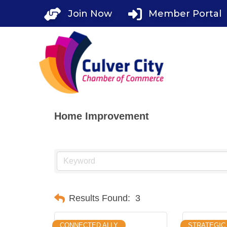
Skip
Join Now
Member Portal
to
content
Home Improvement
Results Found:
3
CONNECTED ALLY
STRATEGIC