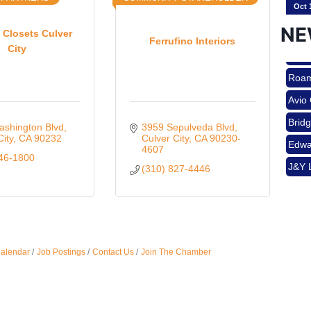
NE
 Closets Culver
Ferrufino Interiors
City
Nov 
Roam
Avio
Aug 
Brid
ashington Blvd
3959 Sepulveda Blvd
Edwa
City
CA
90232
Culver City
CA
90230-
4607
346-1800
J&Y 
(310) 827-4446
Aug 
Roam
Avio
Brid
Aug 
Edwa
Calendar
Job Postings
Contact Us
Join The Chamber
J&Y 
Sep 