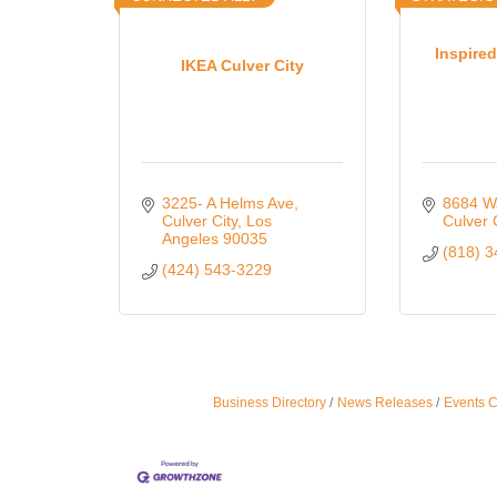
Inspired
IKEA Culver City
3225- A Helms Ave
8684 W
Culver City
Los 
Culver 
Angeles
90035
(818) 
(424) 543-3229
Business Directory
News Releases
Events 