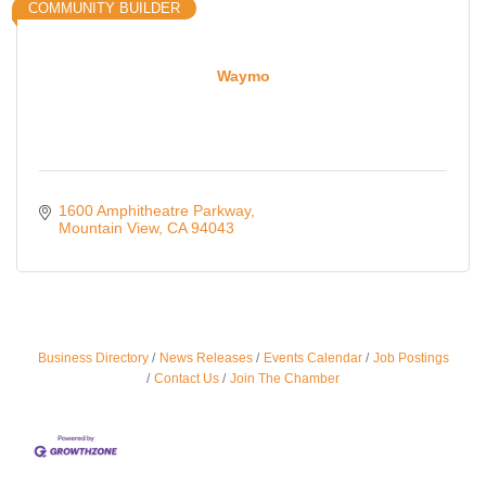
COMMUNITY BUILDER
Waymo
1600 Amphitheatre Parkway
Mountain View
CA
94043
Business Directory
News Releases
Events Calendar
Job Postings
Ferragosto in LA - with Pasta Sisters and Helms
Aug 15
Contact Us
Join The Chamber
Design Center
Helms Design District 8800 Venice Blvd., Culver
City
USA PADEL 250 PADEL UP CULVER CITY
Aug 22