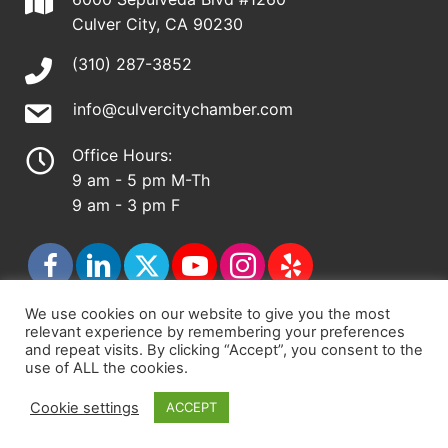
Culver City, CA 90230
(310) 287-3852
info@culvercitychamber.com
Office Hours:
9 am - 5 pm M-Th
9 am - 3 pm F
We use cookies on our website to give you the most
relevant experience by remembering your preferences
© 2026 - Culver City Chamber of Commerce |
and repeat visits. By clicking “Accept”, you consent to the
use of ALL the cookies.
Accessibility Statement
|
Privacy Policy
|
Terms &
Conditions
|
Sitemap
Cookie settings
ACCEPT
Chamber Site by
DigiCal Web Designs