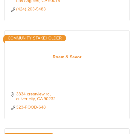
Los Angeles
CA
90015
(424) 203-5483
COMMUNITY STAKEHOLDER
Roam & Savor
3834 crestview rd
culver city
CA
90232
323-FOOD-648