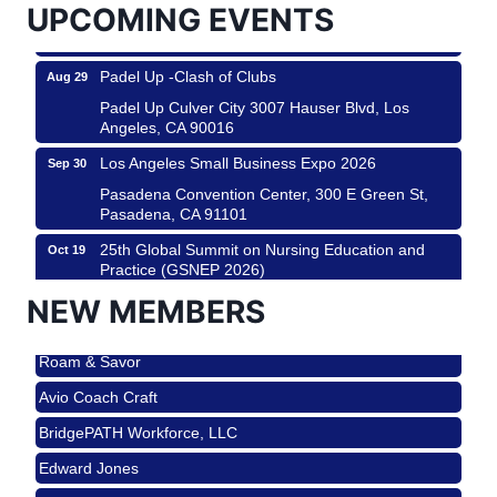
UPCOMING EVENTS
Padel Up Culver City 3007 Hauser Blvd, Los
Angeles, CA 90017
Padel Up -Clash of Clubs
Aug 29
Padel Up Culver City 3007 Hauser Blvd, Los
Angeles, CA 90016
Los Angeles Small Business Expo 2026
Sep 30
Pasadena Convention Center, 300 E Green St,
Pasadena, CA 91101
25th Global Summit on Nursing Education and
Oct 19
Practice (GSNEP 2026)
Los Angeles, USA
NEW MEMBERS
USA PADEL 250 PADEL UP CULVER CITY
Nov 21
Roam & Savor
Padel Up Culver City 3007 Hauser Blvd, Los
Angeles, CA 90017
Avio Coach Craft
Ferragosto in LA - with Pasta Sisters and Helms
Aug 15
BridgePATH Workforce, LLC
Design Center
Edward Jones
Helms Design District 8800 Venice Blvd., Culver
City