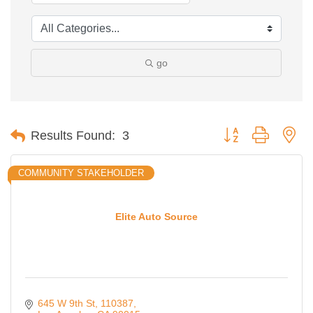
go
Button group with ne
Results Found:
3
COMMUNITY STAKEHOLDER
Elite Auto Source
645 W 9th St
110387