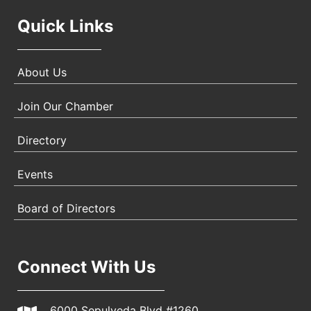
Quick Links
About Us
Join Our Chamber
Directory
Events
Board of Directors
Connect With Us
6000 Sepulveda Blvd #1260