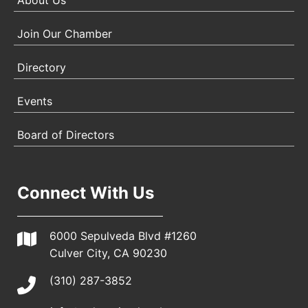
About Us
Join Our Chamber
Directory
Events
Board of Directors
Connect With Us
6000 Sepulveda Blvd #1260
Culver City, CA 90230
(310) 287-3852