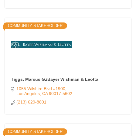
COMMUNITY STAKEHOLDER
Tiggs, Marcus G./Bayer Wishman & Leotta
1055 Wilshire Blvd #1900
Los Angeles
CA
90017-5602
(213) 629-8801
COMMUNITY STAKEHOLDER