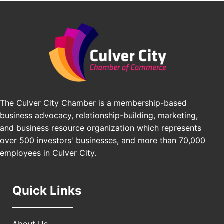
Padel Up Culver City 3007 Hauser Blvd, Los
Edward Jones
Angeles, CA 90016
J&Y Law
Los Angeles Small Business Expo 2026
Sep 30
Pasadena Convention Center, 300 E Green St,
Pasadena, CA 91101
25th Global Summit on Nursing Education and
Oct 19
Practice (GSNEP 2026)
Los Angeles, USA
The Culver City Chamber is a membership-based
USA PADEL 250 PADEL UP CULVER CITY
Nov 21
business advocacy, relationship-building, marketing,
Padel Up Culver City 3007 Hauser Blvd, Los
and business resource organization which represents
Angeles, CA 90017
over 500 investors' businesses, and more than 70,000
employees in Culver City.
Quick Links