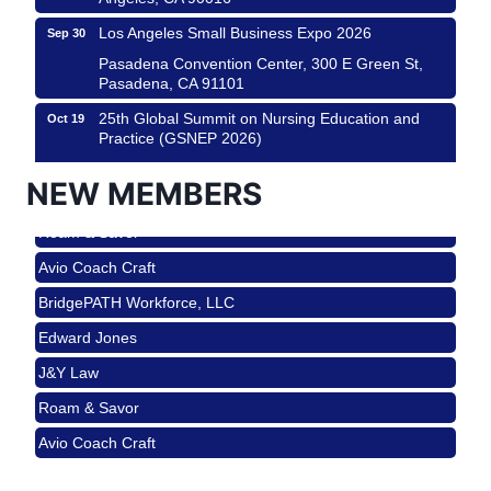
Los Angeles Small Business Expo 2026
Sep 30
Pasadena Convention Center, 300 E Green St,
Pasadena, CA 91101
25th Global Summit on Nursing Education and
Oct 19
Practice (GSNEP 2026)
Los Angeles, USA
NEW MEMBERS
USA PADEL 250 PADEL UP CULVER CITY
Nov 21
Roam & Savor
Padel Up Culver City 3007 Hauser Blvd, Los
Angeles, CA 90017
Avio Coach Craft
Ferragosto in LA - with Pasta Sisters and Helms
Aug 15
BridgePATH Workforce, LLC
Design Center
Edward Jones
Helms Design District 8800 Venice Blvd., Culver
City
J&Y Law
USA PADEL 250 PADEL UP CULVER CITY
Aug 22
Roam & Savor
Padel Up Culver City 3007 Hauser Blvd, Los
Avio Coach Craft
Angeles, CA 90017
BridgePATH Workforce, LLC
Padel Up -Clash of Clubs
Aug 29