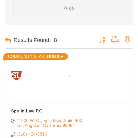
go
Button group with ne
Results Found:
8
COMMUNITY STAKEHOLDER
Spolin Law P.C.
11500 W. Olympic Blvd
Suite 400
Los Angeles
California
90064
(310) 424-5816