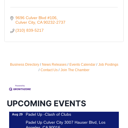
9696 Culver Blvd #106
Culver City
CA
90232-2737
(310) 839-5217
Ferragosto in LA - with Pasta Sisters and Helms
Aug 15
Business Directory
News Releases
Events Calendar
Job Postings
Design Center
Contact Us
Join The Chamber
Helms Design District 8800 Venice Blvd., Culver
City
USA PADEL 250 PADEL UP CULVER CITY
Aug 22
Padel Up Culver City 3007 Hauser Blvd, Los
UPCOMING EVENTS
Angeles, CA 90017
Padel Up -Clash of Clubs
Aug 29
Padel Up Culver City 3007 Hauser Blvd, Los
Angeles, CA 90016