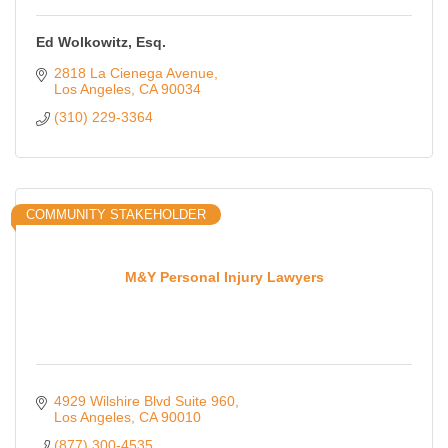
Ed Wolkowitz, Esq.
2818 La Cienega Avenue
Los Angeles
CA
90034
(310) 229-3364
COMMUNITY STAKEHOLDER
M&Y Personal Injury Lawyers
4929 Wilshire Blvd Suite 960
Los Angeles
CA
90010
(877) 300-4535