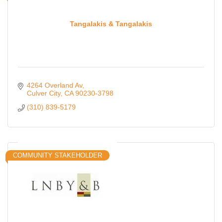
Tangalakis & Tangalakis
4264 Overland Av
Culver City
CA
90230-3798
(310) 839-5179
COMMUNITY STAKEHOLDER