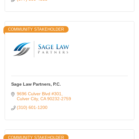
COMMUNITY STAKEHOLDER
Sage Law Partners, P.C.
9696 Culver Blvd #301
Culver City
CA
90232-2759
(310) 601-1200
COMMUNITY STAKEHOLDER