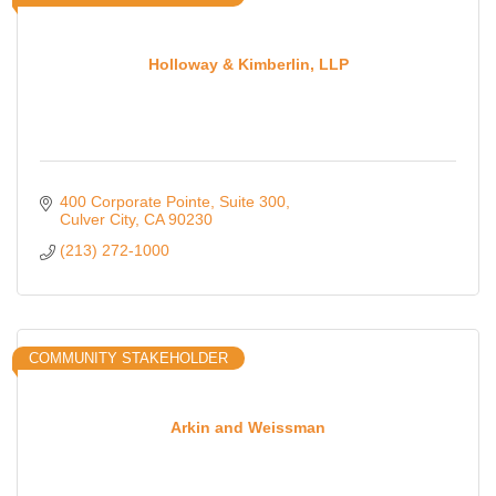
Holloway & Kimberlin, LLP
400 Corporate Pointe
Suite 300
Culver City
CA
90230
(213) 272-1000
COMMUNITY STAKEHOLDER
Arkin and Weissman