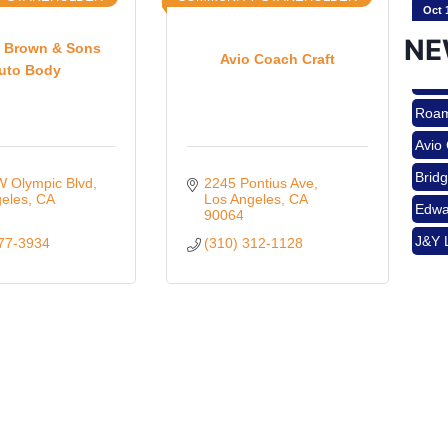
NE
 Brown & Sons
Avio Coach Craft
uto Body
Nov 
Roam
Avio
Aug 
Brid
W Olympic Blvd
2245 Pontius Ave
Edwa
eles
CA
Los Angeles
CA
90064
J&Y 
477-3934
(310) 312-1128
Aug 
Roam
Avio
Brid
Aug 
Edwa
J&Y 
Sep 