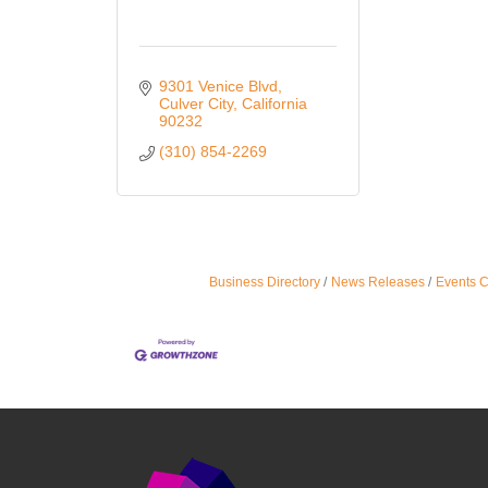
9301 Venice Blvd
Culver City
California
90232
(310) 854-2269
Business Directory
News Releases
Events 