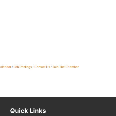
Oct 
Nov 
Calendar
Job Postings
Contact Us
Join The Chamber
Quick Links