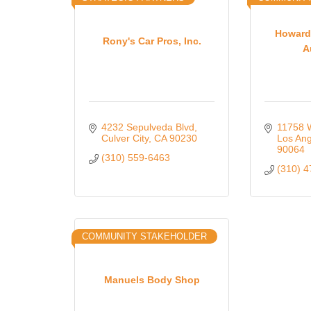
Howard
Rony's Car Pros, Inc.
A
4232 Sepulveda Blvd
11758 
Culver City
CA
90230
Los Ang
90064
(310) 559-6463
(310) 
COMMUNITY STAKEHOLDER
Manuels Body Shop