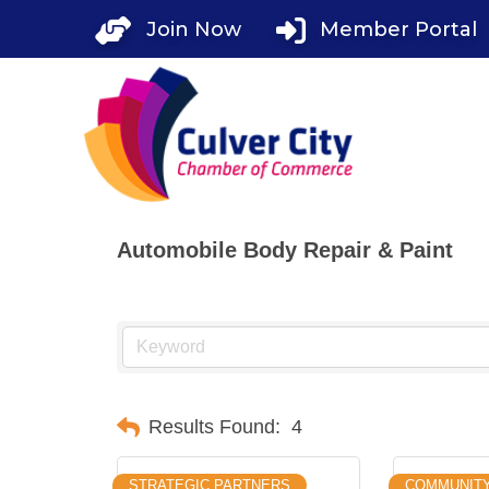
Skip
Join Now
Member Portal
to
content
Automobile Body Repair & Paint
Results Found:
4
STRATEGIC PARTNERS
COMMUNIT