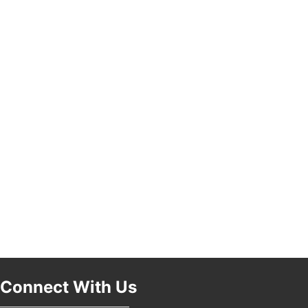
Pasadena, CA 91101
25th Global Summit on Nursing Education and
19
Practice (GSNEP 2026)
Los Angeles, USA
USA PADEL 250 PADEL UP CULVER CITY
21
Padel Up Culver City 3007 Hauser Blvd, Los
Angeles, CA 90017
Connect With Us