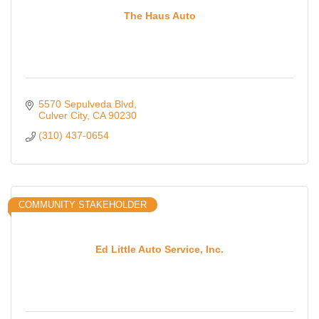
The Haus Auto
5570 Sepulveda Blvd
Culver City
CA
90230
(310) 437-0654
COMMUNITY STAKEHOLDER
Ed Little Auto Service, Inc.