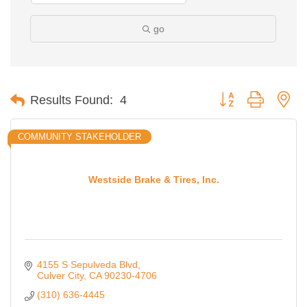
go
Button group with ne
Results Found:
4
COMMUNITY STAKEHOLDER
Westside Brake & Tires, Inc.
4155 S Sepulveda Blvd
Culver City
CA
90230-4706
(310) 636-4445