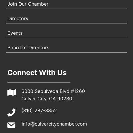
Join Our Chamber
Directory
Events
Board of Directors
Connect With Us
6000 Sepulveda Blvd #1260
Culver City, CA 90230
(310) 287-3852
info@culvercitychamber.com