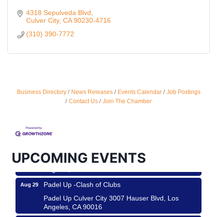
4318 Sepulveda Blvd
Culver City
CA
90230-4716
(310) 390-7772
Business Directory
News Releases
Events Calendar
Job Postings
Ferragosto in LA - with Pasta Sisters and Helms
Aug 15
Contact Us
Join The Chamber
Design Center
Helms Design District 8800 Venice Blvd., Culver
City
USA PADEL 250 PADEL UP CULVER CITY
Aug 22
UPCOMING EVENTS
Padel Up Culver City 3007 Hauser Blvd, Los
Angeles, CA 90017
Padel Up -Clash of Clubs
Aug 29
Padel Up Culver City 3007 Hauser Blvd, Los
Angeles, CA 90016