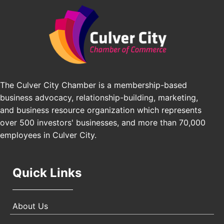
Angeles, CA 90016
J&Y Law
Los Angeles Small Business Expo 2026
Sep 30
Pasadena Convention Center, 300 E Green St,
Pasadena, CA 91101
25th Global Summit on Nursing Education and
Oct 19
Practice (GSNEP 2026)
The Culver City Chamber is a membership-based
Los Angeles, USA
business advocacy, relationship-building, marketing,
USA PADEL 250 PADEL UP CULVER CITY
Nov 21
and business resource organization which represents
Padel Up Culver City 3007 Hauser Blvd, Los
over 500 investors' businesses, and more than 70,000
Angeles, CA 90017
employees in Culver City.
Quick Links
About Us