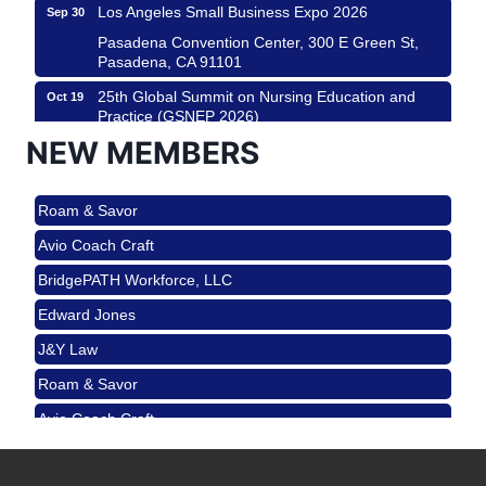
Los Angeles Small Business Expo 2026
Sep 30
Pasadena Convention Center, 300 E Green St,
Pasadena, CA 91101
25th Global Summit on Nursing Education and
Oct 19
Practice (GSNEP 2026)
NEW MEMBERS
Los Angeles, USA
USA PADEL 250 PADEL UP CULVER CITY
Nov 21
Roam & Savor
Padel Up Culver City 3007 Hauser Blvd, Los
Angeles, CA 90017
Avio Coach Craft
Ferragosto in LA - with Pasta Sisters and Helms
Aug 15
BridgePATH Workforce, LLC
Design Center
Edward Jones
Helms Design District 8800 Venice Blvd., Culver
City
J&Y Law
USA PADEL 250 PADEL UP CULVER CITY
Aug 22
Roam & Savor
Padel Up Culver City 3007 Hauser Blvd, Los
Avio Coach Craft
Angeles, CA 90017
BridgePATH Workforce, LLC
Padel Up -Clash of Clubs
Aug 29
Padel Up Culver City 3007 Hauser Blvd, Los
Edward Jones