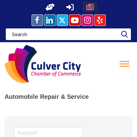
Skip
to
content
Automobile Repair & Service