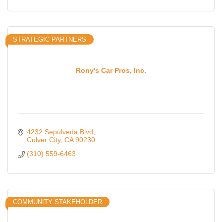
STRATEGIC PARTNERS
Rony's Car Pros, Inc.
4232 Sepulveda Blvd
Culver City
CA
90230
(310) 559-6463
COMMUNITY STAKEHOLDER