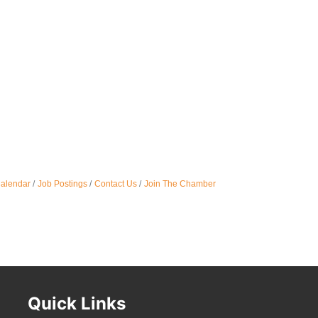
Calendar
Job Postings
Contact Us
Join The Chamber
Quick Links