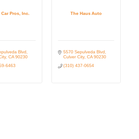
Oct 
 Car Pros, Inc.
The Haus Auto
Nov 
epulveda Blvd
5570 Sepulveda Blvd
City
CA
90230
Culver City
CA
90230
559-6463
(310) 437-0654