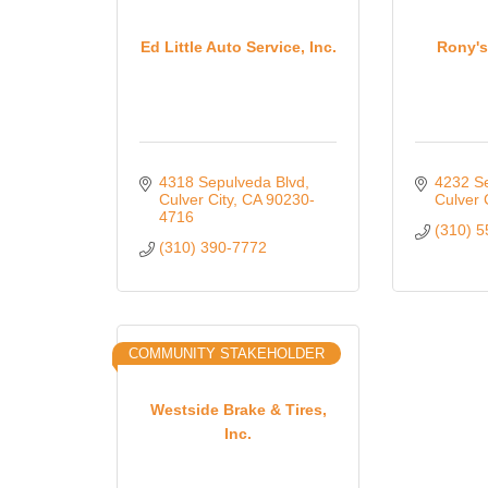
Ed Little Auto Service, Inc.
Rony's
4318 Sepulveda Blvd
4232 S
Culver City
CA
90230-
Culver 
4716
(310) 
(310) 390-7772
COMMUNITY STAKEHOLDER
Westside Brake & Tires,
Inc.