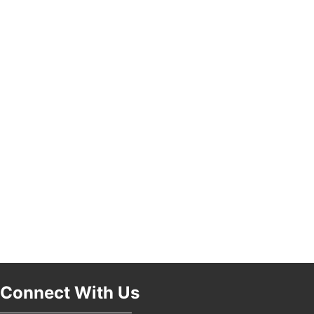
Connect With Us