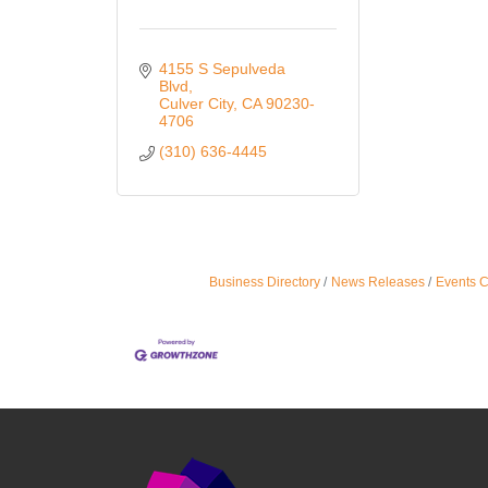
4155 S Sepulveda 
Blvd
Culver City
CA
90230-
4706
(310) 636-4445
Business Directory
News Releases
Events 