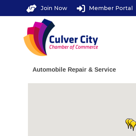
Skip
Join Now
Member Portal
to
content
Automobile Repair & Service