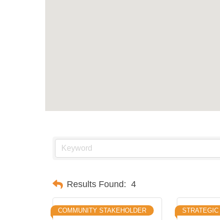
Results Found:
4
COMMUNITY STAKEHOLDER
STRATEGIC