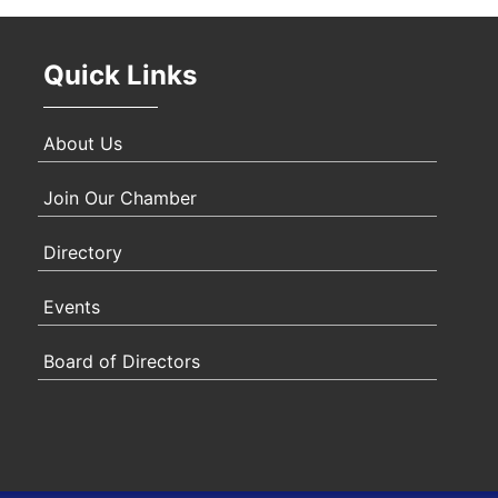
Quick Links
About Us
Join Our Chamber
Directory
Events
Board of Directors