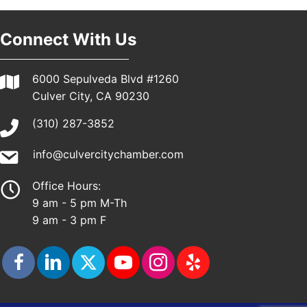
Connect With Us
6000 Sepulveda Blvd #1260
Culver City, CA 90230
(310) 287-3852
info@culvercitychamber.com
Office Hours:
9 am - 5 pm M-Th
9 am - 3 pm F