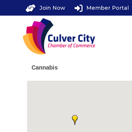
Skip
Join Now
Member Portal
to
content
Cannabis