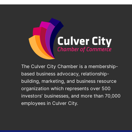
The Culver City Chamber is a membership-
based business advocacy, relationship-
building, marketing, and business resource
organization which represents over 500
investors' businesses, and more than 70,000
employees in Culver City.