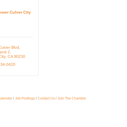
Oct 
ower Culver City
Nov 
ulver Blvd
 and 2
City
CA
90230
834-0420
Calendar
Job Postings
Contact Us
Join The Chamber