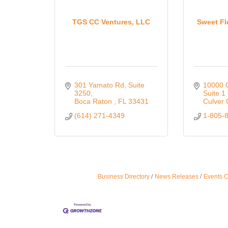
TGS CC Ventures, LLC
Sweet Fl
301 Yamato Rd
Suite 
10000 C
3250
Suite 1
Boca Raton 
FL
33431
Culver 
(614) 271-4349
1-805-
Business Directory
News Releases
Events 