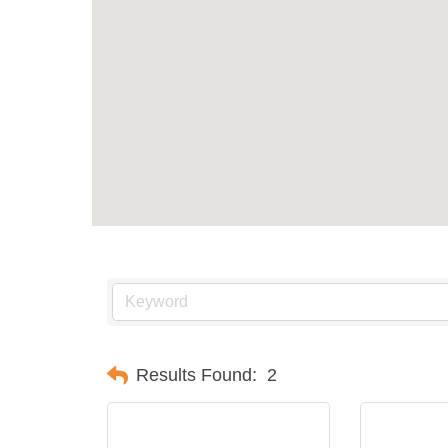
Results Found:
2