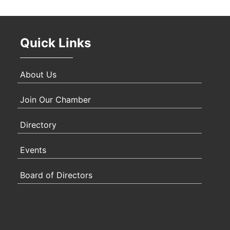
Oct 
Quick Links
Nov 
About Us
Join Our Chamber
Directory
Events
Board of Directors