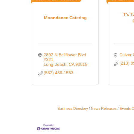
T's T
Moondance Catering
2892 N Bellflower Blvd 
Culver 
#321
(213) 
Long Beach
CA
90815
(562) 436-1553
Business Directory
News Releases
Events 