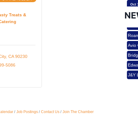
Oct 
Brid
NE
Edwa
asty Treats &
Catering
J&Y 
Nov 
Roam
Avio
Aug 
Brid
City
CA
90230
Edwa
999-5086
J&Y 
Aug 
Aug 
Calendar
Job Postings
Contact Us
Join The Chamber
Sep 