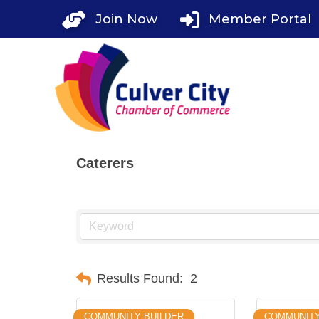
Skip
Join Now
Member Portal
to
content
Caterers
Results Found:
2
COMMUNITY BUILDER
COMMUNIT