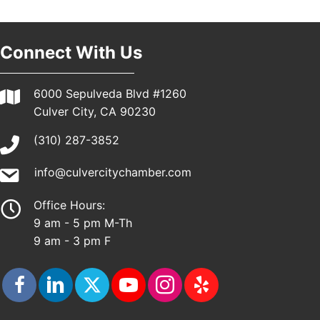
Pasadena, CA 91101
25th Global Summit on Nursing Education and
19
Practice (GSNEP 2026)
Connect With Us
Los Angeles, USA
USA PADEL 250 PADEL UP CULVER CITY
21
6000 Sepulveda Blvd #1260
Padel Up Culver City 3007 Hauser Blvd, Los
Culver City, CA 90230
Angeles, CA 90017
(310) 287-3852
info@culvercitychamber.com
Office Hours:
9 am - 5 pm M-Th
9 am - 3 pm F