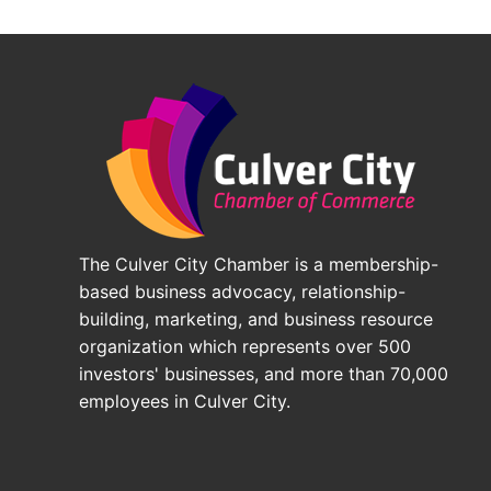
The Culver City Chamber is a membership-
based business advocacy, relationship-
building, marketing, and business resource
organization which represents over 500
investors' businesses, and more than 70,000
employees in Culver City.