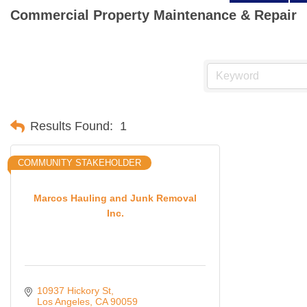
Commercial Property Maintenance & Repair
Results Found:
1
COMMUNITY STAKEHOLDER
Marcos Hauling and Junk Removal
Inc.
10937 Hickory St
Los Angeles
CA
90059