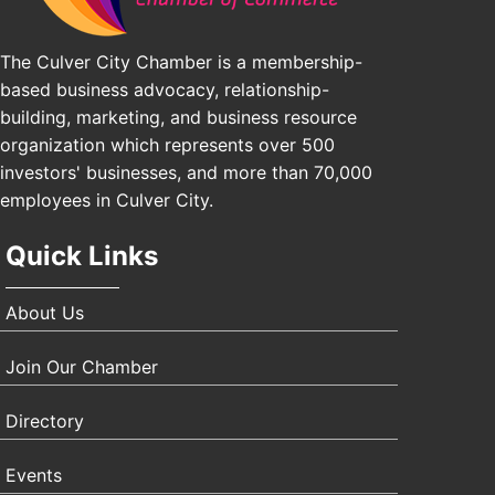
The Culver City Chamber is a membership-
based business advocacy, relationship-
building, marketing, and business resource
organization which represents over 500
investors' businesses, and more than 70,000
employees in Culver City.
Quick Links
About Us
Join Our Chamber
Directory
Events