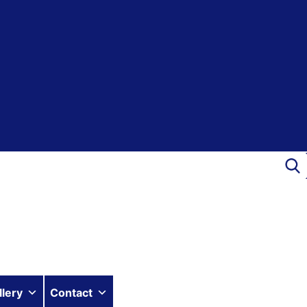
llery
Contact