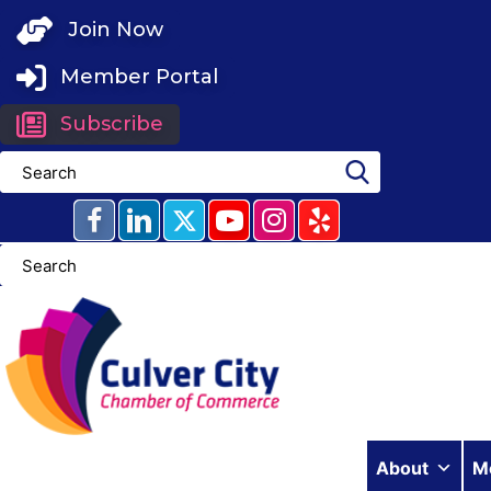
Skip
Join Now
to
content
Member Portal
Subscribe
About
M