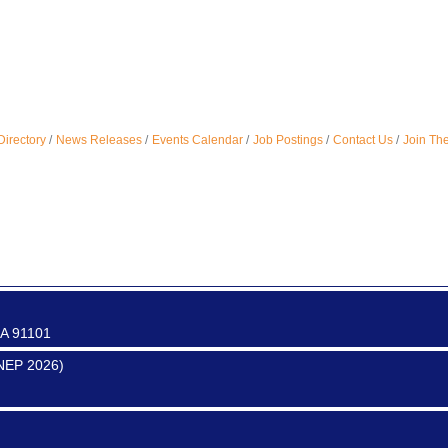
ter
Directory
News Releases
Events Calendar
Job Postings
Contact Us
Join Th
0017
0016
CA 91101
SNEP 2026)
0017