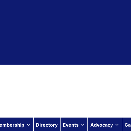
embership
Directory
Events
Advocacy
Ga