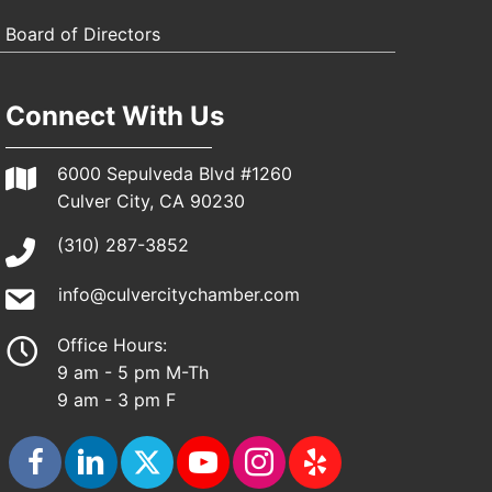
Board of Directors
Connect With Us
6000 Sepulveda Blvd #1260
Culver City, CA 90230
(310) 287-3852
info@culvercitychamber.com
Office Hours:
9 am - 5 pm M-Th
9 am - 3 pm F