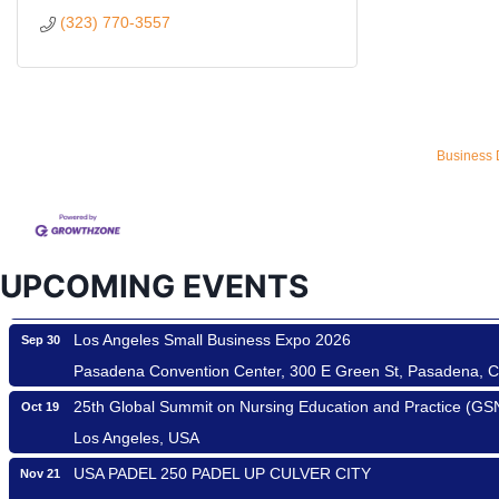
(323) 770-3557
Ferragosto in LA - with Pasta Sisters and Helms Design Cen
Aug 15
Business 
Helms Design District 8800 Venice Blvd., Culver City
USA PADEL 250 PADEL UP CULVER CITY
Aug 22
Padel Up Culver City 3007 Hauser Blvd, Los Angeles, CA 9
Padel Up -Clash of Clubs
Aug 29
UPCOMING EVENTS
Padel Up Culver City 3007 Hauser Blvd, Los Angeles, CA 9
Los Angeles Small Business Expo 2026
Sep 30
Pasadena Convention Center, 300 E Green St, Pasadena, 
25th Global Summit on Nursing Education and Practice (G
Oct 19
Los Angeles, USA
USA PADEL 250 PADEL UP CULVER CITY
Nov 21
Padel Up Culver City 3007 Hauser Blvd, Los Angeles, CA 9