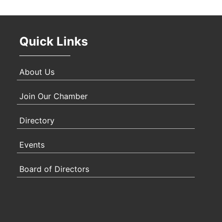
Oct 
Quick Links
Nov 
About Us
Join Our Chamber
Directory
Events
Board of Directors