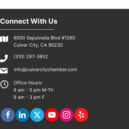
Pasadena, CA 91101
25th Global Summit on Nursing Education and
19
Practice (GSNEP 2026)
Connect With Us
Los Angeles, USA
USA PADEL 250 PADEL UP CULVER CITY
21
6000 Sepulveda Blvd #1260
Padel Up Culver City 3007 Hauser Blvd, Los
Culver City, CA 90230
Angeles, CA 90017
(310) 287-3852
info@culvercitychamber.com
Office Hours:
9 am - 5 pm M-Th
9 am - 3 pm F