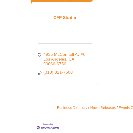
CFP Studio
4935 McConnell Av #6
Los Angeles
CA
90066-6756
(310) 821-7500
Business Directory
News Releases
Events 