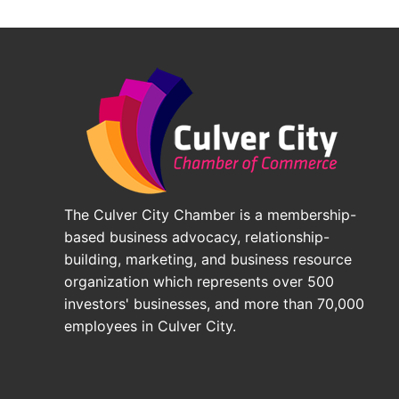
The Culver City Chamber is a membership-
based business advocacy, relationship-
building, marketing, and business resource
organization which represents over 500
investors' businesses, and more than 70,000
employees in Culver City.