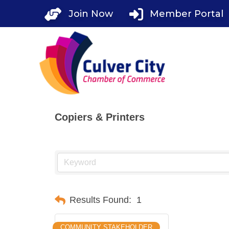
Skip
Join Now
Member Portal
to
content
Copiers & Printers
Results Found:
1
COMMUNITY STAKEHOLDER