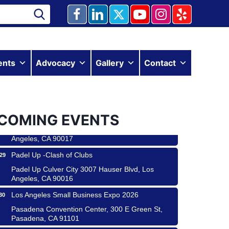
Ferragosto in LA - with Pasta Sisters and Helms
ents
Advocacy
Gallery
Contact
15
Design Center
Helms Design District 8800 Venice Blvd., Culver
City
USA PADEL 250 PADEL UP CULVER CITY
22
COMING EVENTS
Padel Up Culver City 3007 Hauser Blvd, Los
Angeles, CA 90017
Padel Up -Clash of Clubs
29
Padel Up Culver City 3007 Hauser Blvd, Los
Angeles, CA 90016
Los Angeles Small Business Expo 2026
30
 & Savor
Pasadena Convention Center, 300 E Green St,
Pasadena, CA 91101
 Coach Craft