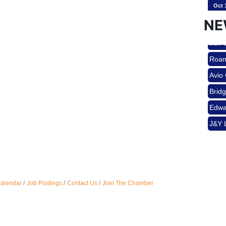
Oct 
Brid
NE
Edwa
J&Y 
Nov 
Roam
Avio
Aug 
Brid
Edwa
J&Y 
Aug 
Aug 
Calendar
Job Postings
Contact Us
Join The Chamber
Sep 