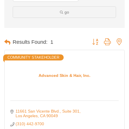
go
Button group with ne
Results Found:
1
COMMUNITY STAKEHOLDER
Advanced Skin & Hair, Inc.
11661 San Vicente Blvd., Suite 301
Los Angeles
CA
90049
(310) 442-9700