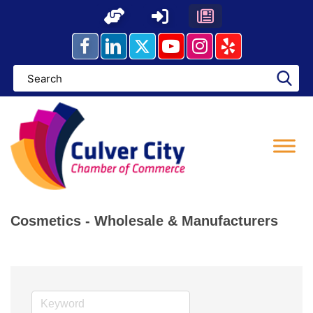
Skip
to
content
Cosmetics - Wholesale & Manufacturers