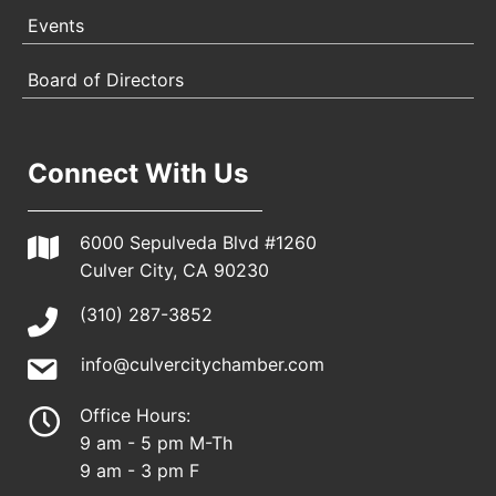
Events
Board of Directors
Connect With Us
6000 Sepulveda Blvd #1260
Culver City, CA 90230
(310) 287-3852
info@culvercitychamber.com
Office Hours:
9 am - 5 pm M-Th
9 am - 3 pm F