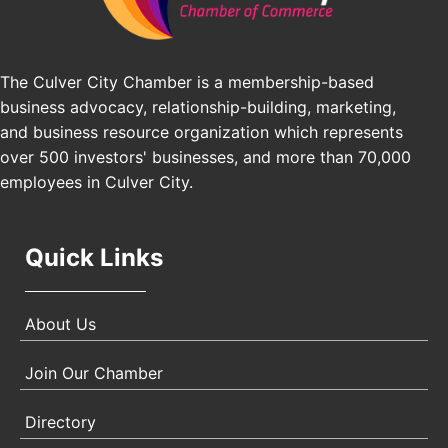
25th Global Summit on Nursing Education and
Oct 19
Practice (GSNEP 2026)
Los Angeles, USA
The Culver City Chamber is a membership-based
business advocacy, relationship-building, marketing,
USA PADEL 250 PADEL UP CULVER CITY
Nov 21
and business resource organization which represents
Padel Up Culver City 3007 Hauser Blvd, Los
over 500 investors' businesses, and more than 70,000
Angeles, CA 90017
employees in Culver City.
Quick Links
About Us
Join Our Chamber
Directory