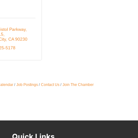
Oct 
istol Parkway, 
15
Nov 
City
CA
90230
525-5178
Calendar
Job Postings
Contact Us
Join The Chamber
Quick Links