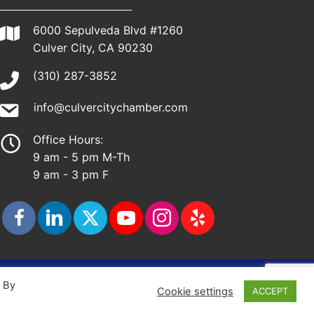
6000 Sepulveda Blvd #1260
Culver City, CA 90230
(310) 287-3852
info@culvercitychamber.com
Office Hours:
9 am - 5 pm M-Th
9 am - 3 pm F
ap
. By
Cookie settings
ACCEPT