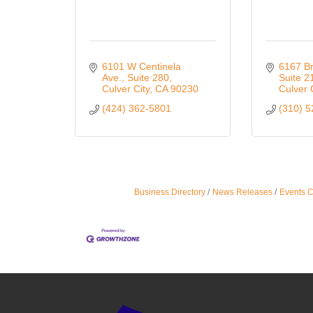
6101 W Centinela 
6167 Br
Ave.
Suite 280
Suite 2
Culver City
CA
90230
Culver 
(424) 362-5801
(310) 
Business Directory
News Releases
Events 