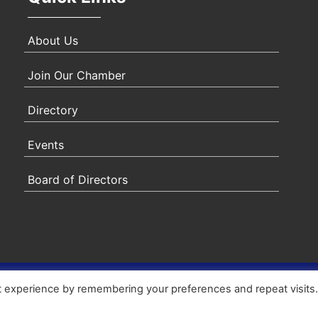
About Us
Join Our Chamber
Directory
Events
Board of Directors
ity Statement
|
Privacy Policy
|
Terms & Conditions
|
Sitem
t experience by remembering your preferences and repeat visits