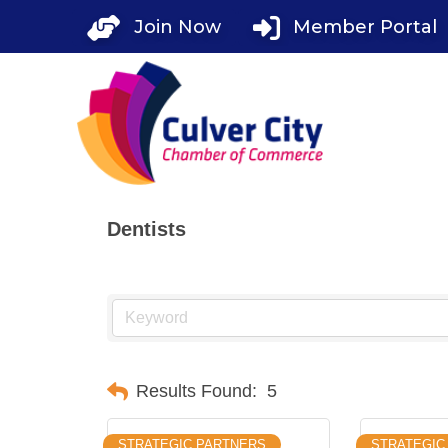
Skip
Join Now
Member Portal
to
content
Dentists
Results Found:
5
STRATEGIC PARTNERS
STRATEGIC