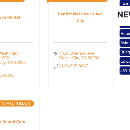
Oct 
NE
Dentist Near Me Culver
yva Dental
City
Nov 
Roam
Avio
Aug 
Brid
ashington 
4310 Overland Ave
e 302
Culver City
CA
90230
Edwa
City
CA
90232-
(310) 837-8087
J&Y 
Aug 
839-8033
Roam
Avio
Brid
Aug 
Y STAKEHOLDER
Edwa
J&Y 
Sep 
e Dental Care