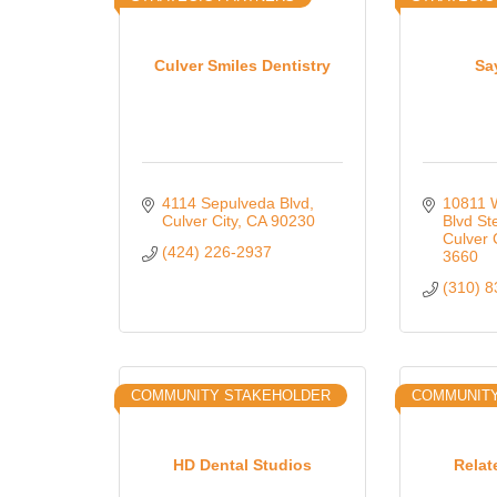
Culver Smiles Dentistry
Sa
4114 Sepulveda Blvd
10811 W
Culver City
CA
90230
Blvd St
Culver 
(424) 226-2937
3660
(310) 
COMMUNITY STAKEHOLDER
COMMUNIT
HD Dental Studios
Relat