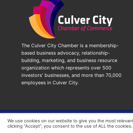
The Culver City Chamber is a membership-
based business advocacy, relationship-
building, marketing, and business resource
organization which represents over 500
investors' businesses, and more than 70,000
employees in Culver City.
© 2026 - Culver City Chamber of Commerce |
Accessibil
We use cookies on our website to give you the most relevan
Chamber Site by
DigiCal Web Designs
clicking “Accept”, you consent to the use of ALL the cookies.