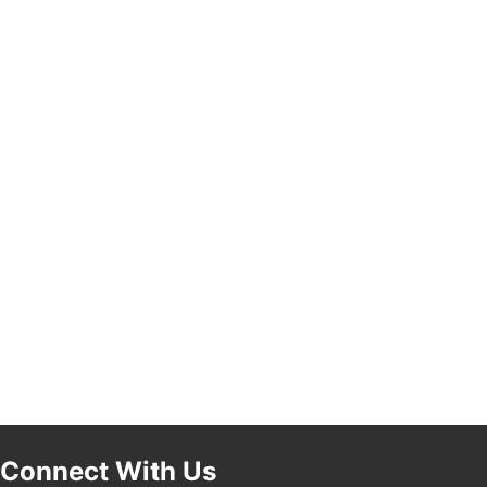
Pasadena, CA 91101
25th Global Summit on Nursing Education and
19
Practice (GSNEP 2026)
Los Angeles, USA
USA PADEL 250 PADEL UP CULVER CITY
21
Padel Up Culver City 3007 Hauser Blvd, Los
Angeles, CA 90017
Connect With Us