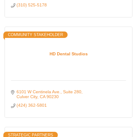
(310) 525-5178
COMMUNITY STAKEHOLDER
HD Dental Studios
6101 W Centinela Ave.
Suite 280
Culver City
CA
90230
(424) 362-5801
STRATEGIC PARTNERS