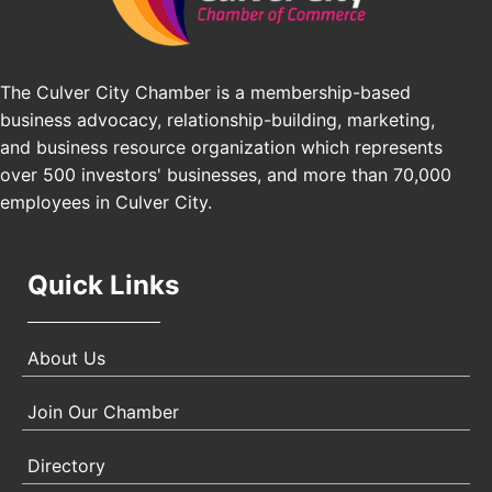
Los Angeles, USA
USA PADEL 250 PADEL UP CULVER CITY
Nov 21
The Culver City Chamber is a membership-based
Padel Up Culver City 3007 Hauser Blvd, Los
Angeles, CA 90017
business advocacy, relationship-building, marketing,
and business resource organization which represents
over 500 investors' businesses, and more than 70,000
employees in Culver City.
Quick Links
About Us
Join Our Chamber
Directory