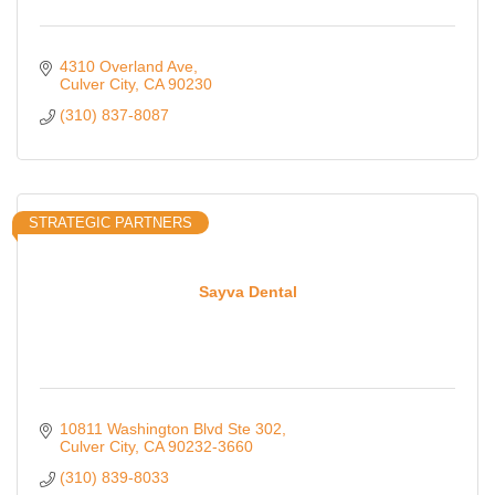
4310 Overland Ave
Culver City
CA
90230
(310) 837-8087
STRATEGIC PARTNERS
Sayva Dental
10811 Washington Blvd Ste 302
Culver City
CA
90232-3660
(310) 839-8033