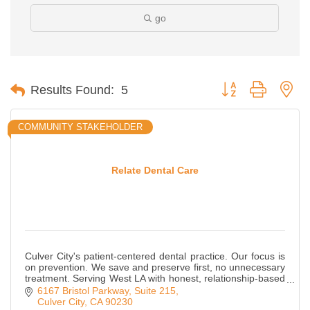
go
Button group with ne
Results Found:
5
COMMUNITY STAKEHOLDER
Relate Dental Care
Culver City's patient-centered dental practice. Our focus is
on prevention. We save and preserve first, no unnecessary
treatment. Serving West LA with honest, relationship-based
dental care.
6167 Bristol Parkway, Suite 215
Culver City
CA
90230