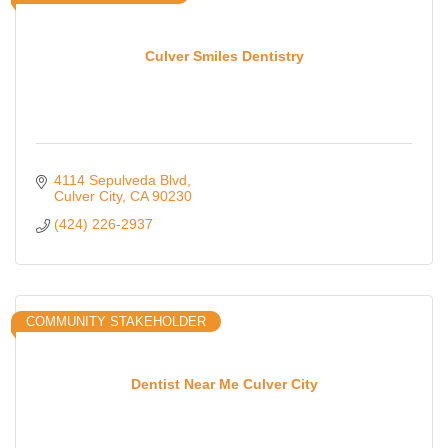
Culver Smiles Dentistry
4114 Sepulveda Blvd
Culver City
CA
90230
(424) 226-2937
COMMUNITY STAKEHOLDER
Dentist Near Me Culver City