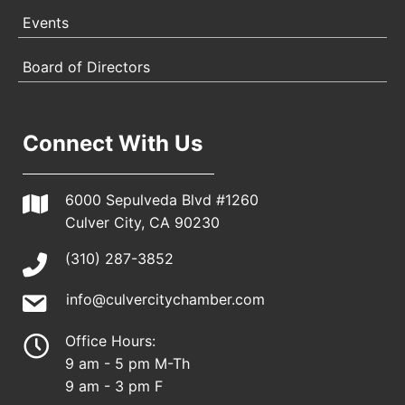
Events
Board of Directors
Connect With Us
6000 Sepulveda Blvd #1260
Culver City, CA 90230
(310) 287-3852
info@culvercitychamber.com
Office Hours:
9 am - 5 pm M-Th
9 am - 3 pm F