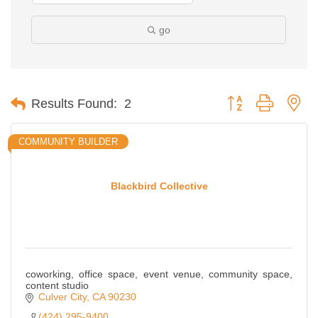
go
Button group with ne
Results Found:
2
COMMUNITY BUILDER
Blackbird Collective
coworking, office space, event venue, community space,
content studio
Culver City
CA
90230
(424) 295-9400