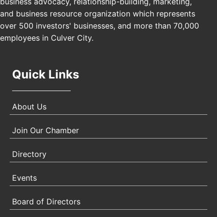
business advocacy, relationship-building, marketing,
USA PADEL 250 PADEL UP CULVER CITY
Nov 21
and business resource organization which represents
Padel Up Culver City 3007 Hauser Blvd, Los
over 500 investors' businesses, and more than 70,000
Angeles, CA 90017
employees in Culver City.
Quick Links
About Us
Join Our Chamber
Directory
Events
Board of Directors