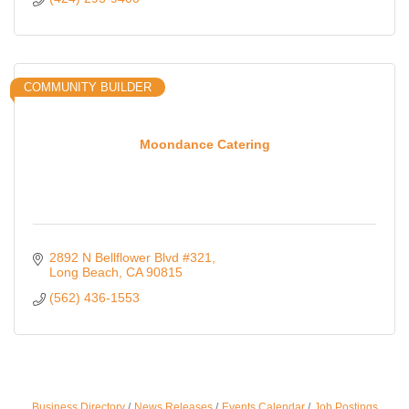
COMMUNITY BUILDER
Moondance Catering
2892 N Bellflower Blvd #321
Long Beach
CA
90815
(562) 436-1553
Business Directory
News Releases
Events Calendar
Job Postings