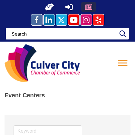
Skip
to
content
Event Centers