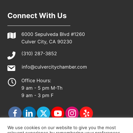
Connect With Us
6000 Sepulveda Blvd #1260
Culver City, CA 90230
(310) 287-3852
info@culvercitychamber.com
Office Hours:
9 am - 5 pm M-Th
9 am - 3 pm F
We use cookies on our website to give you the most