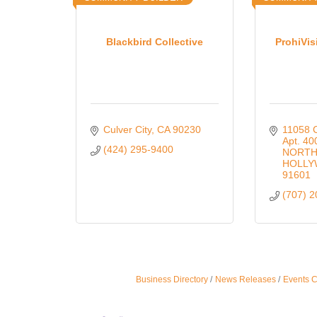
Blackbird Collective
ProhiVis
Culver City
CA
90230
11058 C
Apt. 40
(424) 295-9400
NORTH
HOLL
91601
(707) 
Business Directory
News Releases
Events 