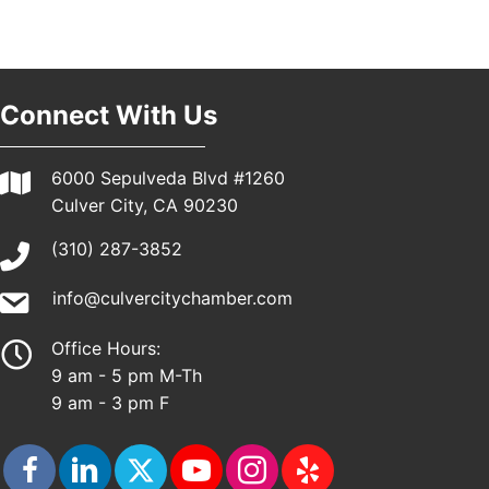
Pasadena, CA 91101
25th Global Summit on Nursing Education and
19
Practice (GSNEP 2026)
Los Angeles, USA
Connect With Us
USA PADEL 250 PADEL UP CULVER CITY
21
Padel Up Culver City 3007 Hauser Blvd, Los
Angeles, CA 90017
6000 Sepulveda Blvd #1260
Culver City, CA 90230
(310) 287-3852
info@culvercitychamber.com
Office Hours:
9 am - 5 pm M-Th
9 am - 3 pm F