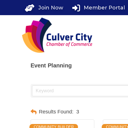
Skip
Join Now
Member Portal
to
content
Event Planning
Results Found:
3
COMMUNITY BUILDER
COMMUNIT