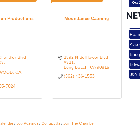
NE
ion Productions
Moondance Catering
Nov 
Roam
Avio
Aug 
Brid
handler Blvd 
2892 N Bellflower Blvd 
Edwa
03
#321
 
Long Beach
CA
90815
J&Y 
YWOOD
CA
(562) 436-1553
Aug 
Roam
205-7024
Avio
Brid
Aug 
Edwa
J&Y 
Calendar
Job Postings
Contact Us
Join The Chamber
Sep 