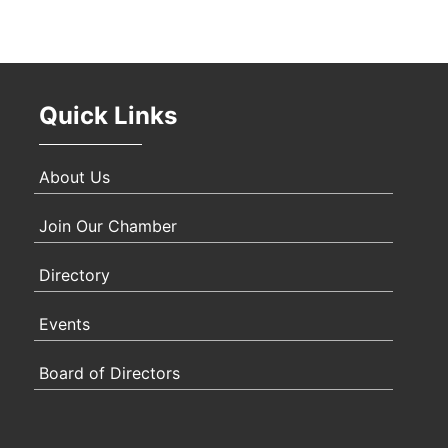
Oct 
Quick Links
Nov 
About Us
Join Our Chamber
Directory
Events
Board of Directors