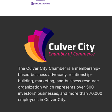
The Culver City Chamber is a membership-
based business advocacy, relationship-
building, marketing, and business resource
organization which represents over 500
investors' businesses, and more than 70,000
employees in Culver City.