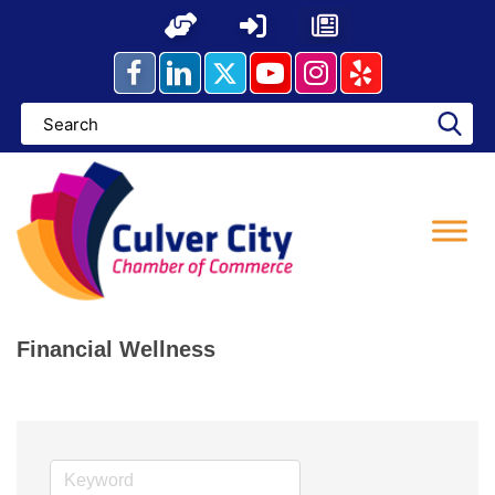
Skip
to
content
Financial Wellness