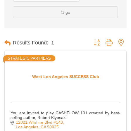
go
Button group with ne
Results Found:
1
STRATEGIC PARTNERS
West Los Angeles SUCCESS Club
You are invited to play CASHFLOW 101 created by best-
selling author, Robert Kiyosaki
12021 Wilshire Blvd #143
Los Angeles
CA
90025