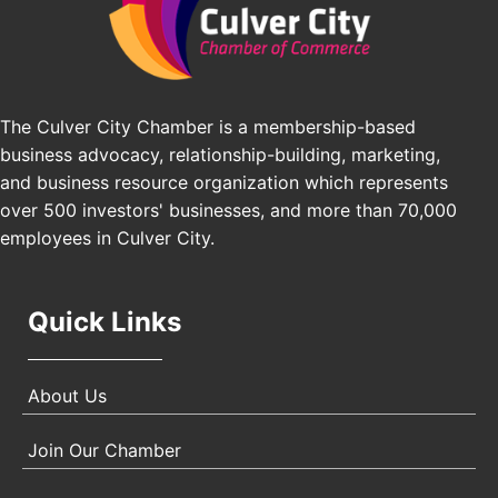
Pasadena Convention Center, 300 E Green St,
Pasadena, CA 91101
25th Global Summit on Nursing Education and
Oct 19
Practice (GSNEP 2026)
The Culver City Chamber is a membership-based
Los Angeles, USA
business advocacy, relationship-building, marketing,
USA PADEL 250 PADEL UP CULVER CITY
Nov 21
and business resource organization which represents
Padel Up Culver City 3007 Hauser Blvd, Los
over 500 investors' businesses, and more than 70,000
Angeles, CA 90017
employees in Culver City.
Quick Links
About Us
Join Our Chamber