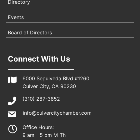
Directory
Events
Board of Directors
Connect With Us
6000 Sepulveda Blvd #1260
Culver City, CA 90230
(310) 287-3852
info@culvercitychamber.com
Office Hours:
9 am - 5 pm M-Th