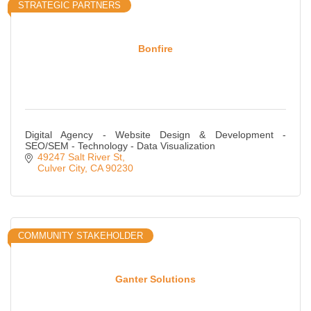
STRATEGIC PARTNERS
Bonfire
Digital Agency - Website Design & Development -
SEO/SEM - Technology - Data Visualization
49247 Salt River St
Culver City
CA
90230
COMMUNITY STAKEHOLDER
Ganter Solutions