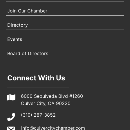
Join Our Chamber
Directory
Events
Board of Directors
Connect With Us
6000 Sepulveda Blvd #1260
Culver City, CA 90230
(310) 287-3852
info@culvercitychamber.com