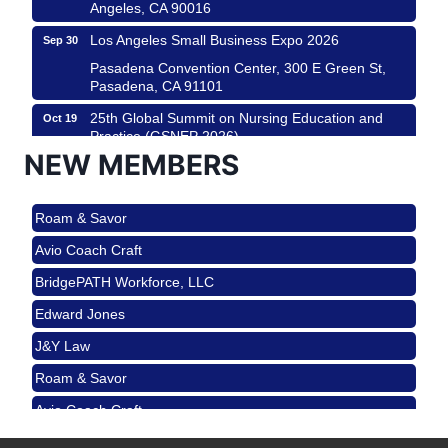
Angeles, CA 90016
Los Angeles Small Business Expo 2026
Sep 30
Pasadena Convention Center, 300 E Green St,
Pasadena, CA 91101
25th Global Summit on Nursing Education and
Oct 19
Practice (GSNEP 2026)
NEW MEMBERS
Los Angeles, USA
USA PADEL 250 PADEL UP CULVER CITY
Nov 21
Roam & Savor
Padel Up Culver City 3007 Hauser Blvd, Los
Angeles, CA 90017
Avio Coach Craft
Ferragosto in LA - with Pasta Sisters and Helms
Aug 15
BridgePATH Workforce, LLC
Design Center
Edward Jones
Helms Design District 8800 Venice Blvd., Culver
City
J&Y Law
USA PADEL 250 PADEL UP CULVER CITY
Aug 22
Roam & Savor
Padel Up Culver City 3007 Hauser Blvd, Los
Avio Coach Craft
Angeles, CA 90017
BridgePATH Workforce, LLC
Padel Up -Clash of Clubs
Aug 29