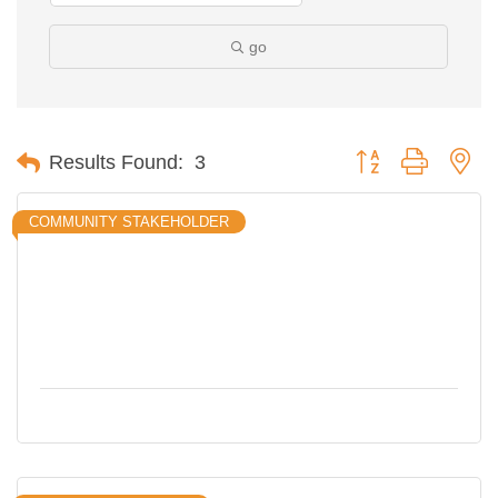
go
Button group with ne
Results Found:
3
COMMUNITY STAKEHOLDER