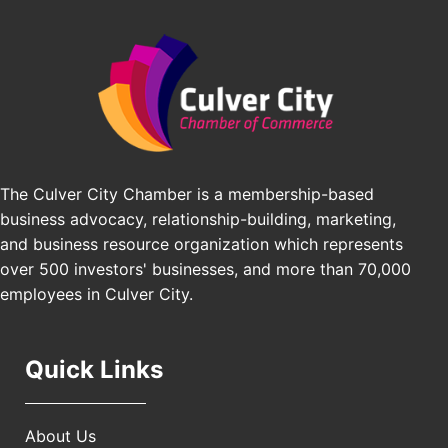
Edward Jones
Padel Up Culver City 3007 Hauser Blvd, Los
Angeles, CA 90016
J&Y Law
Los Angeles Small Business Expo 2026
Sep 30
Pasadena Convention Center, 300 E Green St,
Pasadena, CA 91101
25th Global Summit on Nursing Education and
Oct 19
Practice (GSNEP 2026)
The Culver City Chamber is a membership-based
Los Angeles, USA
business advocacy, relationship-building, marketing,
USA PADEL 250 PADEL UP CULVER CITY
Nov 21
and business resource organization which represents
Padel Up Culver City 3007 Hauser Blvd, Los
over 500 investors' businesses, and more than 70,000
Angeles, CA 90017
employees in Culver City.
Quick Links
About Us