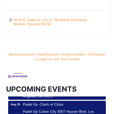
#230 A, Calle 21 x 4 y 8
Sta Maria Chuburna
Merida
Yucatan
90230
Business Directory
News Releases
Events Calendar
Job Postings
Ferragosto in LA - with Pasta Sisters and Helms
Aug 15
Contact Us
Join The Chamber
Design Center
Helms Design District 8800 Venice Blvd., Culver
City
USA PADEL 250 PADEL UP CULVER CITY
Aug 22
UPCOMING EVENTS
Padel Up Culver City 3007 Hauser Blvd, Los
Angeles, CA 90017
Padel Up -Clash of Clubs
Aug 29
Padel Up Culver City 3007 Hauser Blvd, Los