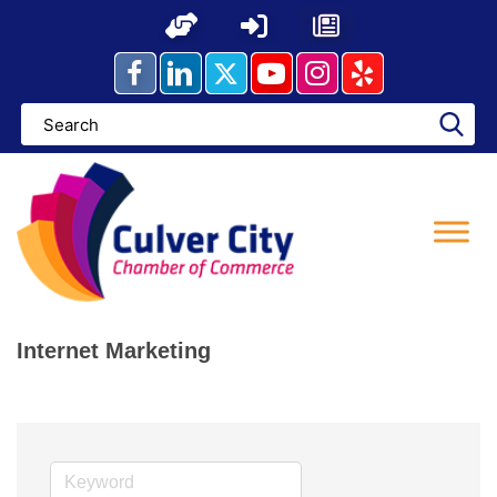
Skip
to
content
Internet Marketing