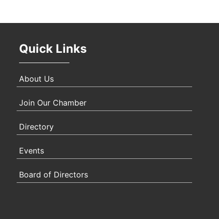
Oct 
Quick Links
Nov 
About Us
Join Our Chamber
Directory
Events
Board of Directors