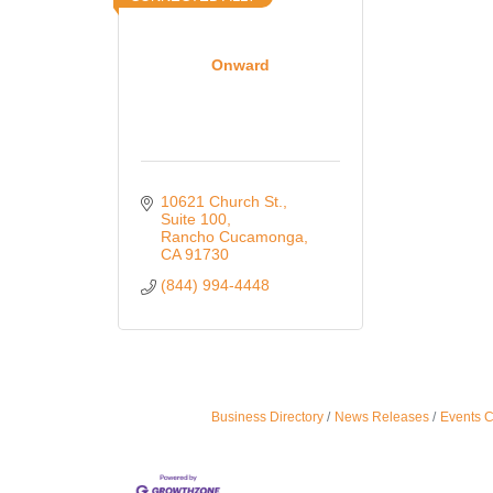
Onward
10621 Church St.
Suite 100
Rancho Cucamonga
CA
91730
(844) 994-4448
Business Directory
News Releases
Events 