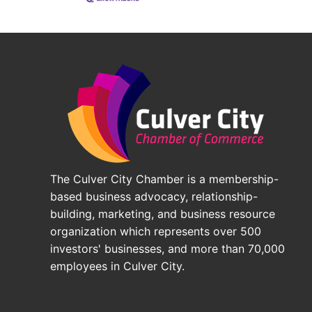
The Culver City Chamber is a membership-
based business advocacy, relationship-
building, marketing, and business resource
organization which represents over 500
investors' businesses, and more than 70,000
employees in Culver City.