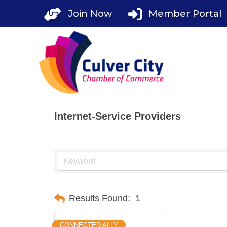
Skip
Join Now
Member Portal
to
content
Internet-Service Providers
Results Found:
1
CONNECTED ALLY