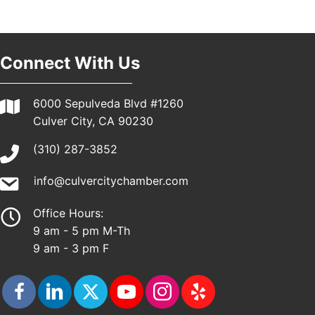
Pasadena, CA 91101
25th Global Summit on Nursing Education and
19
Practice (GSNEP 2026)
Connect With Us
Los Angeles, USA
USA PADEL 250 PADEL UP CULVER CITY
21
6000 Sepulveda Blvd #1260
Padel Up Culver City 3007 Hauser Blvd, Los
Angeles, CA 90017
Culver City, CA 90230
(310) 287-3852
info@culvercitychamber.com
Office Hours:
9 am - 5 pm M-Th
9 am - 3 pm F