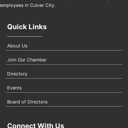
employees in Culver City.
Quick Links
About Us
Join Our Chamber
Directory
Events
Board of Directors
Connect With Us