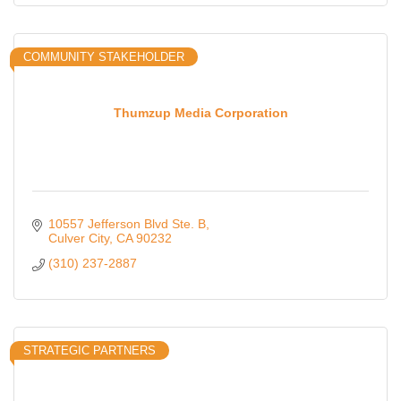
COMMUNITY STAKEHOLDER
Thumzup Media Corporation
10557 Jefferson Blvd Ste. B
Culver City
CA
90232
(310) 237-2887
STRATEGIC PARTNERS