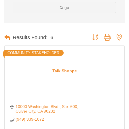
go
Button group with ne
Results Found:
6
COMMUNITY STAKEHOLDER
Talk Shoppe
10000 Washington Blvd., Ste. 600
Culver City
CA
90232
(949) 339-1072