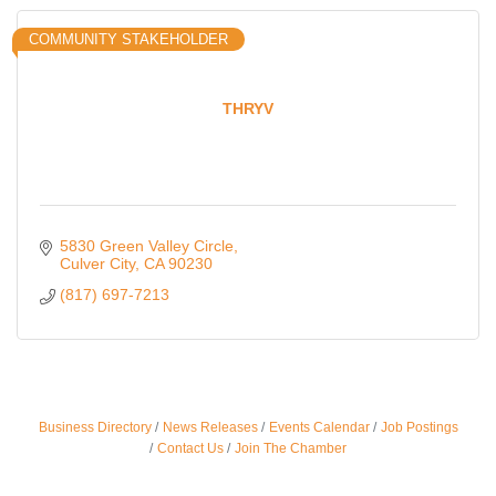
COMMUNITY STAKEHOLDER
THRYV
5830 Green Valley Circle
Culver City
CA
90230
(817) 697-7213
Business Directory
News Releases
Events Calendar
Job Postings
Ferragosto in LA - with Pasta Sisters and Helms
Aug 15
Contact Us
Join The Chamber
Design Center
Helms Design District 8800 Venice Blvd., Culver