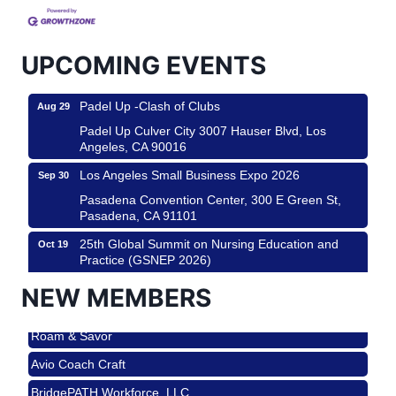
City
USA PADEL 250 PADEL UP CULVER CITY
Aug 22
UPCOMING EVENTS
Padel Up Culver City 3007 Hauser Blvd, Los
Angeles, CA 90017
Padel Up -Clash of Clubs
Aug 29
Padel Up Culver City 3007 Hauser Blvd, Los
Angeles, CA 90016
Los Angeles Small Business Expo 2026
Sep 30
Pasadena Convention Center, 300 E Green St,
Pasadena, CA 91101
25th Global Summit on Nursing Education and
Oct 19
Practice (GSNEP 2026)
Los Angeles, USA
NEW MEMBERS
USA PADEL 250 PADEL UP CULVER CITY
Nov 21
Roam & Savor
Padel Up Culver City 3007 Hauser Blvd, Los
Angeles, CA 90017
Avio Coach Craft
Ferragosto in LA - with Pasta Sisters and Helms
Aug 15
BridgePATH Workforce, LLC
Design Center