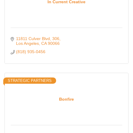
In Current Creative
11811 Culver Blvd
306
Los Angeles
CA
90066
(818) 935-0456
STRATEGIC PARTNERS
Bonfire