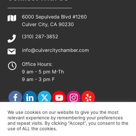
6000 Sepulveda Blvd #1260
Culver City, CA 90230
(310) 287-3852
info@culvercitychamber.com
Office Hours:
9 am - 5 pm M-Th
9 am - 3 pm F
We use cookies on our website to give you the most
relevant experience by remembering your preferences
© 2026 - Culver City Chamber of Commerce |
and repeat visits. By clicking “Accept”, you consent to the
use of ALL the cookies.
Accessibility Statement
|
Privacy Policy
|
Terms &