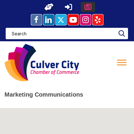
Skip
to
content
Marketing Communications