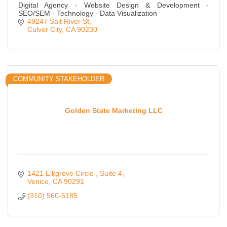
Digital Agency - Website Design & Development -
SEO/SEM - Technology - Data Visualization
49247 Salt River St
Culver City
CA
90230
COMMUNITY STAKEHOLDER
Golden State Marketing LLC
1421 Elkgrove Circle 
Suite 4
Venice
CA
90291
(310) 560-5185