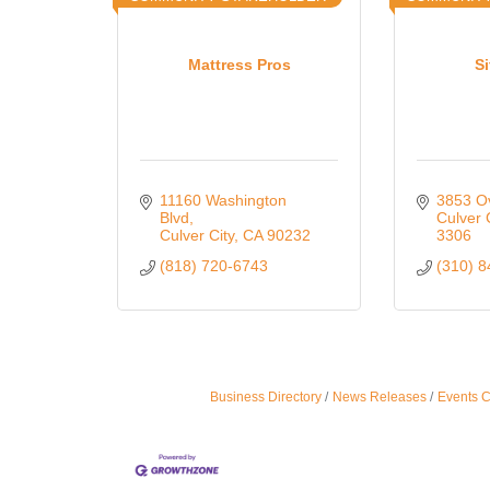
Mattress Pros
Si
11160 Washington 
3853 O
Blvd
Culver 
Culver City
CA
90232
3306
(818) 720-6743
(310) 
Business Directory
News Releases
Events 