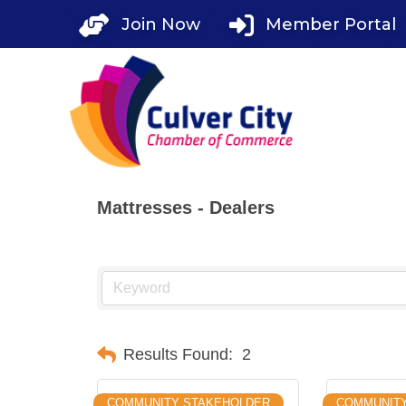
Skip
Join Now
Member Portal
to
content
Mattresses - Dealers
Results Found:
2
COMMUNITY STAKEHOLDER
COMMUNIT