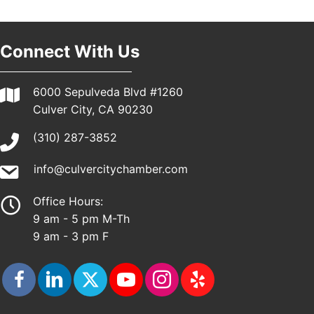
Pasadena, CA 91101
25th Global Summit on Nursing Education and
19
Practice (GSNEP 2026)
Connect With Us
Los Angeles, USA
USA PADEL 250 PADEL UP CULVER CITY
21
6000 Sepulveda Blvd #1260
Padel Up Culver City 3007 Hauser Blvd, Los
Culver City, CA 90230
Angeles, CA 90017
(310) 287-3852
info@culvercitychamber.com
Office Hours:
9 am - 5 pm M-Th
9 am - 3 pm F