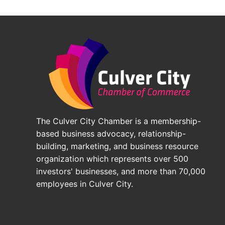
The Culver City Chamber is a membership-
based business advocacy, relationship-
building, marketing, and business resource
organization which represents over 500
investors' businesses, and more than 70,000
employees in Culver City.