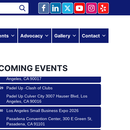
Ferragosto in LA - with Pasta Sisters and Helms
ents
Advocacy
Gallery
Contact
15
Design Center
Helms Design District 8800 Venice Blvd., Culver
City
USA PADEL 250 PADEL UP CULVER CITY
22
COMING EVENTS
Padel Up Culver City 3007 Hauser Blvd, Los
Angeles, CA 90017
Padel Up -Clash of Clubs
29
Padel Up Culver City 3007 Hauser Blvd, Los
Angeles, CA 90016
Los Angeles Small Business Expo 2026
30
 & Savor
Pasadena Convention Center, 300 E Green St,
Pasadena, CA 91101
 Coach Craft