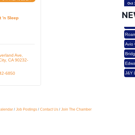
Oct 
Brid
NE
Edwa
t 'n Sleep
J&Y 
Nov 
Roam
Avio
Aug 
Brid
verland Ave
City
CA
90232-
Edwa
J&Y 
842-6850
Aug 
Aug 
Calendar
Job Postings
Contact Us
Join The Chamber
Sep 