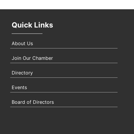
Oct 
Quick Links
Nov 
About Us
Join Our Chamber
Directory
Events
Board of Directors