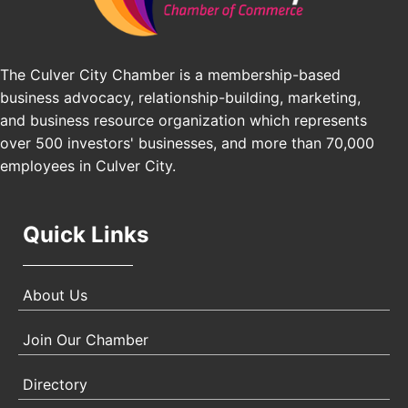
Pasadena, CA 91101
25th Global Summit on Nursing Education and
Oct 19
Practice (GSNEP 2026)
The Culver City Chamber is a membership-based
Los Angeles, USA
business advocacy, relationship-building, marketing,
USA PADEL 250 PADEL UP CULVER CITY
Nov 21
and business resource organization which represents
Padel Up Culver City 3007 Hauser Blvd, Los
over 500 investors' businesses, and more than 70,000
Angeles, CA 90017
employees in Culver City.
Quick Links
About Us
Join Our Chamber
Directory