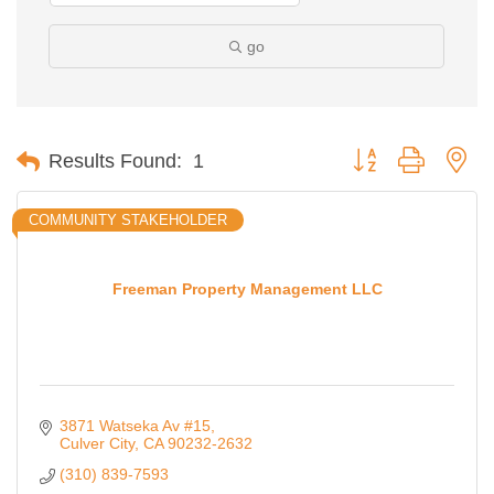
go
Button group with ne
Results Found:
1
COMMUNITY STAKEHOLDER
Freeman Property Management LLC
3871 Watseka Av #15
Culver City
CA
90232-2632
(310) 839-7593