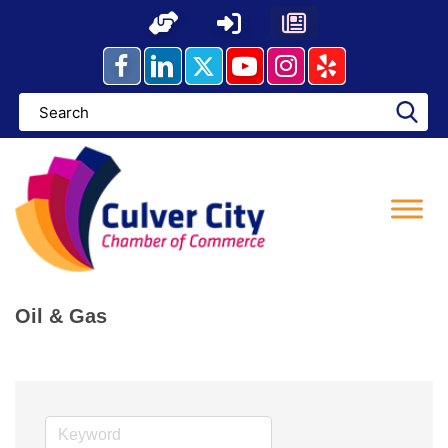
Skip
to
content
Oil & Gas