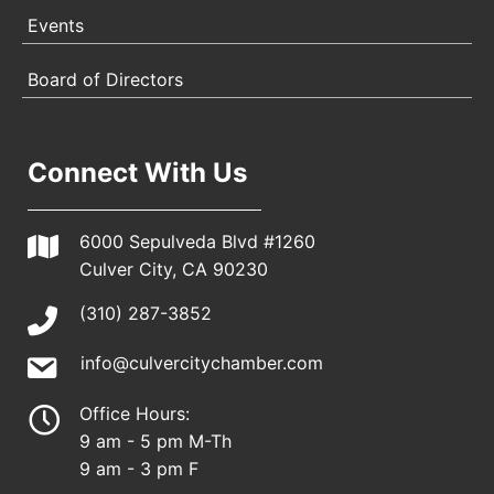
Events
Board of Directors
Connect With Us
6000 Sepulveda Blvd #1260
Culver City, CA 90230
(310) 287-3852
info@culvercitychamber.com
Office Hours:
9 am - 5 pm M-Th
9 am - 3 pm F