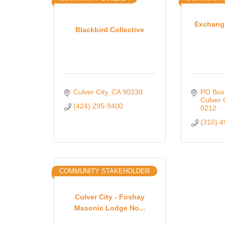
Exchange
Blackbird Collective
Culver City
CA
90230
PO Box
Culver 
(424) 295-9400
0212
(310) 
COMMUNITY STAKEHOLDER
Culver City - Foshay
Masonic Lodge No...