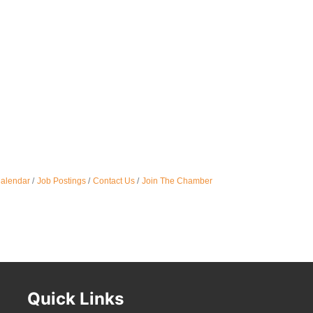
Oct 
Nov 
Calendar
Job Postings
Contact Us
Join The Chamber
Quick Links