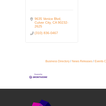
9635 Venice Blvd
Culver City
CA
90232-
2625
(310) 836-0467
Business Directory
News Releases
Events 