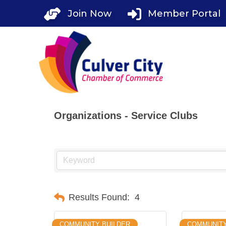
Skip
Join Now
Member Portal
to
content
Organizations - Service Clubs
Results Found:
4
COMMUNITY BUILDER
COMMUNIT