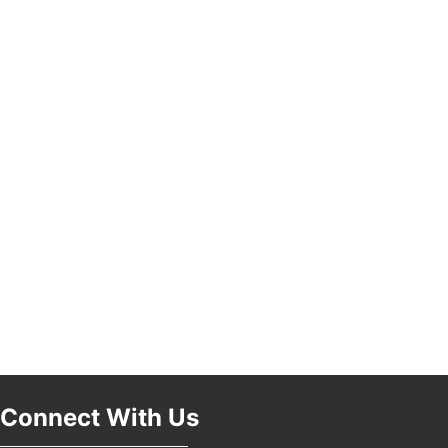
Pasadena, CA 91101
25th Global Summit on Nursing Education and
19
Practice (GSNEP 2026)
Los Angeles, USA
USA PADEL 250 PADEL UP CULVER CITY
21
Padel Up Culver City 3007 Hauser Blvd, Los
Angeles, CA 90017
Connect With Us