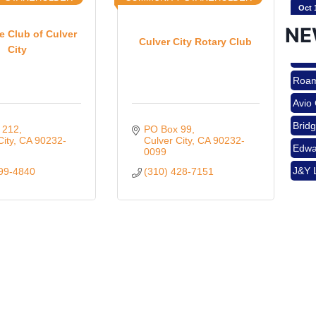
Oct 
NE
 Club of Culver
Culver City Rotary Club
City
Nov 
Roam
Avio
Aug 
Brid
 212
PO Box 99
Edwa
City
CA
90232-
Culver City
CA
90232-
0099
J&Y 
499-4840
(310) 428-7151
Aug 
Roam
Avio
Brid
Aug 
Edwa
J&Y 
Sep 