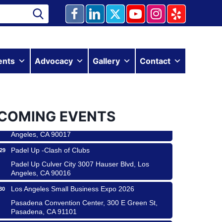
Ferragosto in LA - with Pasta Sisters and Helms
15
ents
Advocacy
Gallery
Contact
Design Center
Helms Design District 8800 Venice Blvd., Culver
City
USA PADEL 250 PADEL UP CULVER CITY
22
COMING EVENTS
Padel Up Culver City 3007 Hauser Blvd, Los
Angeles, CA 90017
Padel Up -Clash of Clubs
29
Padel Up Culver City 3007 Hauser Blvd, Los
Angeles, CA 90016
Los Angeles Small Business Expo 2026
30
Pasadena Convention Center, 300 E Green St,
Pasadena, CA 91101